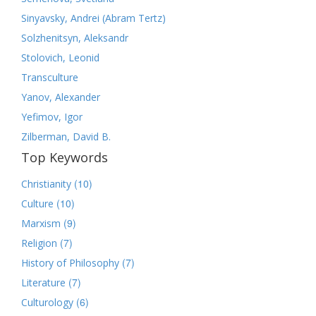
Sinyavsky, Andrei (Abram Tertz)
Solzhenitsyn, Aleksandr
Stolovich, Leonid
Transculture
Yanov, Alexander
Yefimov, Igor
Zilberman, David B.
Top Keywords
(10)
Christianity
(10)
Culture
(9)
Marxism
(7)
Religion
(7)
History of Philosophy
(7)
Literature
(6)
Culturology