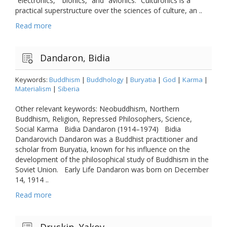
“electronics,” “bionics,” and “avionics.” Culturonics is a
practical superstructure over the sciences of culture, an ..
Read more
Dandaron, Bidia
Keywords:
Buddhism
|
Buddhology
|
Buryatia
|
God
|
Karma
|
Materialism
|
Siberia
Other relevant keywords: Neobuddhism, Northern
Buddhism, Religion, Repressed Philosophers, Science,
Social Karma Bidia Dandaron (1914–1974) Bidia
Dandarovich Dandaron was a Buddhist practitioner and
scholar from Buryatia, known for his influence on the
development of the philosophical study of Buddhism in the
Soviet Union. Early Life Dandaron was born on December
14, 1914 ..
Read more
Druskin, Yakov