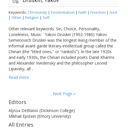
Keywords:
Christianity
|
Existentialism
|
Faith
|
Freedom
|
God
|
Other
|
Religion
|
Self
Other relevant keywords: Sin, Choice, Personality,
Loneliness, Music Yakov Druskin (1902-1980) Yakov
Semenovich Druskin was the longest-living member of the
informal avant-garde literary-intellectual group called the
Chinari (the “titled ones,” or “rankists”). In the late 1920s
and early 1930s, the Chinari included poets Daniil Kharms
and Alexander Vvedensky and the philosopher Leonid
Lipavsky, all ..
Read more
Next Page »
Editors
Alyssa DeBlasio (Dickinson College)
Mikhail Epstein (Emory University)
All Entries