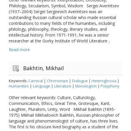
Philology, Secularism, Symbol, Wisdom Sergei Averintsev
(1937–2004) Sergei Sergeevich Averintsev was an
outstanding Russian cultural scholar who made essential
contributions to many fields of the humanities, including
philology, philosophy, theology, literary studies, and
intellectual history. From 1971-1991, he was a senior
researcher at the Gorky Institute of World Literature ..
Read more
Bakhtin, Mikhail
Keywords:
Carnival
|
Chronotope
|
Dialogue
|
Heteroglossia
|
Humanities
|
Language
|
Literature
|
Monologism
|
Polyphony
Other relevant keywords: Culture, Culturology,
Communication, Ethics, Great Time, Grotesque, Kant,
Laughter, Pluralism, Unity, Word Mikhail Bakhtin (1895-
1975) Mikhail Mikhailovich Bakhtin, Russian philosopher of
language and phenomenologist of culture, has three lives.
The first is his obscure lived biography as a student of the