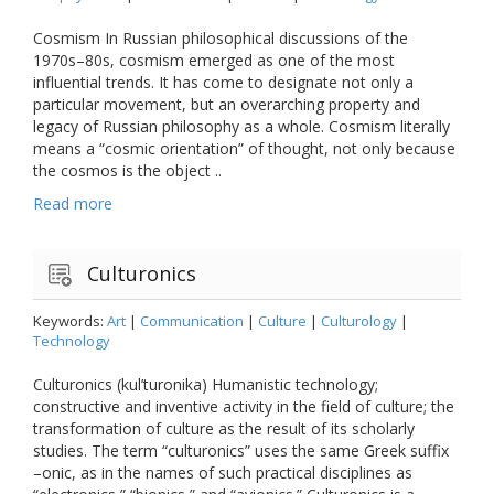
Cosmism In Russian philosophical discussions of the
1970s–80s, cosmism emerged as one of the most
influential trends. It has come to designate not only a
particular movement, but an overarching property and
legacy of Russian philosophy as a whole. Cosmism literally
means a “cosmic orientation” of thought, not only because
the cosmos is the object ..
Read more
Culturonics
Keywords:
Art
|
Communication
|
Culture
|
Culturology
|
Technology
Culturonics (kul’turonika) Humanistic technology;
constructive and inventive activity in the field of culture; the
transformation of culture as the result of its scholarly
studies. The term “culturonics” uses the same Greek suffix
–onic, as in the names of such practical disciplines as