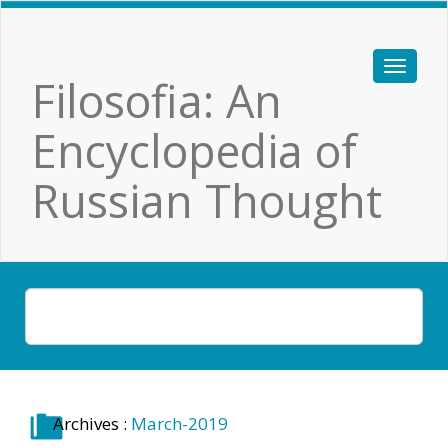
Filosofia: An
Encyclopedia of
Russian Thought
Archives :
March-2019