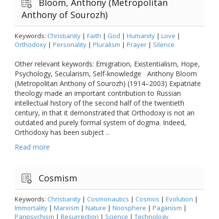
Bloom, Anthony (Metropolitan
Anthony of Sourozh)
Keywords:
Christianity
|
Faith
|
God
|
Humanity
|
Love
|
Orthodoxy
|
Personality
|
Pluralism
|
Prayer
|
Silence
Other relevant keywords: Emigration, Existentialism, Hope,
Psychology, Secularism, Self-knowledge Anthony Bloom
(Metropolitan Anthony of Sourozh) (1914–2003) Expatriate
theology made an important contribution to Russian
intellectual history of the second half of the twentieth
century, in that it demonstrated that Orthodoxy is not an
outdated and purely formal system of dogma. Indeed,
Orthodoxy has been subject ..
Read more
Cosmism
Keywords:
Christianity
|
Cosmonautics
|
Cosmos
|
Evolution
|
Immortality
|
Marxism
|
Nature
|
Noosphere
|
Paganism
|
Panpsychism
|
Resurrection
|
Science
|
Technology