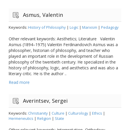
Asmus, Valentin
Keywords:
History of Philosophy
|
Logic
|
Marxism
|
Pedagogy
Other relevant keywords: Aesthetics; Literature Valentin
Asmus (1894–1975) Valentin Ferdinandovich Asmus was a
philosopher, historian of philosophy, and teacher who
played an important role in the development of Russian
philosophy of the twentieth century. He specialized in the
history of philosophy, logic, and aesthetics and was also a
literary critic. He is the author ..
Read more
Averintsev, Sergei
Keywords:
Christianity
|
Culture
|
Culturology
|
Ethics
|
Hermeneutics
|
Religion
|
State
Other relevant keywords: Interpretation, Orthodoxy,