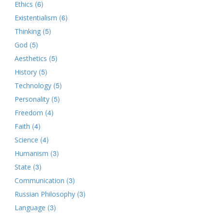
(6)
Ethics
(6)
Existentialism
(5)
Thinking
(5)
God
(5)
Aesthetics
(5)
History
(5)
Technology
(5)
Personality
(4)
Freedom
(4)
Faith
(4)
Science
(3)
Humanism
(3)
State
(3)
Communication
(3)
Russian Philosophy
(3)
Language