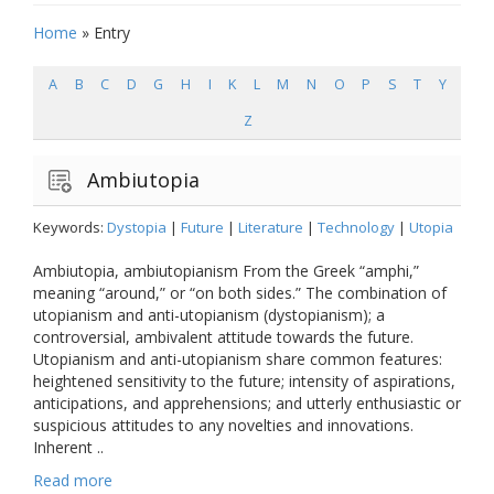
Home
»
Entry
A
B
C
D
G
H
I
K
L
M
N
O
P
S
T
Y
Z
Ambiutopia
Keywords:
Dystopia
|
Future
|
Literature
|
Technology
|
Utopia
Ambiutopia, ambiutopianism From the Greek “amphi,”
meaning “around,” or “on both sides.” The combination of
utopianism and anti-utopianism (dystopianism); a
controversial, ambivalent attitude towards the future.
Utopianism and anti-utopianism share common features:
heightened sensitivity to the future; intensity of aspirations,
anticipations, and apprehensions; and utterly enthusiastic or
suspicious attitudes to any novelties and innovations.
Inherent ..
Read more