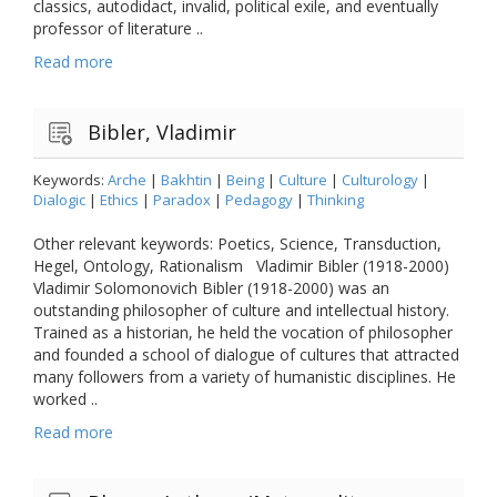
classics, autodidact, invalid, political exile, and eventually
professor of literature ..
Read more
Bibler, Vladimir
Keywords:
Arche
|
Bakhtin
|
Being
|
Culture
|
Culturology
|
Dialogic
|
Ethics
|
Paradox
|
Pedagogy
|
Thinking
Other relevant keywords: Poetics, Science, Transduction,
Hegel, Ontology, Rationalism Vladimir Bibler (1918-2000)
Vladimir Solomonovich Bibler (1918-2000) was an
outstanding philosopher of culture and intellectual history.
Trained as a historian, he held the vocation of philosopher
and founded a school of dialogue of cultures that attracted
many followers from a variety of humanistic disciplines. He
worked ..
Read more