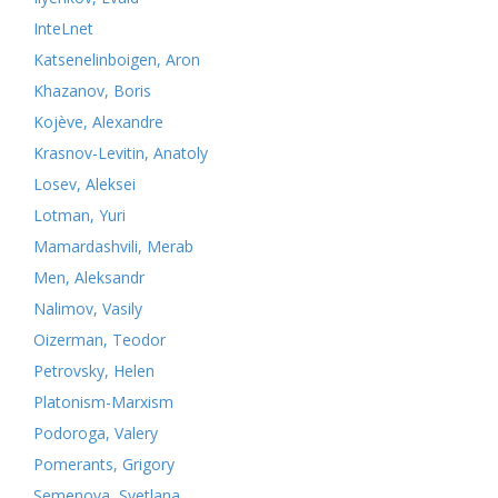
InteLnet
Katsenelinboigen, Aron
Khazanov, Boris
Kojève, Alexandre
Krasnov-Levitin, Anatoly
Losev, Aleksei
Lotman, Yuri
Mamardashvili, Merab
Men, Aleksandr
Nalimov, Vasily
Oizerman, Teodor
Petrovsky, Helen
Platonism-Marxism
Podoroga, Valery
Pomerants, Grigory
Semenova, Svetlana