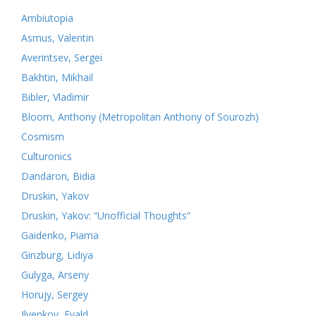
Ambiutopia
Asmus, Valentin
Averintsev, Sergei
Bakhtin, Mikhail
Bibler, Vladimir
Bloom, Anthony (Metropolitan Anthony of Sourozh)
Cosmism
Culturonics
Dandaron, Bidia
Druskin, Yakov
Druskin, Yakov: “Unofficial Thoughts”
Gaidenko, Piama
Ginzburg, Lidiya
Gulyga, Arseny
Horujy, Sergey
Ilyenkov, Evald