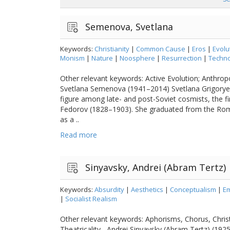
Semenova, Svetlana
Keywords:
Christianity
|
Common Cause
|
Eros
|
Evolu
Monism
|
Nature
|
Noosphere
|
Resurrection
|
Techno
Other relevant keywords: Active Evolution; Anthro
Svetlana Semenova (1941–2014) Svetlana Grigorye
figure among late- and post-Soviet cosmists, the fi
Fedorov (1828–1903). She graduated from the Rom
as a ..
Read more
Sinyavsky, Andrei (Abram Tertz)
Keywords:
Absurdity
|
Aesthetics
|
Conceptualism
|
Em
|
Socialist Realism
Other relevant keywords: Aphorisms, Chorus, Christ
Theatricality Andrei Sinyavsky (Abram Tertz) (192