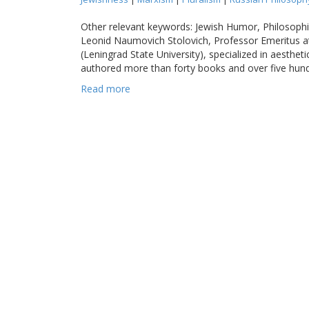
Other relevant keywords: Jewish Humor, Philosophi
Leonid Naumovich Stolovich, Professor Emeritus at
(Leningrad State University), specialized in aesthet
authored more than forty books and over five hundre
Read more