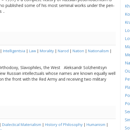
who published some of his most seminal works under the pen-
Kh
 ..
Ko
Kr
Lo
Lo
Ma
|
Intelligentsia
|
Law
|
Morality
|
Narod
|
Nation
|
Nationalism
|
Me
Na
Orthodoxy, Slavophiles, the West Aleksandr Solzhenitsyn
Oi
ew Russian intellectuals whose names are known equally well
g on the front with the Red Army and receiving two military
Pe
Pl
Po
Po
Se
Si
|
Dialectical Materialism
|
History of Philosophy
|
Humanism
|
So
y