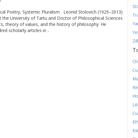
St
cal Poetry, Systemic Pluralism Leonid Stolovich (1929–2013)
Tr
 the University of Tartu and Doctor of Philosophical Sciences
Ya
ics, theory of values, and the history of philosophy. He
d scholarly articles in ..
Ye
Zi
T
Chr
Cu
Ma
Re
Hi
Li
Cu
Et
Ex