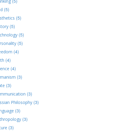
(5)
inking
(5)
d
(5)
sthetics
(5)
story
(5)
chnology
(5)
rsonality
(4)
eedom
(4)
ith
(4)
ience
(3)
manism
(3)
ate
(3)
mmunication
(3)
ssian Philosophy
(3)
nguage
(3)
thropology
(3)
ture