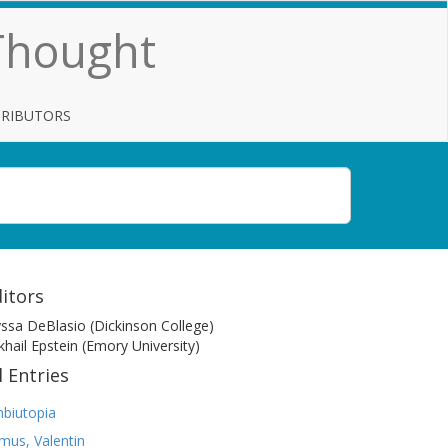
 Thought
TRIBUTORS
itors
yssa DeBlasio (Dickinson College)
khail Epstein (Emory University)
l Entries
biutopia
mus, Valentin