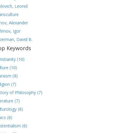
olovich, Leonid
ansculture
nov, Alexander
fimov, Igor
lberman, David B.
op Keywords
(10)
istianity
(10)
lture
(9)
rxism
(7)
ligion
(7)
story of Philosophy
(7)
terature
(6)
lturology
(6)
hics
(6)
istentialism