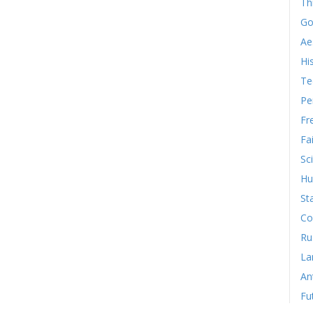
Th
Go
Ae
Hi
Te
Pe
Fr
Fa
Sc
Hu
St
Co
Ru
La
An
Fu