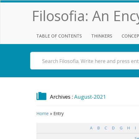
Filosofia: An En
TABLE OF CONTENTS
THINKERS
CONCEP
Archives :
August-2021
Home
»
Entry
A
B
C
D
G
H
I
Se