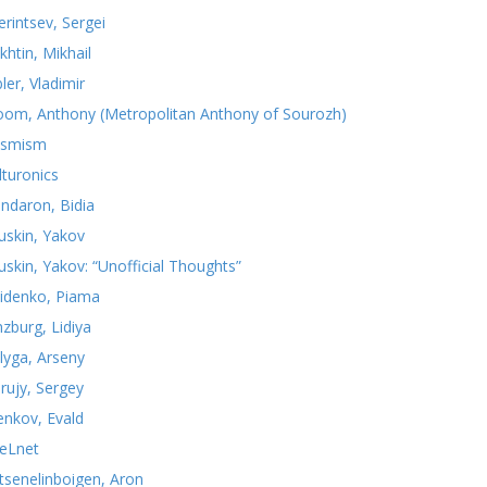
erintsev, Sergei
khtin, Mikhail
ler, Vladimir
oom, Anthony (Metropolitan Anthony of Sourozh)
smism
lturonics
ndaron, Bidia
uskin, Yakov
uskin, Yakov: “Unofficial Thoughts”
idenko, Piama
nzburg, Lidiya
lyga, Arseny
rujy, Sergey
yenkov, Evald
teLnet
tsenelinboigen, Aron