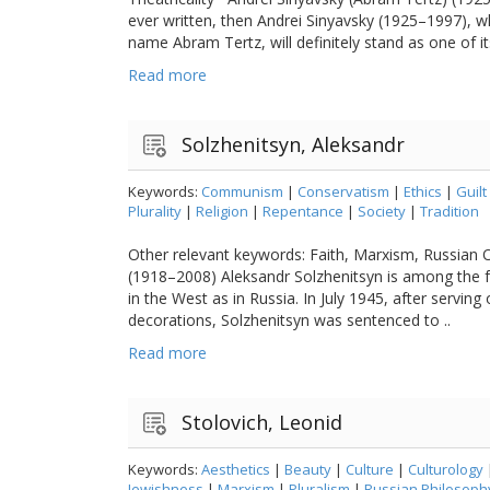
ever written, then Andrei Sinyavsky (1925–1997), 
name Abram Tertz, will definitely stand as one of its
Read more
Solzhenitsyn, Aleksandr
Keywords:
Communism
|
Conservatism
|
Ethics
|
Guilt
Plurality
|
Religion
|
Repentance
|
Society
|
Tradition
Other relevant keywords: Faith, Marxism, Russian 
(1918–2008) Aleksandr Solzhenitsyn is among the f
in the West as in Russia. In July 1945, after servin
decorations, Solzhenitsyn was sentenced to ..
Read more
Stolovich, Leonid
Keywords:
Aesthetics
|
Beauty
|
Culture
|
Culturology
Jewishness
|
Marxism
|
Pluralism
|
Russian Philosoph