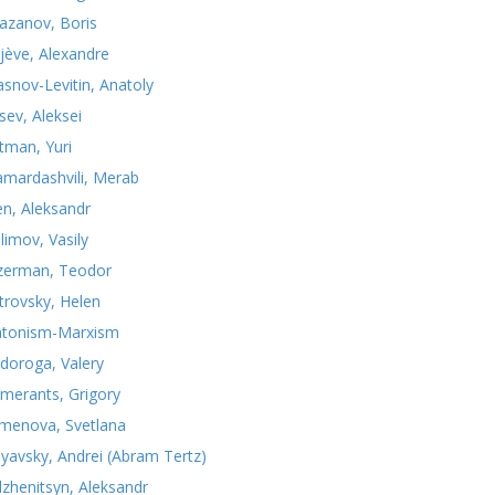
azanov, Boris
jève, Alexandre
asnov-Levitin, Anatoly
sev, Aleksei
tman, Yuri
mardashvili, Merab
n, Aleksandr
limov, Vasily
zerman, Teodor
trovsky, Helen
atonism-Marxism
doroga, Valery
merants, Grigory
menova, Svetlana
nyavsky, Andrei (Abram Tertz)
lzhenitsyn, Aleksandr