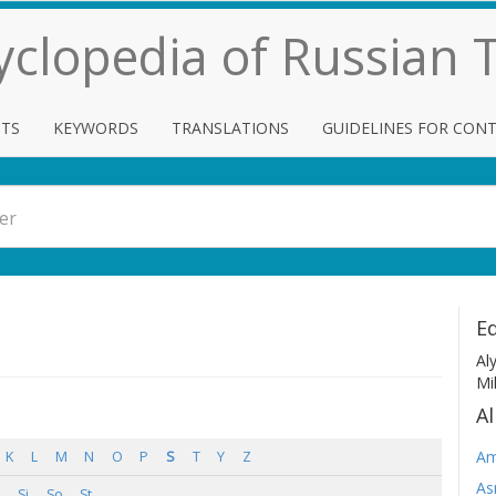
cyclopedia of Russian
TS
KEYWORDS
TRANSLATIONS
GUIDELINES FOR CON
Ed
Al
Mi
Al
Am
K
L
M
N
O
P
S
T
Y
Z
As
Si
So
St