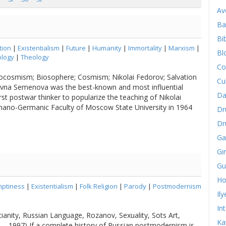
Av
Ba
Bib
tion
|
Existentialism
|
Future
|
Humanity
|
Immortality
|
Marxism
|
Bl
logy
|
Theology
Co
pocosmism; Biosophere; Cosmism; Nikolai Fedorov; Salvation
Cu
vna Semenova was the best-known and most influential
Da
rst postwar thinker to popularize the teaching of Nikolai
ano-Germanic Faculty of Moscow State University in 1964
Dr
Dr
Ga
Gi
Gu
Ho
ptiness
|
Existentialism
|
Folk Religion
|
Parody
|
Postmodernism
Il
In
ianity, Russian Language, Rozanov, Sexuality, Sots Art,
Ka
5 – 1997) If a complete history of Russian postmodernism is