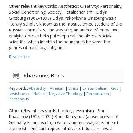
Other relevant keywords: Aesthetics; Creativity; Personality;
Social Conditioning; Society, Totalitarianism Lidiya
Ginzburg (1902–1990) Lidiya Yakovlevna Ginzburg was a
literary scholar, known as the most talented student of the
Russian Formalists. She was also an author of innovative,
analytical prose both philosophical and almost social-
scientific, which inhabits the boundaries between the
genres of autobiography and ..
Read more
Khazanov, Boris
Keywords:
Absurdity
|
Atheism
|
Ethics
|
Existentialism
|
God
|
Jewishness
|
Nation
|
Negative Theology
|
Personalism
|
Personality
Other relevant keywords: border, pessimism Boris
Khazanov (1928–2022) Boris Khazanov (a pseudonym of
Gennady Faibusovich), a writer and an essayist, is one of
the most significant representatives of Russian–Jewish