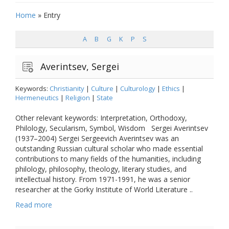
Home
»
Entry
A
B
G
K
P
S
Averintsev, Sergei
Keywords:
Christianity
|
Culture
|
Culturology
|
Ethics
|
Hermeneutics
|
Religion
|
State
Other relevant keywords: Interpretation, Orthodoxy,
Philology, Secularism, Symbol, Wisdom Sergei Averintsev
(1937–2004) Sergei Sergeevich Averintsev was an
outstanding Russian cultural scholar who made essential
contributions to many fields of the humanities, including
philology, philosophy, theology, literary studies, and
intellectual history. From 1971-1991, he was a senior
researcher at the Gorky Institute of World Literature ..
Read more