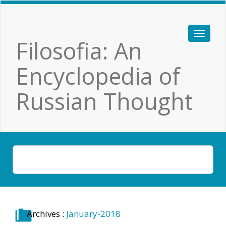
Filosofia: An
Encyclopedia of
Russian Thought
Archives :
January-2018