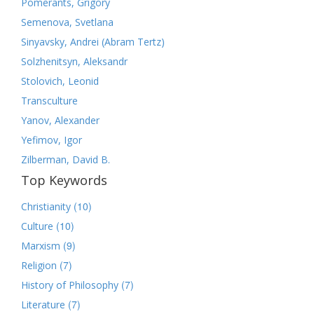
Pomerants, Grigory
Semenova, Svetlana
Sinyavsky, Andrei (Abram Tertz)
Solzhenitsyn, Aleksandr
Stolovich, Leonid
Transculture
Yanov, Alexander
Yefimov, Igor
Zilberman, David B.
Top Keywords
(10)
Christianity
(10)
Culture
(9)
Marxism
(7)
Religion
(7)
History of Philosophy
(7)
Literature