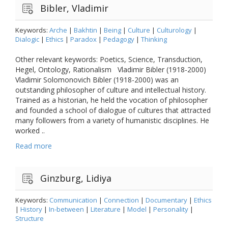
Bibler, Vladimir
Keywords:
Arche
|
Bakhtin
|
Being
|
Culture
|
Culturology
|
Dialogic
|
Ethics
|
Paradox
|
Pedagogy
|
Thinking
Other relevant keywords: Poetics, Science, Transduction,
Hegel, Ontology, Rationalism Vladimir Bibler (1918-2000)
Vladimir Solomonovich Bibler (1918-2000) was an
outstanding philosopher of culture and intellectual history.
Trained as a historian, he held the vocation of philosopher
and founded a school of dialogue of cultures that attracted
many followers from a variety of humanistic disciplines. He
worked ..
Read more
Ginzburg, Lidiya
Keywords:
Communication
|
Connection
|
Documentary
|
Ethics
|
History
|
In-between
|
Literature
|
Model
|
Personality
|
Structure