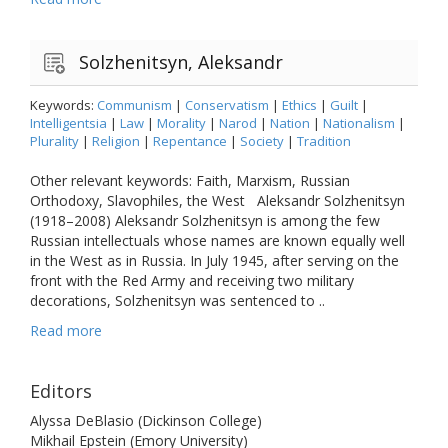
Solzhenitsyn, Aleksandr
Keywords:
Communism
|
Conservatism
|
Ethics
|
Guilt
|
Intelligentsia
|
Law
|
Morality
|
Narod
|
Nation
|
Nationalism
|
Plurality
|
Religion
|
Repentance
|
Society
|
Tradition
Other relevant keywords: Faith, Marxism, Russian
Orthodoxy, Slavophiles, the West Aleksandr Solzhenitsyn
(1918–2008) Aleksandr Solzhenitsyn is among the few
Russian intellectuals whose names are known equally well
in the West as in Russia. In July 1945, after serving on the
front with the Red Army and receiving two military
decorations, Solzhenitsyn was sentenced to ..
Read more
Editors
Alyssa DeBlasio (Dickinson College)
Mikhail Epstein (Emory University)