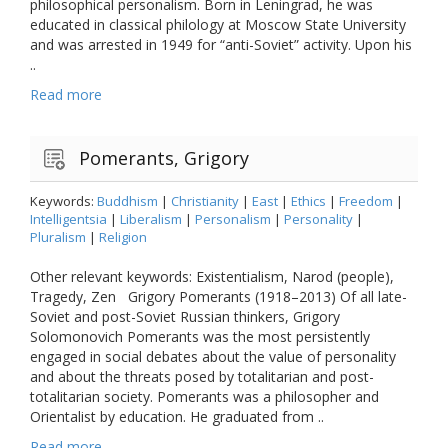
philosophical personalism. Born in Leningrad, he was
educated in classical philology at Moscow State University
and was arrested in 1949 for “anti-Soviet” activity. Upon his
..
Read more
Pomerants, Grigory
Keywords:
Buddhism
|
Christianity
|
East
|
Ethics
|
Freedom
|
Intelligentsia
|
Liberalism
|
Personalism
|
Personality
|
Pluralism
|
Religion
Other relevant keywords: Existentialism, Narod (people),
Tragedy, Zen Grigory Pomerants (1918–2013) Of all late-
Soviet and post-Soviet Russian thinkers, Grigory
Solomonovich Pomerants was the most persistently
engaged in social debates about the value of personality
and about the threats posed by totalitarian and post-
totalitarian society. Pomerants was a philosopher and
Orientalist by education. He graduated from ..
Read more