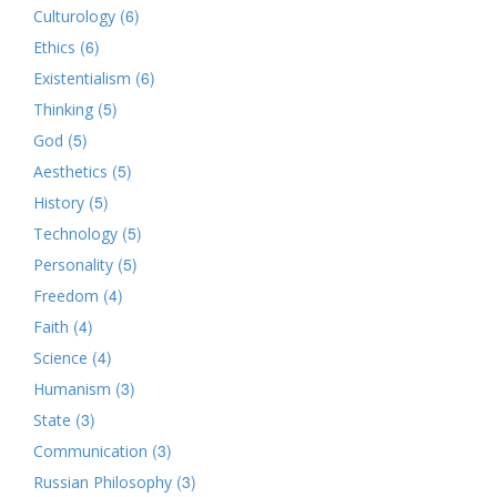
(6)
Culturology
(6)
Ethics
(6)
Existentialism
(5)
Thinking
(5)
God
(5)
Aesthetics
(5)
History
(5)
Technology
(5)
Personality
(4)
Freedom
(4)
Faith
(4)
Science
(3)
Humanism
(3)
State
(3)
Communication
(3)
Russian Philosophy