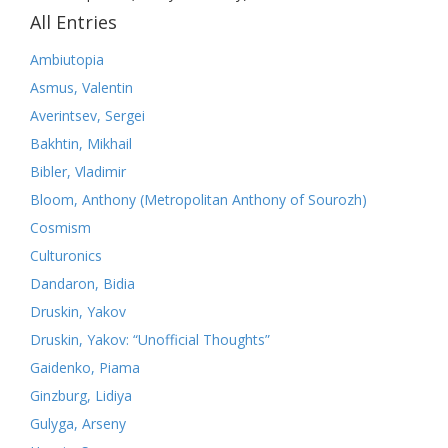
All Entries
Ambiutopia
Asmus, Valentin
Averintsev, Sergei
Bakhtin, Mikhail
Bibler, Vladimir
Bloom, Anthony (Metropolitan Anthony of Sourozh)
Cosmism
Culturonics
Dandaron, Bidia
Druskin, Yakov
Druskin, Yakov: “Unofficial Thoughts”
Gaidenko, Piama
Ginzburg, Lidiya
Gulyga, Arseny