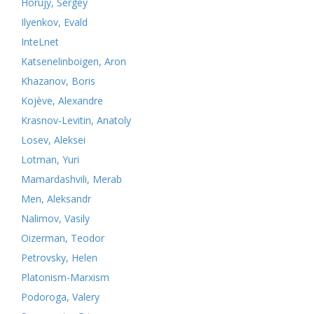
Horujy, Sergey
Ilyenkov, Evald
InteLnet
Katsenelinboigen, Aron
Khazanov, Boris
Kojève, Alexandre
Krasnov-Levitin, Anatoly
Losev, Aleksei
Lotman, Yuri
Mamardashvili, Merab
Men, Aleksandr
Nalimov, Vasily
Oizerman, Teodor
Petrovsky, Helen
Platonism-Marxism
Podoroga, Valery