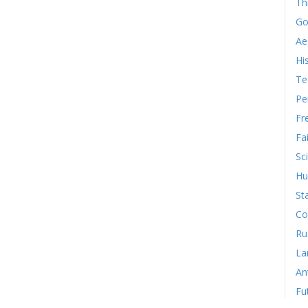
Th
Go
Ae
Hi
Te
Pe
Fr
Fa
Sc
Hu
St
Co
Ru
La
An
Fu