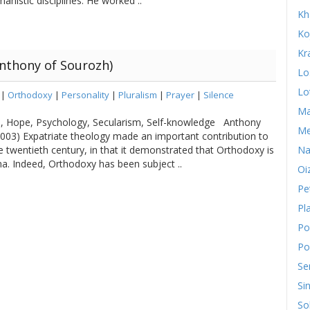
anistic disciplines. He worked ..
Kh
Ko
Kr
nthony of Sourozh)
Lo
Lo
|
Orthodoxy
|
Personality
|
Pluralism
|
Prayer
|
Silence
Ma
sm, Hope, Psychology, Secularism, Self-knowledge Anthony
Me
03) Expatriate theology made an important contribution to
he twentieth century, in that it demonstrated that Orthodoxy is
Na
. Indeed, Orthodoxy has been subject ..
Oi
Pe
Pl
Po
Po
Se
Si
So