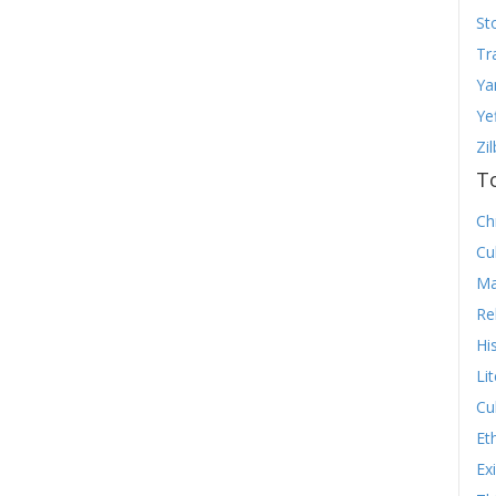
St
Tr
Ya
Ye
Zi
T
Chr
Cu
Ma
Re
Hi
Li
Cu
Et
Ex