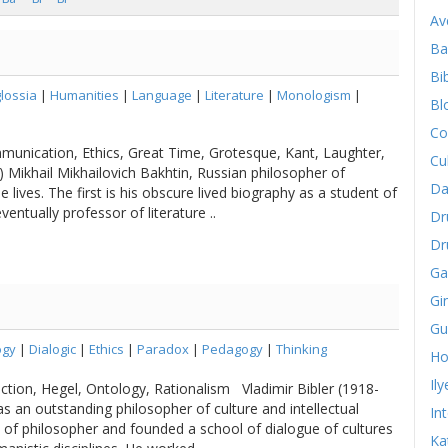
Av
Ba
Bib
lossia
|
Humanities
|
Language
|
Literature
|
Monologism
|
Bl
Co
mmunication, Ethics, Great Time, Grotesque, Kant, Laughter,
Cu
 Mikhail Mikhailovich Bakhtin, Russian philosopher of
Da
lives. The first is his obscure lived biography as a student of
eventually professor of literature ..
Dr
Dr
Ga
Gi
Gu
ogy
|
Dialogic
|
Ethics
|
Paradox
|
Pedagogy
|
Thinking
Ho
Il
ction, Hegel, Ontology, Rationalism Vladimir Bibler (1918-
 an outstanding philosopher of culture and intellectual
In
on of philosopher and founded a school of dialogue of cultures
Ka