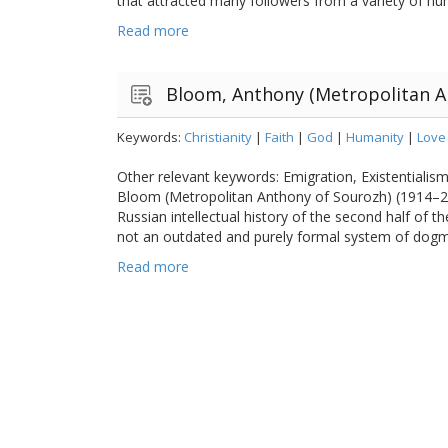
that attracted many followers from a variety of hum
Read more
Bloom, Anthony (Metropolitan A
Keywords:
Christianity
|
Faith
|
God
|
Humanity
|
Love
Other relevant keywords: Emigration, Existentiali
Bloom (Metropolitan Anthony of Sourozh) (1914–20
Russian intellectual history of the second half of t
not an outdated and purely formal system of dogma
Read more