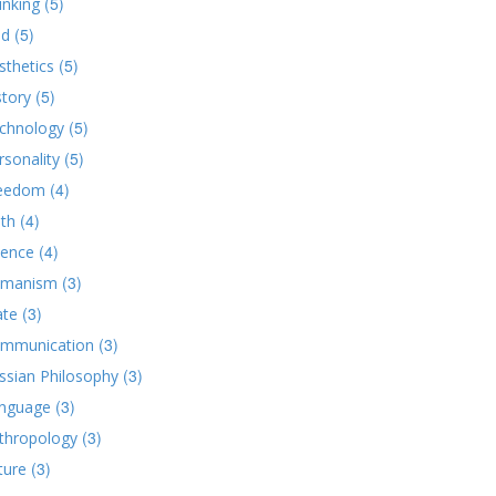
(5)
inking
(5)
d
(5)
sthetics
(5)
story
(5)
chnology
(5)
rsonality
(4)
eedom
(4)
ith
(4)
ience
(3)
manism
(3)
ate
(3)
mmunication
(3)
ssian Philosophy
(3)
nguage
(3)
thropology
(3)
ture