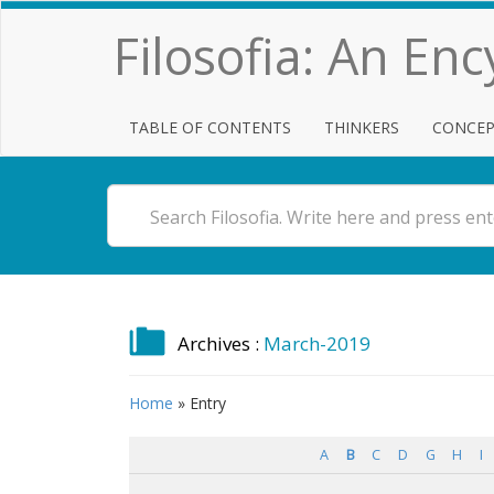
Filosofia: An En
TABLE OF CONTENTS
THINKERS
CONCEP
Archives :
March-2019
Home
»
Entry
A
B
C
D
G
H
I