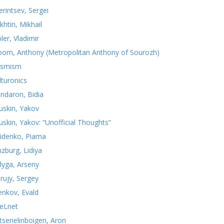
erintsev, Sergei
khtin, Mikhail
ler, Vladimir
oom, Anthony (Metropolitan Anthony of Sourozh)
smism
lturonics
ndaron, Bidia
uskin, Yakov
uskin, Yakov: “Unofficial Thoughts”
idenko, Piama
nzburg, Lidiya
lyga, Arseny
rujy, Sergey
yenkov, Evald
teLnet
tsenelinboigen, Aron