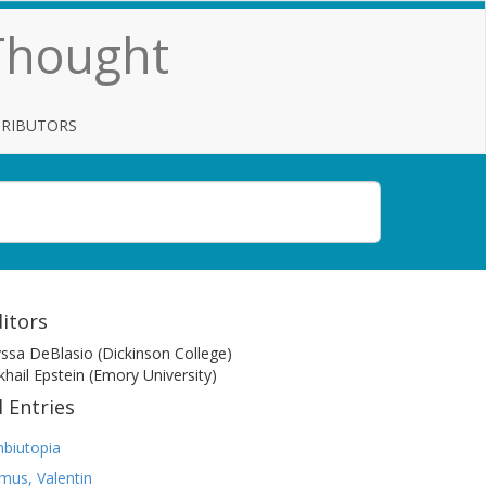
 Thought
TRIBUTORS
itors
yssa DeBlasio (Dickinson College)
khail Epstein (Emory University)
l Entries
biutopia
mus, Valentin