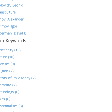
olovich, Leonid
ansculture
nov, Alexander
fimov, Igor
lberman, David B.
op Keywords
(10)
istianity
(10)
lture
(9)
rxism
(7)
ligion
(7)
story of Philosophy
(7)
terature
(6)
lturology
(6)
hics
(6)
istentialism