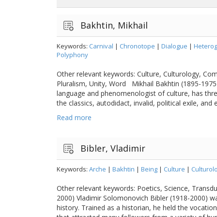
Bakhtin, Mikhail
Keywords:
Carnival
|
Chronotope
|
Dialogue
|
Heterog
Polyphony
Other relevant keywords: Culture, Culturology, Co
Pluralism, Unity, Word Mikhail Bakhtin (1895-1975)
language and phenomenologist of culture, has three 
the classics, autodidact, invalid, political exile, and 
Read more
Bibler, Vladimir
Keywords:
Arche
|
Bakhtin
|
Being
|
Culture
|
Culturol
Other relevant keywords: Poetics, Science, Transdu
2000) Vladimir Solomonovich Bibler (1918-2000) was
history. Trained as a historian, he held the vocati