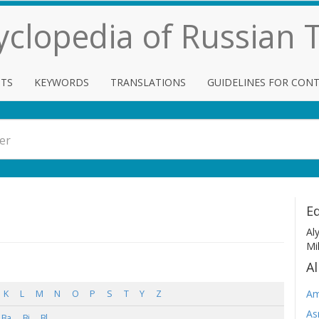
cyclopedia of Russian
TS
KEYWORDS
TRANSLATIONS
GUIDELINES FOR CON
Ed
Al
Mi
Al
Am
K
L
M
N
O
P
S
T
Y
Z
As
Ba
Bi
Bl