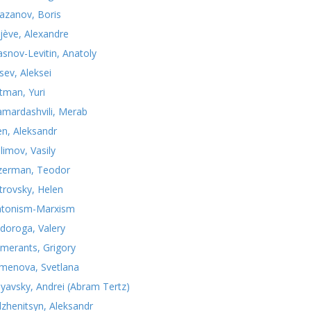
azanov, Boris
jève, Alexandre
asnov-Levitin, Anatoly
sev, Aleksei
tman, Yuri
mardashvili, Merab
n, Aleksandr
limov, Vasily
zerman, Teodor
trovsky, Helen
atonism-Marxism
doroga, Valery
merants, Grigory
menova, Svetlana
nyavsky, Andrei (Abram Tertz)
lzhenitsyn, Aleksandr