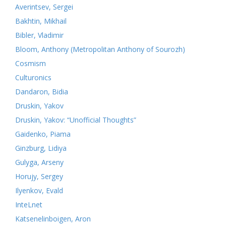
Averintsev, Sergei
Bakhtin, Mikhail
Bibler, Vladimir
Bloom, Anthony (Metropolitan Anthony of Sourozh)
Cosmism
Culturonics
Dandaron, Bidia
Druskin, Yakov
Druskin, Yakov: “Unofficial Thoughts”
Gaidenko, Piama
Ginzburg, Lidiya
Gulyga, Arseny
Horujy, Sergey
Ilyenkov, Evald
InteLnet
Katsenelinboigen, Aron