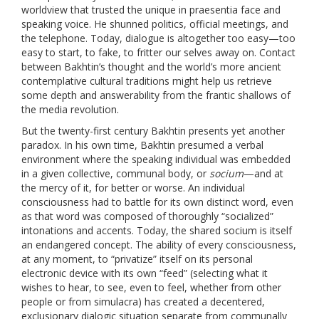
worldview that trusted the unique in praesentia face and
speaking voice. He shunned politics, official meetings, and
the telephone. Today, dialogue is altogether too easy—too
easy to start, to fake, to fritter our selves away on. Contact
between Bakhtin’s thought and the world’s more ancient
contemplative cultural traditions might help us retrieve
some depth and answerability from the frantic shallows of
the media revolution.
But the twenty-first century Bakhtin presents yet another
paradox. In his own time, Bakhtin presumed a verbal
environment where the speaking individual was embedded
in a given collective, communal body, or
socium
—and at
the mercy of it, for better or worse. An individual
consciousness had to battle for its own distinct word, even
as that word was composed of thoroughly “socialized”
intonations and accents. Today, the shared socium is itself
an endangered concept. The ability of every consciousness,
at any moment, to “privatize” itself on its personal
electronic device with its own “feed” (selecting what it
wishes to hear, to see, even to feel, whether from other
people or from simulacra) has created a decentered,
exclusionary dialogic situation separate from communally