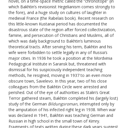
novel, on a time-space metric called the “chronotope” (in
which Bakhtin’s revisionist Hegelianism comes strongly to
the fore), and a huge study on cultures of laughter in
medieval France (the Rabelais book). Recent research on
this little-known Kustanai period has documented the
disastrous state of the region after forced collectivization,
famine, and persecution of Christians and Muslims, all of
which was daily background to Bakhtin’s luminous
theoretical tracts. After serving his term, Bakhtin and his
wife were forbidden to settle legally in any of Russia’s
major cities. In 1936 he took a position at the Mordvinia
Pedagogical Institute in Saransk but, threatened with
dismissal for his suspiciously independent teaching
methods, he resigned, moving in 1937 to an even more
obscure town, Savelevo. In this year, two of his close
colleagues from the Bakhtin Circle were arrested and
perished. Out of the eye of authorities as Stalin’s Great
Terror gathered steam, Bakhtin completed his (largely lost)
study of the German
Bildungsroman
, interrupted only by
the amputation of his infected right leg in 1938. When war
was declared in 1941, Bakhtin was teaching German and
Russian in high school in the small town of Kimry.
Fragments of texts written during these dark years suggest