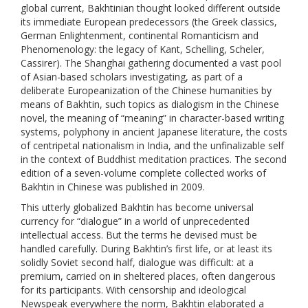
global current, Bakhtinian thought looked different outside
its immediate European predecessors (the Greek classics,
German Enlightenment, continental Romanticism and
Phenomenology: the legacy of Kant, Schelling, Scheler,
Cassirer). The Shanghai gathering documented a vast pool
of Asian-based scholars investigating, as part of a
deliberate Europeanization of the Chinese humanities by
means of Bakhtin, such topics as dialogism in the Chinese
novel, the meaning of “meaning” in character-based writing
systems, polyphony in ancient Japanese literature, the costs
of centripetal nationalism in India, and the unfinalizable self
in the context of Buddhist meditation practices. The second
edition of a seven-volume complete collected works of
Bakhtin in Chinese was published in 2009.
This utterly globalized Bakhtin has become universal
currency for “dialogue” in a world of unprecedented
intellectual access. But the terms he devised must be
handled carefully. During Bakhtin’s first life, or at least its
solidly Soviet second half, dialogue was difficult: at a
premium, carried on in sheltered places, often dangerous
for its participants. With censorship and ideological
Newspeak everywhere the norm, Bakhtin elaborated a