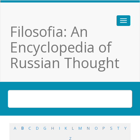
Filosofia: An
Encyclopedia of
Russian Thought
A
B
C
D
G
H
I
K
L
M
N
O
P
S
T
Y
Z