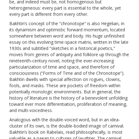
be, and indeed must be, not homogenous but
heterogeneous: every part is essential to the whole, yet
every part is different from every other.
Bakhtin’s concept of the “chronotope” is also Hegelian, in
its dynamism and optimistic forward momentum, located
somewhere between word and body. His huge unfinished
essay on this evolving time-space matrix, written in the late
1930s and subtitled “sketches in a historical poetics,”
moves from genres of antiquity and folklore up through the
nineteenth-century novel, noting the ever-increasing
particularization of time and space, and therefore of
consciousness (“
Forms of Time and of the Chronotope”)
.
Bakhtin dwells with special affection on rogues, clowns,
fools, and masks. These are pockets of freedom within
potentially monologic environments. But in general, the
history of literature is the history of a benevolent unfolding
toward ever more differentiation, proliferation of meaning,
and multi-voicedness.
Analogous with the double-voiced word, but in an idea-
cluster of its own, is the double-bodied image of carnival.
Bakhtin’s book on Rabelais, read philosophically, is most
valuable as a paean to cultures of laughter. The carnival