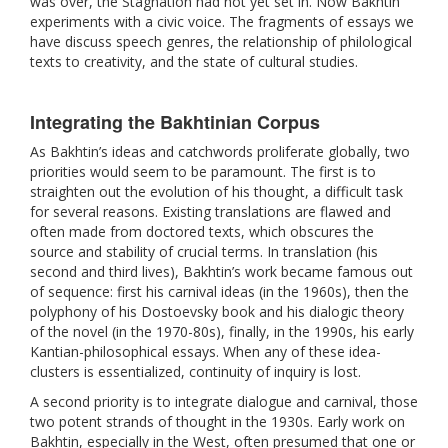
was over, the Stagnation had not yet set in. Now Bakhtin
experiments with a civic voice. The fragments of essays we
have discuss speech genres, the relationship of philological
texts to creativity, and the state of cultural studies.
Integrating the Bakhtinian Corpus
As Bakhtin’s ideas and catchwords proliferate globally, two
priorities would seem to be paramount. The first is to
straighten out the evolution of his thought, a difficult task
for several reasons. Existing translations are flawed and
often made from doctored texts, which obscures the
source and stability of crucial terms. In translation (his
second and third lives), Bakhtin’s work became famous out
of sequence: first his carnival ideas (in the 1960s), then the
polyphony of his Dostoevsky book and his dialogic theory
of the novel (in the 1970-80s), finally, in the 1990s, his early
Kantian-philosophical essays. When any of these idea-
clusters is essentialized, continuity of inquiry is lost.
A second priority is to integrate dialogue and carnival, those
two potent strands of thought in the 1930s. Early work on
Bakhtin, especially in the West, often presumed that one or