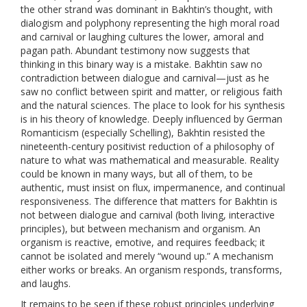
the other strand was dominant in Bakhtin’s thought, with
dialogism and polyphony representing the high moral road
and carnival or laughing cultures the lower, amoral and
pagan path. Abundant testimony now suggests that
thinking in this binary way is a mistake. Bakhtin saw no
contradiction between dialogue and carnival—just as he
saw no conflict between spirit and matter, or religious faith
and the natural sciences. The place to look for his synthesis
is in his theory of knowledge. Deeply influenced by German
Romanticism (especially Schelling), Bakhtin resisted the
nineteenth-century positivist reduction of a philosophy of
nature to what was mathematical and measurable. Reality
could be known in many ways, but all of them, to be
authentic, must insist on flux, impermanence, and continual
responsiveness. The difference that matters for Bakhtin is
not between dialogue and carnival (both living, interactive
principles), but between mechanism and organism. An
organism is reactive, emotive, and requires feedback; it
cannot be isolated and merely “wound up.” A mechanism
either works or breaks. An organism responds, transforms,
and laughs.
It remains to be seen if these robust principles underlying