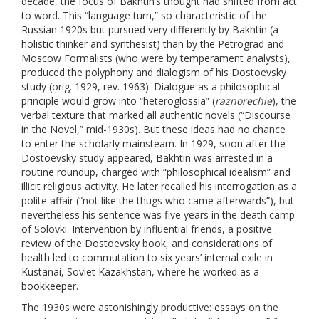
decade, the focus of Bakhtin’s thought had shifted from act
to word. This “language turn,” so characteristic of the
Russian 1920s but pursued very differently by Bakhtin (a
holistic thinker and synthesist) than by the Petrograd and
Moscow Formalists (who were by temperament analysts),
produced the polyphony and dialogism of his Dostoevsky
study (orig. 1929, rev. 1963). Dialogue as a philosophical
principle would grow into “heteroglossia” (
raznorechie
), the
verbal texture that marked all authentic novels (“Discourse
in the Novel,” mid-1930s). But these ideas had no chance
to enter the scholarly mainsteam. In 1929, soon after the
Dostoevsky study appeared, Bakhtin was arrested in a
routine roundup, charged with “philosophical idealism” and
illicit religious activity. He later recalled his interrogation as a
polite affair (“not like the thugs who came afterwards”), but
nevertheless his sentence was five years in the death camp
of Solovki. Intervention by influential friends, a positive
review of the Dostoevsky book, and considerations of
health led to commutation to six years’ internal exile in
Kustanai, Soviet Kazakhstan, where he worked as a
bookkeeper.
The 1930s were astonishingly productive: essays on the