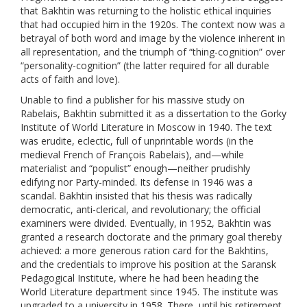
that Bakhtin was returning to the holistic ethical inquiries
that had occupied him in the 1920s. The context now was a
betrayal of both word and image by the violence inherent in
all representation, and the triumph of “thing-cognition” over
“personality-cognition” (the latter required for all durable
acts of faith and love).
Unable to find a publisher for his massive study on
Rabelais, Bakhtin submitted it as a dissertation to the Gorky
Institute of World Literature in Moscow in 1940. The text
was erudite, eclectic, full of unprintable words (in the
medieval French of François Rabelais), and—while
materialist and “populist” enough—neither prudishly
edifying nor Party-minded. Its defense in 1946 was a
scandal. Bakhtin insisted that his thesis was radically
democratic, anti-clerical, and revolutionary; the official
examiners were divided. Eventually, in 1952, Bakhtin was
granted a research doctorate and the primary goal thereby
achieved: a more generous ration card for the Bakhtins,
and the credentials to improve his position at the Saransk
Pedagogical Institute, where he had been heading the
World Literature department since 1945. The institute was
upgraded to a university in 1958. There, until his retirement