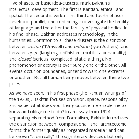
Five phases, or basic idea-clusters, mark Bakhtin’s
intellectual development. The first is Kantian, ethical, and
spatial. The second is verbal. The third and fourth phases
develop in parallel, one continuing to investigate the fertility
of language and the other the fertility of physical bodies. In
his final phase, Bakhtin addresses methodology in the
humanities. Common to all these clusters is the distinction
between
inside
(“I”/myself) and
outside
(“you”/others), and
between
open
(laughing, unfinished, mobile: a personality)
and
closed
(serious, completed, static: a thing). No
phenomenon or activity is ever purely one or the other. All
events occur on boundaries, or tend toward one extreme
or another. But all human being moves between these two
poles.
As we have seen, in his first phase (the Kantian writings of
the 1920s), Bakhtin focuses on vision, space, responsibility,
and value: what does your being outside me enable me to
know and oblige me to do? In an essay from 1924
separating his method from Formalism, Bakhtin introduces
the distinction between “compositional” and “architectonic”
forms: the former qualify as “organized material” and can
be known “technically” (through literary devices), but only