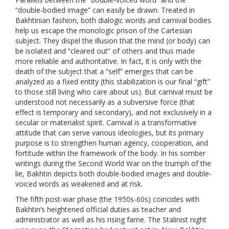
“double-bodied image” can easily be drawn. Treated in
Bakhtinian fashion, both dialogic words and carnival bodies
help us escape the monologic prison of the Cartesian
subject. They dispel the illusion that the mind (or body) can
be isolated and “cleared out” of others and thus made
more reliable and authoritative. In fact, it is only with the
death of the subject that a “self” emerges that can be
analyzed as a fixed entity (this stabilization is our final “gift”
to those still living who care about us). But carnival must be
understood not necessarily as a subversive force (that
effect is temporary and secondary), and not exclusively in a
secular or materialist spirit. Carnival is a transformative
attitude that can serve various ideologies, but its primary
purpose is to strengthen human agency, cooperation, and
fortitude within the framework of the body. In his somber
writings during the Second World War on the trumph of the
lie, Bakhtin depicts both double-bodied images and double-
voiced words as weakened and at risk.
The fifth post-war phase (the 1950s-60s) coincides with
Bakhtin’s heightened official duties as teacher and
administrator as well as his rising fame. The Stalinist night