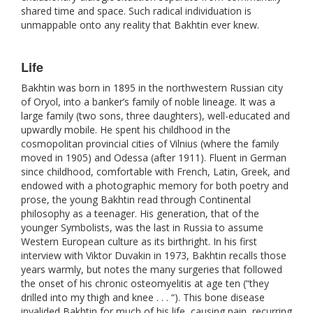
shared time and space. Such radical individuation is
unmappable onto any reality that Bakhtin ever knew.
Life
Bakhtin was born in 1895 in the northwestern Russian city
of Oryol, into a banker’s family of noble lineage. It was a
large family (two sons, three daughters), well-educated and
upwardly mobile. He spent his childhood in the
cosmopolitan provincial cities of Vilnius (where the family
moved in 1905) and Odessa (after 1911). Fluent in German
since childhood, comfortable with French, Latin, Greek, and
endowed with a photographic memory for both poetry and
prose, the young Bakhtin read through Continental
philosophy as a teenager. His generation, that of the
younger Symbolists, was the last in Russia to assume
Western European culture as its birthright. In his first
interview with Viktor Duvakin in 1973, Bakhtin recalls those
years warmly, but notes the many surgeries that followed
the onset of his chronic osteomyelitis at age ten (“they
drilled into my thigh and knee . . . “). This bone disease
invalided Bakhtin for much of his life, causing pain, recurring