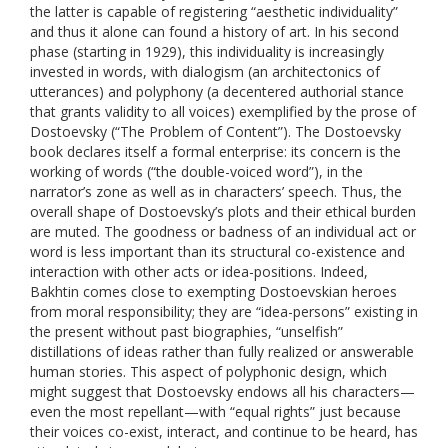
the latter is capable of registering “aesthetic individuality”
and thus it alone can found a history of art. In his second
phase (starting in 1929), this individuality is increasingly
invested in words, with dialogism (an architectonics of
utterances) and polyphony (a decentered authorial stance
that grants validity to all voices) exemplified by the prose of
Dostoevsky (“
The Problem of Content”)
. The Dostoevsky
book declares itself a formal enterprise: its concern is the
working of words (“the double-voiced word”), in the
narrator’s zone as well as in characters’ speech. Thus, the
overall shape of Dostoevsky’s plots and their ethical burden
are muted. The goodness or badness of an individual act or
word is less important than its structural co-existence and
interaction with other acts or idea-positions. Indeed,
Bakhtin comes close to exempting Dostoevskian heroes
from moral responsibility; they are “idea-persons” existing in
the present without past biographies, “unselfish”
distillations of ideas rather than fully realized or answerable
human stories. This aspect of polyphonic design, which
might suggest that Dostoevsky endows all his characters—
even the most repellant—with “equal rights” just because
their voices co-exist, interact, and continue to be heard, has