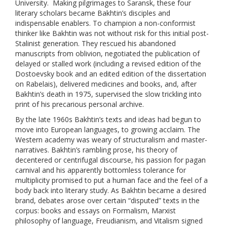
University. Making pilgrimages to Saransk, these four
literary scholars became Bakhtin’s disciples and
indispensable enablers.
To champion a non-conformist
thinker like Bakhtin was not without risk for this initial post-
Stalinist generation. They rescued his abandoned
manuscripts from oblivion, negotiated the publication of
delayed or stalled work (including a revised edition of the
Dostoevsky book and an edited edition of the dissertation
on Rabelais), delivered medicines and books, and, after
Bakhtin’s death in 1975, supervised the slow trickling into
print of his precarious personal archive.
By the late 1960s Bakhtin’s texts and ideas had begun to
move into European languages, to growing acclaim. The
Western academy was weary of structuralism and master-
narratives. Bakhtin’s rambling prose, his theory of
decentered or centrifugal discourse, his passion for pagan
carnival and his apparently bottomless tolerance for
multiplicity promised to put a human face and the feel of a
body back into literary study. As Bakhtin became a desired
brand, debates arose over certain “disputed” texts in the
corpus: books and essays on Formalism, Marxist
philosophy of language, Freudianism, and Vitalism signed