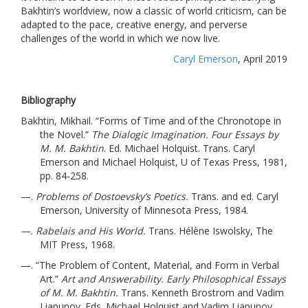
Bakhtin’s worldview, now a classic of world criticism, can be
adapted to the pace, creative energy, and perverse
challenges of the world in which we now live.
Caryl Emerson
, April 2019
Bibliography
Bakhtin, Mikhail. “
Forms of Time and of the Chronotope in
the Novel.”
The Dialogic Imagination. Four Essays by
M. M. Bakhtin
. Ed. Michael Holquist. T
rans. Caryl
Emerson and Michael Holquist, U of Texas Press, 1981,
pp. 84-258.
—.
Problems of Dostoevsky’s Poetics.
Trans. and ed. Caryl
Emerson, University of Minnesota Press, 1984.
—. Rabelais and His World.
Trans. Hélène Iswolsky, The
MIT Press, 1968.
—. “
The Problem of Content, Material, and Form in Verbal
Art.”
Art and Answerability. Early Philosophical Essays
of M. M. Bakhtin.
Trans. Kenneth Brostrom and Vadim
Liapunov. Eds. Michael Holquist and Vadim Liapunov,