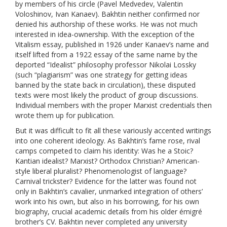
by members of his circle (Pavel Medvedev, Valentin
Voloshinov, Ivan Kanaev). Bakhtin neither confirmed nor
denied his authorship of these works. He was not much
interested in idea-ownership. With the exception of the
Vitalism essay, published in 1926 under Kanaev’s name and
itself lifted from a 1922 essay of the same name by the
deported “Idealist” philosophy professor Nikolai Lossky
(such “plagiarism” was one strategy for getting ideas
banned by the state back in circulation), these disputed
texts were most likely the product of group discussions.
Individual members with the proper Marxist credentials then
wrote them up for publication.
But it was difficult to fit all these variously accented writings
into one coherent ideology. As Bakhtin’s fame rose, rival
camps competed to claim his identity: Was he a Stoic?
Kantian idealist? Marxist? Orthodox Christian? American-
style liberal pluralist? Phenomenologist of language?
Carnival trickster? Evidence for the latter was found not
only in Bakhtin’s cavalier, unmarked integration of others’
work into his own, but also in his borrowing, for his own
biography, crucial academic details from his older émigré
brother’s CV. Bakhtin never completed any university