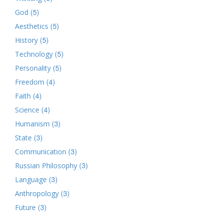
(5)
God
(5)
Aesthetics
(5)
History
(5)
Technology
(5)
Personality
(4)
Freedom
(4)
Faith
(4)
Science
(3)
Humanism
(3)
State
(3)
Communication
(3)
Russian Philosophy
(3)
Language
(3)
Anthropology
(3)
Future