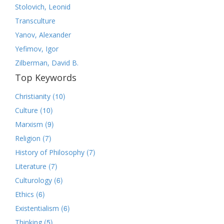
Stolovich, Leonid
Transculture
Yanov, Alexander
Yefimov, Igor
Zilberman, David B.
Top Keywords
(10)
Christianity
(10)
Culture
(9)
Marxism
(7)
Religion
(7)
History of Philosophy
(7)
Literature
(6)
Culturology
(6)
Ethics
(6)
Existentialism
(5)
Thinking