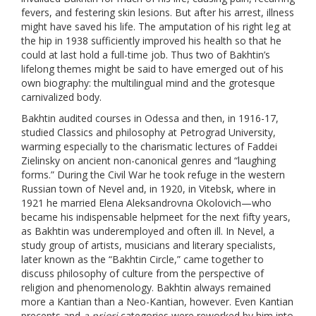
fevers, and festering skin lesions. But after his arrest, illness
might have saved his life. The amputation of his right leg at
the hip in 1938 sufficiently improved his health so that he
could at last hold a full-time job. Thus two of Bakhtin’s
lifelong themes might be said to have emerged out of his
own biography: the multilingual mind and the grotesque
carnivalized body.
Bakhtin audited courses in Odessa and then, in 1916-17,
studied Classics and philosophy at Petrograd University,
warming especially to the charismatic lectures of Faddei
Zielinsky on ancient non-canonical genres and “laughing
forms.” During the Civil War he took refuge in the western
Russian town of Nevel and, in 1920, in Vitebsk, where in
1921 he married Elena Aleksandrovna Okolovich—who
became his indispensable helpmeet for the next fifty years,
as Bakhtin was underemployed and often ill. In Nevel, a
study group of artists, musicians and literary specialists,
later known as the “Bakhtin Circle,” came together to
discuss philosophy of culture from the perspective of
religion and phenomenology. Bakhtin always remained
more a Kantian than a Neo-Kantian, however. Even Kantian
precepts and
a priori
categories were reworked by him into