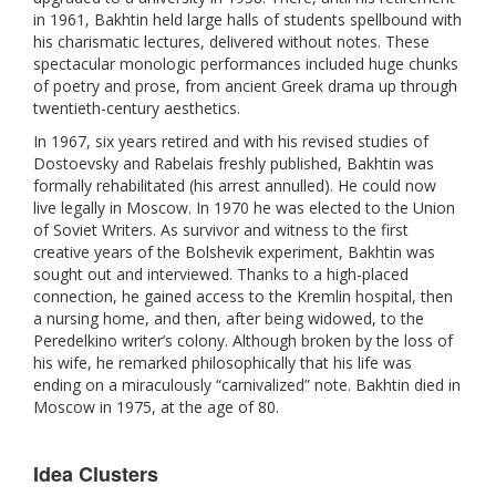
in 1961, Bakhtin held large halls of students spellbound with
his charismatic lectures, delivered without notes. These
spectacular monologic performances included huge chunks
of poetry and prose, from ancient Greek drama up through
twentieth-century aesthetics.
In 1967, six years retired and with his revised studies of
Dostoevsky and Rabelais freshly published, Bakhtin was
formally rehabilitated (his arrest annulled). He could now
live legally in Moscow. In 1970 he was elected to the Union
of Soviet Writers. As survivor and witness to the first
creative years of the Bolshevik experiment, Bakhtin was
sought out and interviewed. Thanks to a high-placed
connection, he gained access to the Kremlin hospital, then
a nursing home, and then, after being widowed, to the
Peredelkino writer’s colony. Although broken by the loss of
his wife, he remarked philosophically that his life was
ending on a miraculously “carnivalized” note. Bakhtin died in
Moscow in 1975, at the age of 80.
Idea Clusters