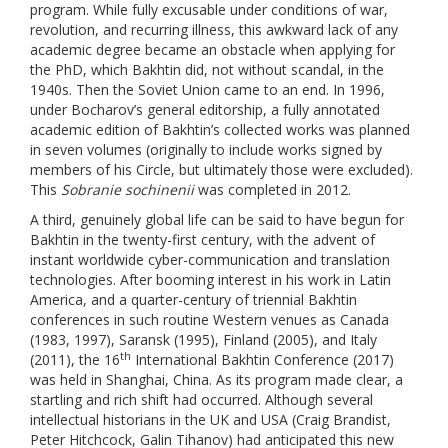
program. While fully excusable under conditions of war,
revolution, and recurring illness, this awkward lack of any
academic degree became an obstacle when applying for
the PhD, which Bakhtin did, not without scandal, in the
1940s. Then the Soviet Union came to an end. In 1996,
under Bocharov’s general editorship, a fully annotated
academic edition of Bakhtin’s collected works was planned
in seven volumes (originally to include works signed by
members of his Circle, but ultimately those were excluded).
This
Sobranie sochinenii
was completed in 2012.
A third, genuinely global life can be said to have begun for
Bakhtin in the twenty-first century, with the advent of
instant worldwide cyber-communication and translation
technologies. After booming interest in his work in Latin
America, and a quarter-century of triennial Bakhtin
conferences in such routine Western venues as Canada
(1983, 1997), Saransk (1995), Finland (2005), and Italy
th
(2011), the 16
International Bakhtin Conference (2017)
was held in Shanghai, China. As its program made clear, a
startling and rich shift had occurred. Although several
intellectual historians in the UK and USA (Craig Brandist,
Peter Hitchcock, Galin Tihanov) had anticipated this new