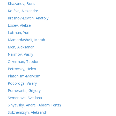
Khazanov, Boris
Kojève, Alexandre
Krasnov-Levitin, Anatoly
Losev, Aleksei
Lotman, Yuri
Mamardashvili, Merab
Men, Aleksandr
Nalimov, Vasily
Oizerman, Teodor
Petrovsky, Helen
Platonism-Marxism
Podoroga, Valery
Pomerants, Grigory
Semenova, Svetlana
Sinyavsky, Andrei (Abram Tertz)
Solzhenitsyn, Aleksandr