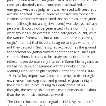
concepts decidedly more concrete, individualized, and
energetic. Aesthetic judgment was replaced with aesthetic
activity, enacted in value-laden responsive environments.
Bakhtin consistently maintained that an ethical or religious
event (although not a cognitive event) was always radically
personal. It could not be generalized into a norm
.
For him,
what grounds such events is not a categorical ought, as in
the Kantian framework, but a “unique or once-occurring
ought”— an act that its actants agree to sign, whether or
not they caused it. Such a signed act becomes the ground
for personal obligation toward another consciousness (or
God). Bakhtin’s lectures to his study circles in 1924-25
reflect his passionate early interest in Søren Kierkegaard, as
well as his close engagement with the works of the
Marburg NeoKantian philosopher Hermann Cohen (1842-
1918). Of key import was Cohen’s attempt to disentangle
experience from cognition and ground religious reality in
the individual subject. During this early phase of his
thought, the responsible act was more primary to Bakhtin
than the responsive interactive word.
The Circle relocated to Leningrad in 1924. By the end of the