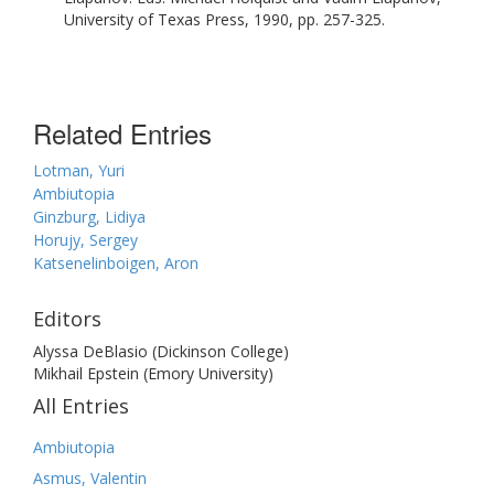
University of Texas Press, 1990, pp. 257-325.
Related Entries
Lotman, Yuri
Ambiutopia
Ginzburg, Lidiya
Horujy, Sergey
Katsenelinboigen, Aron
Editors
Alyssa DeBlasio (Dickinson College)
Mikhail Epstein (Emory University)
All Entries
Ambiutopia
Asmus, Valentin