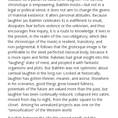
chronotope is empowering, Bakhtin insists—but not in a
legal or political sense; it does not aim to change the givens
of material existence. It alters personal attitudes. Because
laughter (as Bakhtin celebrates it) is indifferent to insult,
dissipates fear before violence or the unknown, and thus
encourages free inquiry, it is a route to knowledge. It lives in
the present, in the realm of the
non
-obligatory, which (like
the chronotope of the mask) is resilient, transitory, and
non-judgmental. It follows that the grotesque image is far
preferable to the sleek perfected classical body, because it
is more open and fertile. Rabelais had great insight into this
“laughing” state of mind, and peopled it with fantastic
organisms and plots. But Bakhtin was not optimistic about
carnival laughter in the long run. Looked at historically,
laughter has gotten thinner, meaner, and worse. Elsewhere
in his scenarios, good things grow toward fullness,
potentials of the future are valued more than the past, but
laughter has been continually reduced, collapsed into satire,
moved from day to night, from the public square to the
closet. Among his unrealized projects was one on the
“seriosification” of the Western world.
Parallels between the “double-voiced word” and the