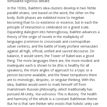
stimulated vigorous debate.
In the 1930s, Bakhtin’s idea-clusters develop in two fertile
parallel strains, one based on the word, the other on the
body. Both phases are indebted more to Hegelian
becoming than to co-existence or essence, but in each the
principle of interaction is celebrated on a grand scale.
Expanding dialogism into heteroglossia, Bakhtin advances a
theory of the origin of novels in the multiplicity of
languages (common to crossroads and cosmopolitan
urban centers), and the battle of lowly profane vernaculars
against all high, official, unified and sacred discourse. On
balance, it would seem, the Tower of Babel was a good
thing. The more languages there are, the more modest and
inadequate each is shown to be (this is healthy for all
speakers), the more angles of approach to a topic or a
person become available, and the fewer tempations there
are to monologic, despotic, or singular thinking. With this
idea, Bakhtin would seem to mark himself off from
mainstream Russian philosophy, which traditionally has
pursued All-Unity,
Vse-edinstvo
. This is illusory. The health
and harmony of the whole is a constant Bakhtinian theme.
But he is that rare thinker who insists that holistic unity can