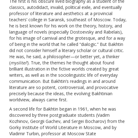
The first is his obscure lived biography as a student of the
classics, autodidact, invalid, political exile, and eventually
professor of literature and aesthetics at a provincial
teachers’ college in Saransk, southeast of Moscow. Today,
he is best known for his work on the theory, history, and
language of novels (especially Dostoevsky and Rabelais),
for his image of carnival and the grotesque, and for a way
of being in the world that he called “dialogic.” But Bakhtin
did not consider himself a literary scholar or cultural critic.
He was, he said, a philosopher—or better yet, a thinker
(
myslitel’
). True, the themes he thought about found
brilliant illustration in the fictive worlds created by great
writers, as well as in the sociolinguistic life of everyday
communication. But Bakhtin’s readings in and around
literature are so potent, controversial, and provocative
precisely because the ideas, the evolving Bakhtinian
worldview, always came first.
A second life for Bakhtin began in 1961, when he was
discovered by three postgraduate students (Vadim
Kozhinov, Georgii Gachev, and Sergei Bocharov) from the
Gorky Institute of World Literature in Moscow, and by
Vladimir Turbin, professor at Moscow State