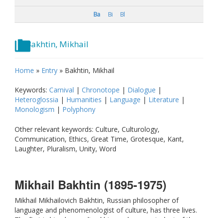
Ba
Bi
Bl
Bakhtin, Mikhail
Home
»
Entry
»
Bakhtin, Mikhail
Keywords:
Carnival
|
Chronotope
|
Dialogue
|
Heteroglossia
|
Humanities
|
Language
|
Literature
|
Monologism
|
Polyphony
Other relevant keywords: Culture, Culturology,
Communication, Ethics, Great Time, Grotesque, Kant,
Laughter, Pluralism, Unity, Word
Mikhail Bakhtin (1895-1975)
Mikhail Mikhailovich Bakhtin, Russian philosopher of
language and phenomenologist of culture, has three lives.