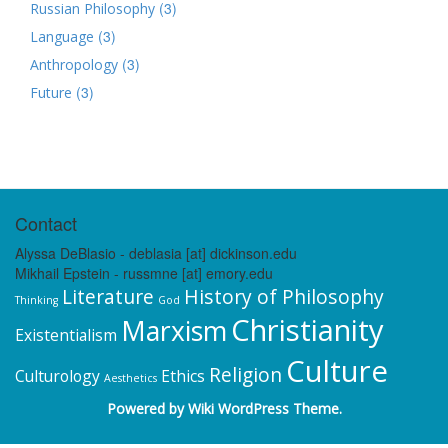
(3)
Russian Philosophy
(3)
Language
(3)
Anthropology
(3)
Future
Contact
Alyssa DeBlasio - deblasia [at] dickinson.edu
Mikhail Epstein - russmne [at] emory.edu
Literature
History of Philosophy
Thinking
God
Christianity
Marxism
Existentialism
Culture
Religion
Culturology
Ethics
Aesthetics
Powered by
Wiki WordPress Theme
.