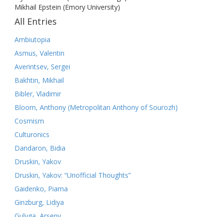
Mikhail Epstein (Emory University)
All Entries
Ambiutopia
Asmus, Valentin
Averintsev, Sergei
Bakhtin, Mikhail
Bibler, Vladimir
Bloom, Anthony (Metropolitan Anthony of Sourozh)
Cosmism
Culturonics
Dandaron, Bidia
Druskin, Yakov
Druskin, Yakov: “Unofficial Thoughts”
Gaidenko, Piama
Ginzburg, Lidiya
Gulyga, Arseny