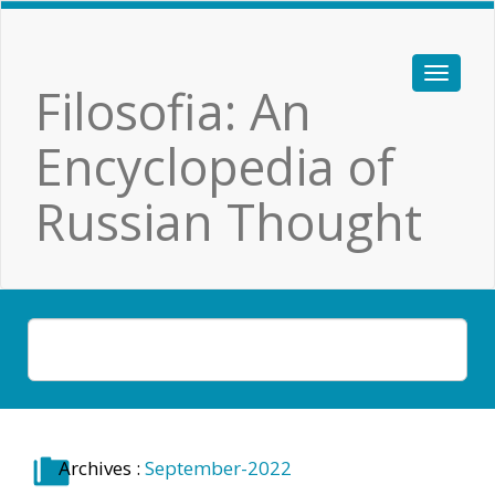
Filosofia: An
Encyclopedia of
Russian Thought
Archives :
September-2022