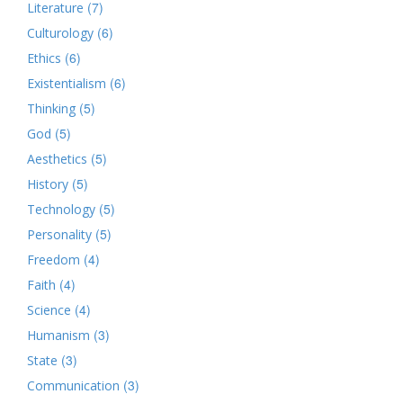
(7)
Literature
(6)
Culturology
(6)
Ethics
(6)
Existentialism
(5)
Thinking
(5)
God
(5)
Aesthetics
(5)
History
(5)
Technology
(5)
Personality
(4)
Freedom
(4)
Faith
(4)
Science
(3)
Humanism
(3)
State
(3)
Communication