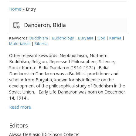
Home
»
Entry
Dandaron, Bidia
Keywords:
Buddhism
|
Buddhology
|
Buryatia
|
God
|
Karma
|
Materialism
|
Siberia
Other relevant keywords: Neobuddhism, Northern
Buddhism, Religion, Repressed Philosophers, Science,
Social Karma Bidia Dandaron (1914–1974) Bidia
Dandarovich Dandaron was a Buddhist practitioner and
scholar from Buryatia, known for his influence on the
development of the philosophical study of Buddhism in the
Soviet Union. Early Life Dandaron was born on December
14, 1914 ..
Read more
Editors
Alyssa DeBlasio (Dickinson College)