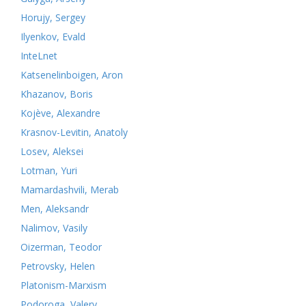
Horujy, Sergey
Ilyenkov, Evald
InteLnet
Katsenelinboigen, Aron
Khazanov, Boris
Kojève, Alexandre
Krasnov-Levitin, Anatoly
Losev, Aleksei
Lotman, Yuri
Mamardashvili, Merab
Men, Aleksandr
Nalimov, Vasily
Oizerman, Teodor
Petrovsky, Helen
Platonism-Marxism
Podoroga, Valery