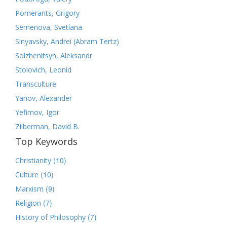
Pomerants, Grigory
Semenova, Svetlana
Sinyavsky, Andrei (Abram Tertz)
Solzhenitsyn, Aleksandr
Stolovich, Leonid
Transculture
Yanov, Alexander
Yefimov, Igor
Zilberman, David B.
Top Keywords
(10)
Christianity
(10)
Culture
(9)
Marxism
(7)
Religion
(7)
History of Philosophy