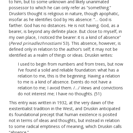
to him, but to some unknown and likely unanimated
possessor to which he can only refer as “something.”
Druskin’s thought is religious in nature, though apophatic,
insofar as he identifies God by His absence: “… God is
farther. God has no distances. He is not having. God, as a
bearer, is beyond any definite place. But close to myself, in
my own place, I noticed the bearer: it is a kind of absence”
(
Pered prinadlezhnostiami
53). This absence, however, is
defined only in relation to the author’s self; it may not be
identified as a realm of things or ideas. Druskin writes:
I used to begin from numbers and from trees, but now
I’ve found a solid and reliable foundation: what has a
relation to me, this is the beginning. Having a relation
to me is a kind of absence. Events do not have a
relation to me; I avoid them. /…/ Views and convictions
do not interest me; I have no thoughts. (51)
This entry was written in 1932, at the very dawn of the
existentialist tradition in the West, and Druskin anticipated
its foundational precept that human existence is posited
not in terms of ideas and thoughts, but instead in relation
to some radical emptiness of meaning, which Druskin calls
“absence.”