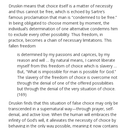
Druskin means that choice itself is a matter of necessity
and thus cannot be free, which is echoed by Sartre’s
famous proclamation that man is “condemned to be free.”
In being obligated to choose moment by moment, the
individual’s determination of one alternative condemns him
to exclude every other possibility. Thus freedom, in
practice, becomes a chain of necessary limitations. This
fallen freedom
is determined by my passions and caprices, by my
reason and will … By natural means, I cannot liberate
myself from this freedom of choice which is slavery …
But, “What is impossible for man is possible for God.”
The slavery of the freedom of choice is overcome not
through the denial of one of the offered possibilities
but through the denial of the very situation of choice.
(169)
Druskin finds that this situation of false choice may only be
transcended in a supernatural way—through prayer, self-
denial, and active love. When the human will embraces the
infinity of God’s will, it alleviates the necessity of choice by
behaving in the only way possible, meaning it now contains