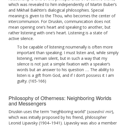
which was revealed to him independently of Martin Buber’s
and Mikhail Bakhtin’s dialogical philosophies. Special
meaning is given to the Thou, who becomes the center of
intercommunion. For Druskin, communication does not
mean opening one’s heart and speaking to another, but
rather listening with one’s heart. Listening is a state of
active silence.
To be capable of listening noumenally is often more
important than speaking. I must listen and, while simply
listening, remain silent, but in such a way that my
silence is not just a simple fixation with a speaker’s
words but an answer to his question …. The ability to
listen is a gift from God, and if I don’t possess it I am
guilty. (165-166)
Philosophy of Otherness: Neighboring Worlds
and Messengers
Druskin uses the term “neighboring world” (
sosednii mir
),
which was initially proposed by his friend, philosopher
Leonid Lipavsky (1904–1941). Lipavsky was also a member