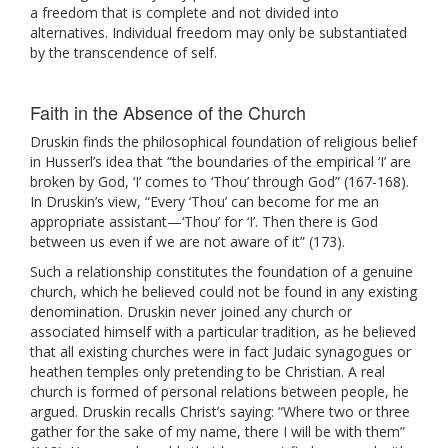
a freedom that is complete and not divided into
alternatives. Individual freedom may only be substantiated
by the transcendence of self.
Faith in the Absence of the Church
Druskin finds the philosophical foundation of religious belief
in Husserl’s idea that “the boundaries of the empirical ‘I’ are
broken by God, ‘I’ comes to ‘Thou’ through God” (167-168).
In Druskin’s view, “Every ‘Thou’ can become for me an
appropriate assistant—‘Thou’ for ‘I’. Then there is God
between us even if we are not aware of it” (173).
Such a relationship constitutes the foundation of a genuine
church, which he believed could not be found in any existing
denomination. Druskin never joined any church or
associated himself with a particular tradition, as he believed
that all existing churches were in fact Judaic synagogues or
heathen temples only pretending to be Christian. A real
church is formed of personal relations between people, he
argued. Druskin recalls Christ’s saying: “Where two or three
gather for the sake of my name, there I will be with them”