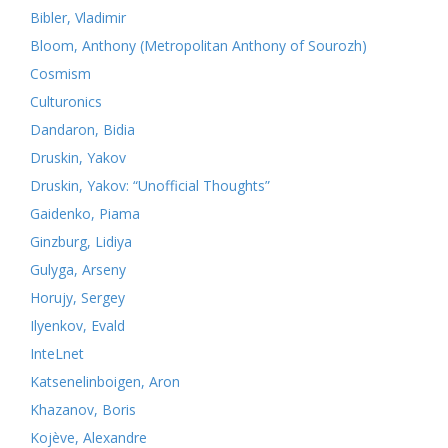
Bibler, Vladimir
Bloom, Anthony (Metropolitan Anthony of Sourozh)
Cosmism
Culturonics
Dandaron, Bidia
Druskin, Yakov
Druskin, Yakov: “Unofficial Thoughts”
Gaidenko, Piama
Ginzburg, Lidiya
Gulyga, Arseny
Horujy, Sergey
Ilyenkov, Evald
InteLnet
Katsenelinboigen, Aron
Khazanov, Boris
Kojève, Alexandre