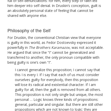
full of self-denunciations: for him, every step of faith led
him deeper into self-denial. In Druskin’s conception, guilt is
an absolutely personal state of feeling that cannot be
shared with anyone else.
Philosophy of the Self
For Druskin, the conventional Christian view that everyone
is guilty in this world, as Fedor Dostoevsky expressed it
powerfully in
The Brothers Karamazov
, was not acceptable.
He argued that since the “I” cannot be generalized and
transferred to another, the only pronoun compatible with
being guilty is one’s own “I”.
I cannot generalize this proposition; I cannot say that
this I is every I. If I say that each of us must consider
ourselves guilty for everybody, then this proposition
will lose its radical and existential character. If I am
guilty for all, then the guilt is removed from all others.
This proposition is not only single but unique, the most
personal … Logic knows three kinds of propositions:
general, particular and singular. But there are still other
propositions which are not known to logic: they are