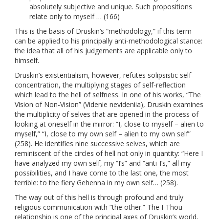
absolutely subjective and unique. Such propositions
relate only to myself … (166)
This is the basis of Druskin’s “methodology,” if this term
can be applied to his principally anti-methodological stance:
the idea that all of his judgements are applicable only to
himself.
Druskin’s existentialism, however, refutes solipsistic self-
concentration, the multiplying stages of self-reflection
which lead to the hell of selfness. In one of his works, “The
Vision of Non-Vision” (Videnie nevideniia), Druskin examines
the multiplicity of selves that are opened in the process of
looking at oneself in the mirror: “I, close to myself – alien to
myself,” “I, close to my own self – alien to my own self”
(258). He identifies nine successive selves, which are
reminiscent of the circles of hell not only in quantity: “Here I
have analyzed my own self, my “I’s” and “anti-I’s,” all my
possibilities, and I have come to the last one, the most
terrible: to the fiery Gehenna in my own self… (258).
The way out of this hell is through profound and truly
religious communication with “the other.” The I-Thou
relationship is one of the principal axes of Druskin’s world,