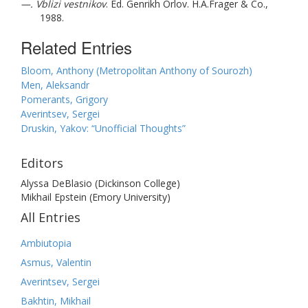
—. Vblizi vestnikov
. Ed. Genrikh Orlov. H.A.Frager & Co.,
1988.
Related Entries
Bloom, Anthony (Metropolitan Anthony of Sourozh)
Men, Aleksandr
Pomerants, Grigory
Averintsev, Sergei
Druskin, Yakov: “Unofficial Thoughts”
Editors
Alyssa DeBlasio (Dickinson College)
Mikhail Epstein (Emory University)
All Entries
Ambiutopia
Asmus, Valentin
Averintsev, Sergei
Bakhtin, Mikhail