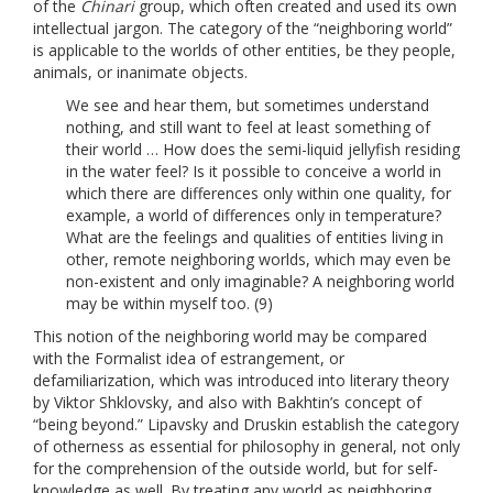
of the
Chinari
group, which often created and used its own
intellectual jargon. The category of the “neighboring world”
is applicable to the worlds of other entities, be they people,
animals, or inanimate objects.
We see and hear them, but sometimes understand
nothing, and still want to feel at least something of
their world … How does the semi-liquid jellyfish residing
in the water feel? Is it possible to conceive a world in
which there are differences only within one quality, for
example, a world of differences only in temperature?
What are the feelings and qualities of entities living in
other, remote neighboring worlds, which may even be
non-existent and only imaginable? A neighboring world
may be within myself too. (9)
This notion of the neighboring world may be compared
with the Formalist idea of estrangement, or
defamiliarization, which was introduced into literary theory
by Viktor Shklovsky, and also with Bakhtin’s concept of
“being beyond.” Lipavsky and Druskin establish the category
of otherness as essential for philosophy in general, not only
for the comprehension of the outside world, but for self-
knowledge as well. By treating any world as neighboring,