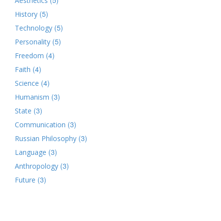
Aesthetics
(5)
History
(5)
Technology
(5)
Personality
(4)
Freedom
(4)
Faith
(4)
Science
(3)
Humanism
(3)
State
(3)
Communication
(3)
Russian Philosophy
(3)
Language
(3)
Anthropology
(3)
Future