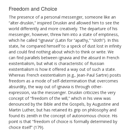
Freedom and Choice
The presence of a personal messenger, someone like an
“alter-druskin,” inspired Druskin and allowed him to see the
world differently and more creatively. The departure of his
messenger, however, threw him into a state of emptiness,
which he called “ignavia” (Latin for “apathy,” “sloth”). In this
state, he compared himself to a speck of dust lost in infinity
and could find nothing about which to think or write. We
can find parallels between ignavia and the absurd in French
existentialism, but what is characteristic of Russian
existentialism is how it offered a way out of such a state.
Whereas French existentialism (e.g., Jean-Paul Sartre) posits
freedom as a mode of self-determination that overcomes
absurdity, the way out of ignavia is through other-
expression, via the messenger. Druskin criticizes the very
concept of “freedom of the will,” which in his view was
denounced by the Bible and the Gospels, by Augustine and
Martin Luther, but has retained its grip on philosophy and
found its zenith in the concept of autonomous choice. His
point is that “freedom of choice is formally determined by
choice itself” (179).