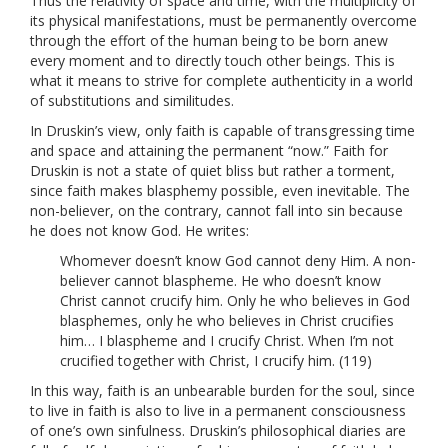
Thus the relativity of space and time, with the multiplicity of
its physical manifestations, must be permanently overcome
through the effort of the human being to be born anew
every moment and to directly touch other beings. This is
what it means to strive for complete authenticity in a world
of substitutions and similitudes.
In Druskin’s view, only faith is capable of transgressing time
and space and attaining the permanent “now.” Faith for
Druskin is not a state of quiet bliss but rather a torment,
since faith makes blasphemy possible, even inevitable. The
non-believer, on the contrary, cannot fall into sin because
he does not know God. He writes:
Whomever doesn’t know God cannot deny Him. A non-
believer cannot blaspheme. He who doesn’t know
Christ cannot crucify him. Only he who believes in God
blasphemes, only he who believes in Christ crucifies
him… I blaspheme and I crucify Christ. When I’m not
crucified together with Christ, I crucify him. (119)
In this way, faith is an unbearable burden for the soul, since
to live in faith is also to live in a permanent consciousness
of one’s own sinfulness. Druskin’s philosophical diaries are