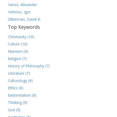
Yanov, Alexander
Yefimov, Igor
Zilberman, David B.
Top Keywords
(10)
Christianity
(10)
Culture
(9)
Marxism
(7)
Religion
(7)
History of Philosophy
(7)
Literature
(6)
Culturology
(6)
Ethics
(6)
Existentialism
(5)
Thinking
(5)
God
(5)