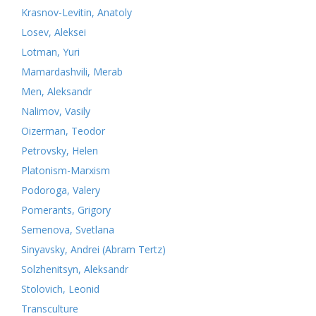
Krasnov-Levitin, Anatoly
Losev, Aleksei
Lotman, Yuri
Mamardashvili, Merab
Men, Aleksandr
Nalimov, Vasily
Oizerman, Teodor
Petrovsky, Helen
Platonism-Marxism
Podoroga, Valery
Pomerants, Grigory
Semenova, Svetlana
Sinyavsky, Andrei (Abram Tertz)
Solzhenitsyn, Aleksandr
Stolovich, Leonid
Transculture