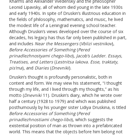
Kharms and Alexander Vvedensky and the philosopher
Leonid Lipavsky, all of whom died young in the late 1930s
and early 1940s. In spite of Druskin’s illustrious education in
the fields of philosophy, mathematics, and music, he lived
the modest life of a Leningrad evening school teacher.
Although Druskin’s views developed over the course of six
decades, his legacy has thus far only been published in part,
and includes
Near the Messengers
(
Vblizi vestnikov
),
Before Accessories of Something
(
Pered
prinadlezhnostyami chego-libo
),
Jacob’s Ladder. Essays,
Treatises, and Letters
(
Lestnitsa Iakova. Esse, traktaty,
pis’ma
), and
Diaries
(
Dnevniki
).
Druskin’s thought is profoundly personalistic, both in
content and form. We may view his statement, “I thought
through my life, and I lived through my thoughts,” as his
motto (
Dnevniki
11). Druskin’s diary, which he wrote over
half a century (1928 to 1979) and which was published
posthumously by his younger sister Lidiya Druskina, is titled
Before Accessories of Something
(
Pered
prinadlezhnostiami chego-libo
), which suggests the
existential position of man as thrown into a prefabricated
world. This means that the objects before him belong not