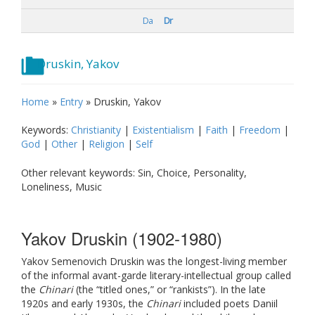
Da
Dr
Druskin, Yakov
Home
»
Entry
»
Druskin, Yakov
Keywords:
Christianity
|
Existentialism
|
Faith
|
Freedom
|
God
|
Other
|
Religion
|
Self
Other relevant keywords: Sin, Choice, Personality,
Loneliness, Music
Yakov Druskin (1902-1980)
Yakov Semenovich Druskin was the longest-living member
of the informal avant-garde literary-intellectual group called
the
Chinari
(the “titled ones,” or “rankists”). In the late
1920s and early 1930s, the
Chinari
included poets Daniil