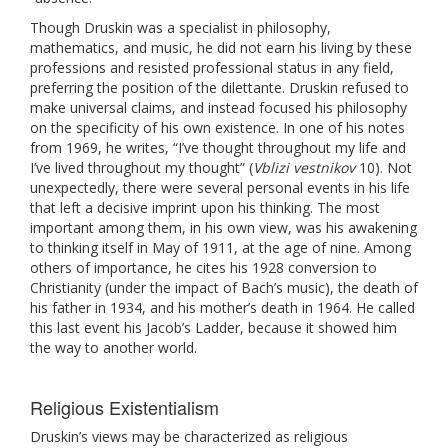
Though Druskin was a specialist in philosophy,
mathematics, and music, he did not earn his living by these
professions and resisted professional status in any field,
preferring the position of the dilettante. Druskin refused to
make universal claims, and instead focused his philosophy
on the specificity of his own existence. In one of his notes
from 1969, he writes, “I’ve thought throughout my life and
I’ve lived throughout my thought” (
Vblizi vestnikov
10). Not
unexpectedly, there were several personal events in his life
that left a decisive imprint upon his thinking. The most
important among them, in his own view, was his awakening
to thinking itself in May of 1911, at the age of nine. Among
others of importance, he cites his 1928 conversion to
Christianity (under the impact of Bach’s music), the death of
his father in 1934, and his mother’s death in 1964. He called
this last event his Jacob’s Ladder, because it showed him
the way to another world.
Religious Existentialism
Druskin’s views may be characterized as religious