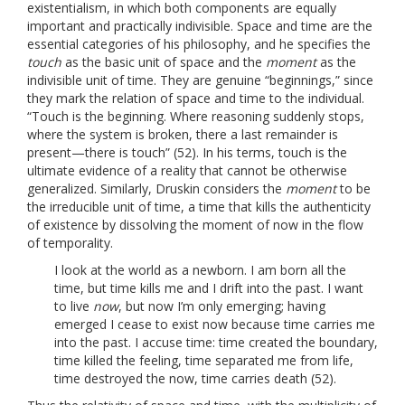
existentialism, in which both components are equally
important and practically indivisible. Space and time are the
essential categories of his philosophy, and he specifies the
touch
as the basic unit of space and the
moment
as the
indivisible unit of time. They are genuine “beginnings,” since
they mark the relation of space and time to the individual.
“Touch is the beginning. Where reasoning suddenly stops,
where the system is broken, there a last remainder is
present—there is touch” (52). In his terms, touch is the
ultimate evidence of a reality that cannot be otherwise
generalized. Similarly, Druskin considers the
moment
to be
the irreducible unit of time, a time that kills the authenticity
of existence by dissolving the moment of now in the flow
of temporality.
I look at the world as a newborn. I am born all the
time, but time kills me and I drift into the past. I want
to live
now
, but now I’m only emerging; having
emerged I cease to exist now because time carries me
into the past. I accuse time: time created the boundary,
time killed the feeling, time separated me from life,
time destroyed the now, time carries death (52).