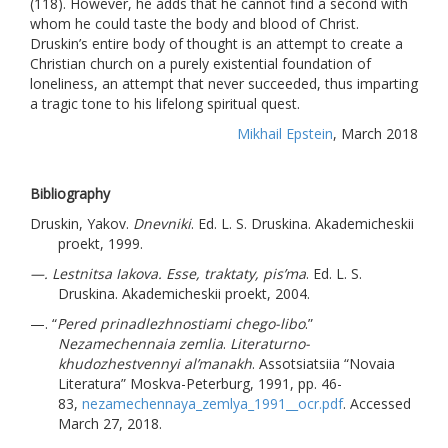
(118). However, he adds that he cannot find a second with
whom he could taste the body and blood of Christ.
Druskin’s entire body of thought is an attempt to create a
Christian church on a purely existential foundation of
loneliness, an attempt that never succeeded, thus imparting
a tragic tone to his lifelong spiritual quest.
Mikhail Epstein
, March 2018
Bibliography
Druskin, Yakov.
Dnevniki
. Ed. L. S. Druskina. Akademicheskii
proekt, 1999.
—. Lestnitsa Iakova. Esse, traktaty, pis’ma
. Ed. L. S.
Druskina. Akademicheskii proekt, 2004.
—. “
Pered prinadlezhnostiami chego-libo
.”
Nezamechennaia zemlia
.
Literaturno-
khudozhestvennyi al’manakh
. Assotsiatsiia “Novaia
Literatura” Moskva-Peterburg, 1991, pp. 46-
83,
nezamechennaya_zemlya_1991__ocr.pdf
. Accessed
March 27, 2018.