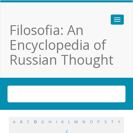
Filosofia: An
Encyclopedia of
Russian Thought
A
B
C
D
G
H
I
K
L
M
N
O
P
S
T
Y
Z