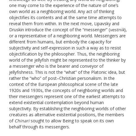
one may come to the experience of the nature of one’s
own world as a neighboring world. Any act of thinking
objectifies its contents and at the same time attempts to
reveal them from within. In the next move, Lipavsky and
Druskin introduce the concept of the “messenger” (
vestnik
),
or a representative of a neighboring world. Messengers are
different from humans, but embody the capacity for
subjectivity and self-expression in such a way as to resist
objectification by the philosopher. Thus, the neighboring
world of the jellyfish might be represented to the thinker by
a messenger who is the bearer and conveyor of
jellyfishness. This is not the “what” of the Platonic idea, but
rather the “who” of post–Christian personalism. In the
context of the European philosophical scene of the late
1920s and 1930s, the concepts of neighboring worlds and
their messengers represent one of the earliest attempts to
extend existential contemplation beyond human
subjectivity. By establishing the neighboring worlds of other
creatures as alternative existential positions, the members
of
Chinari
sought to allow Being to speak on its own
behalf through its messengers.