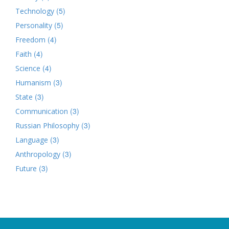
(5)
Technology
(5)
Personality
(4)
Freedom
(4)
Faith
(4)
Science
(3)
Humanism
(3)
State
(3)
Communication
(3)
Russian Philosophy
(3)
Language
(3)
Anthropology
(3)
Future