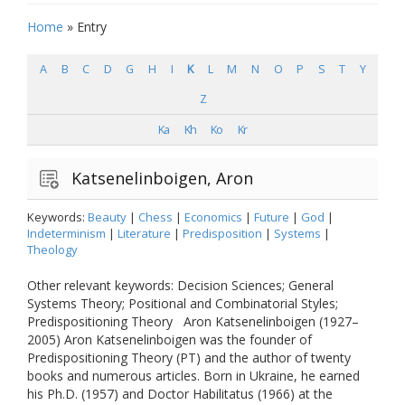
Home
»
Entry
A
B
C
D
G
H
I
K
L
M
N
O
P
S
T
Y
Z
Ka
Kh
Ko
Kr
Katsenelinboigen, Aron
Keywords:
Beauty
|
Chess
|
Economics
|
Future
|
God
|
Indeterminism
|
Literature
|
Predisposition
|
Systems
|
Theology
Other relevant keywords: Decision Sciences; General
Systems Theory; Positional and Combinatorial Styles;
Predispositioning Theory Aron Katsenelinboigen (1927–
2005) Aron Katsenelinboigen was the founder of
Predispositioning Theory (PT) and the author of twenty
books and numerous articles. Born in Ukraine, he earned
his Ph.D. (1957) and Doctor Habilitatus (1966) at the