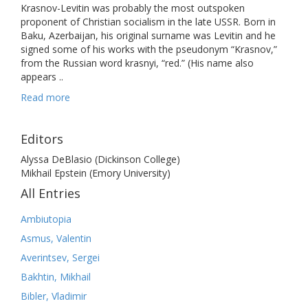
Krasnov-Levitin was probably the most outspoken
proponent of Christian socialism in the late USSR. Born in
Baku, Azerbaijan, his original surname was Levitin and he
signed some of his works with the pseudonym “Krasnov,”
from the Russian word krasnyi, “red.” (His name also
appears ..
Read more
Editors
Alyssa DeBlasio (Dickinson College)
Mikhail Epstein (Emory University)
All Entries
Ambiutopia
Asmus, Valentin
Averintsev, Sergei
Bakhtin, Mikhail
Bibler, Vladimir