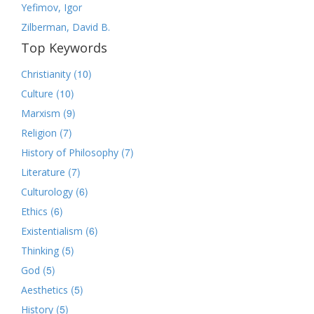
Yefimov, Igor
Zilberman, David B.
Top Keywords
(10)
Christianity
(10)
Culture
(9)
Marxism
(7)
Religion
(7)
History of Philosophy
(7)
Literature
(6)
Culturology
(6)
Ethics
(6)
Existentialism
(5)
Thinking
(5)
God
(5)
Aesthetics
(5)
History