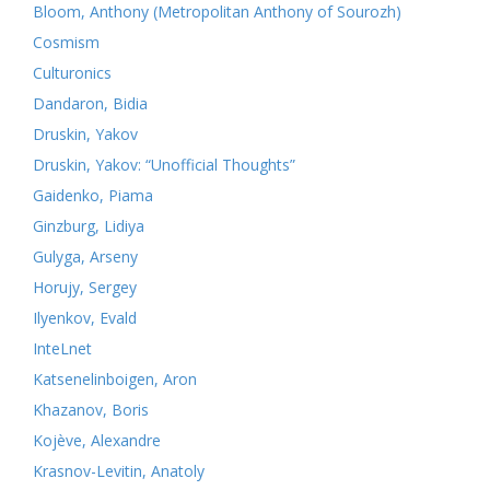
Bloom, Anthony (Metropolitan Anthony of Sourozh)
Cosmism
Culturonics
Dandaron, Bidia
Druskin, Yakov
Druskin, Yakov: “Unofficial Thoughts”
Gaidenko, Piama
Ginzburg, Lidiya
Gulyga, Arseny
Horujy, Sergey
Ilyenkov, Evald
InteLnet
Katsenelinboigen, Aron
Khazanov, Boris
Kojève, Alexandre
Krasnov-Levitin, Anatoly