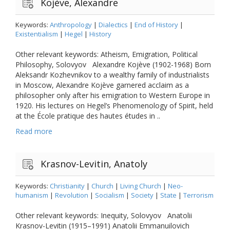
Kojève, Alexandre
Keywords:
Anthropology
|
Dialectics
|
End of History
|
Existentialism
|
Hegel
|
History
Other relevant keywords: Atheism, Emigration, Political
Philosophy, Solovyov Alexandre Kojève (1902-1968) Born
Aleksandr Kozhevnikov to a wealthy family of industrialists
in Moscow, Alexandre Kojève garnered acclaim as a
philosopher only after his emigration to Western Europe in
1920. His lectures on Hegel’s Phenomenology of Spirit, held
at the École pratique des hautes études in ..
Read more
Krasnov-Levitin, Anatoly
Keywords:
Christianity
|
Church
|
Living Church
|
Neo-
humanism
|
Revolution
|
Socialism
|
Society
|
State
|
Terrorism
Other relevant keywords: Inequity, Solovyov Anatolii
Krasnov-Levitin (1915–1991) Anatolii Emmanuilovich