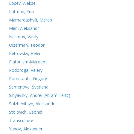
Losev, Aleksei
Lotman, Yuri
Mamardashvili, Merab
Men, Aleksandr
Nalimov, Vasily
Oizerman, Teodor
Petrovsky, Helen
Platonism-Marxism
Podoroga, Valery
Pomerants, Grigory
Semenova, Svetlana
Sinyavsky, Andrei (Abram Tertz)
Solzhenitsyn, Aleksandr
Stolovich, Leonid
Transculture
Yanov, Alexander