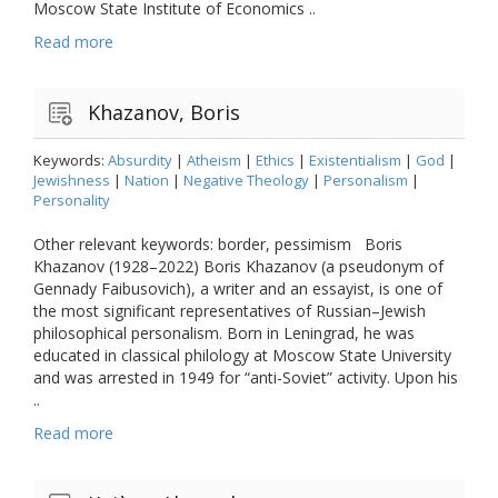
Moscow State Institute of Economics ..
Read more
Khazanov, Boris
Keywords:
Absurdity
|
Atheism
|
Ethics
|
Existentialism
|
God
|
Jewishness
|
Nation
|
Negative Theology
|
Personalism
|
Personality
Other relevant keywords: border, pessimism Boris
Khazanov (1928–2022) Boris Khazanov (a pseudonym of
Gennady Faibusovich), a writer and an essayist, is one of
the most significant representatives of Russian–Jewish
philosophical personalism. Born in Leningrad, he was
educated in classical philology at Moscow State University
and was arrested in 1949 for “anti-Soviet” activity. Upon his
..
Read more