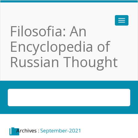
Filosofia: An
Encyclopedia of
Russian Thought
Archives :
September-2021