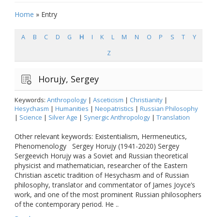
Home
»
Entry
A
B
C
D
G
H
I
K
L
M
N
O
P
S
T
Y
Z
Horujy, Sergey
Keywords:
Anthropology
|
Asceticism
|
Christianity
|
Hesychasm
|
Humanities
|
Neopatristics
|
Russian Philosophy
|
Science
|
Silver Age
|
Synergic Anthropology
|
Translation
Other relevant keywords: Existentialism, Hermeneutics,
Phenomenology Sergey Horujy (1941-2020) Sergey
Sergeevich Horujy was a Soviet and Russian theoretical
physicist and mathematician, researcher of the Eastern
Christian ascetic tradition of Hesychasm and of Russian
philosophy, translator and commentator of James Joyce’s
work, and one of the most prominent Russian philosophers
of the contemporary period. He ..