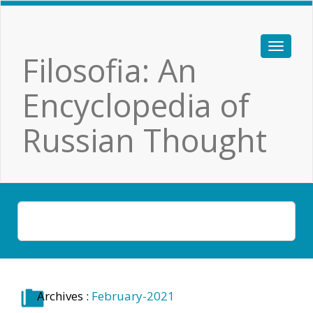
Filosofia: An
Encyclopedia of
Russian Thought
Archives :
February-2021