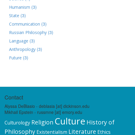
(3)
Humanism
(3)
State
(3)
Communication
(3)
Russian Philosophy
(3)
Language
(3)
Anthropology
(3)
Future
Contact
Alyssa DeBlasio - deblasia [at] dickinson.edu
Mikhail Epstein - russmne [at] emory.edu
Culture
Religion
History of
Culturology
Philosophy
Literature
Existentialism
Ethics