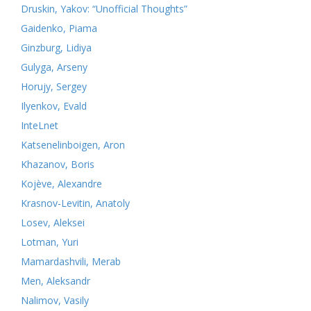
Druskin, Yakov: “Unofficial Thoughts”
Gaidenko, Piama
Ginzburg, Lidiya
Gulyga, Arseny
Horujy, Sergey
Ilyenkov, Evald
InteLnet
Katsenelinboigen, Aron
Khazanov, Boris
Kojève, Alexandre
Krasnov-Levitin, Anatoly
Losev, Aleksei
Lotman, Yuri
Mamardashvili, Merab
Men, Aleksandr
Nalimov, Vasily