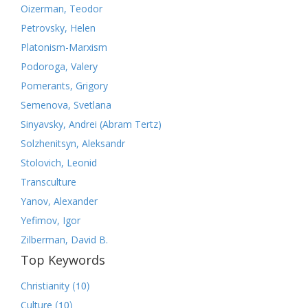
Oizerman, Teodor
Petrovsky, Helen
Platonism-Marxism
Podoroga, Valery
Pomerants, Grigory
Semenova, Svetlana
Sinyavsky, Andrei (Abram Tertz)
Solzhenitsyn, Aleksandr
Stolovich, Leonid
Transculture
Yanov, Alexander
Yefimov, Igor
Zilberman, David B.
Top Keywords
(10)
Christianity
(10)
Culture