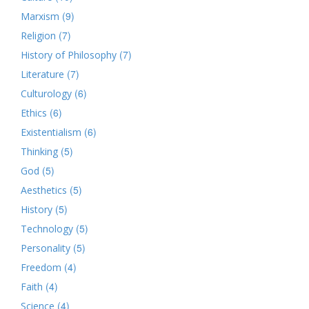
(9)
Marxism
(7)
Religion
(7)
History of Philosophy
(7)
Literature
(6)
Culturology
(6)
Ethics
(6)
Existentialism
(5)
Thinking
(5)
God
(5)
Aesthetics
(5)
History
(5)
Technology
(5)
Personality
(4)
Freedom
(4)
Faith
(4)
Science