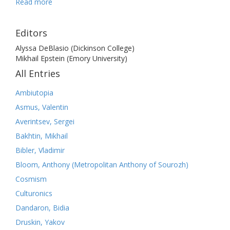
Read more
Editors
Alyssa DeBlasio (Dickinson College)
Mikhail Epstein (Emory University)
All Entries
Ambiutopia
Asmus, Valentin
Averintsev, Sergei
Bakhtin, Mikhail
Bibler, Vladimir
Bloom, Anthony (Metropolitan Anthony of Sourozh)
Cosmism
Culturonics
Dandaron, Bidia
Druskin, Yakov