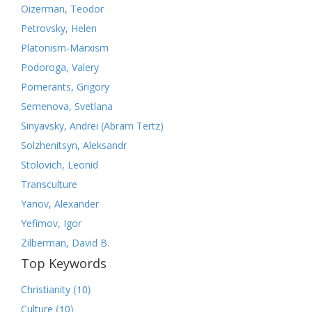
Oizerman, Teodor
Petrovsky, Helen
Platonism-Marxism
Podoroga, Valery
Pomerants, Grigory
Semenova, Svetlana
Sinyavsky, Andrei (Abram Tertz)
Solzhenitsyn, Aleksandr
Stolovich, Leonid
Transculture
Yanov, Alexander
Yefimov, Igor
Zilberman, David B.
Top Keywords
(10)
Christianity
(10)
Culture