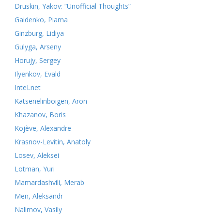
Druskin, Yakov: “Unofficial Thoughts”
Gaidenko, Piama
Ginzburg, Lidiya
Gulyga, Arseny
Horujy, Sergey
Ilyenkov, Evald
InteLnet
Katsenelinboigen, Aron
Khazanov, Boris
Kojève, Alexandre
Krasnov-Levitin, Anatoly
Losev, Aleksei
Lotman, Yuri
Mamardashvili, Merab
Men, Aleksandr
Nalimov, Vasily