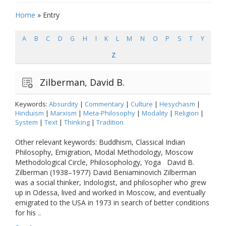
Home
»
Entry
A
B
C
D
G
H
I
K
L
M
N
O
P
S
T
Y
Z
Zilberman, David B.
Keywords:
Absurdity
|
Commentary
|
Culture
|
Hesychasm
|
Hinduism
|
Marxism
|
Meta-Philosophy
|
Modality
|
Religion
|
System
|
Text
|
Thinking
|
Tradition
Other relevant keywords: Buddhism, Classical Indian
Philosophy, Emigration, Modal Methodology, Moscow
Methodological Circle, Philosophology, Yoga David B.
Zilberman (1938–1977) David Beniaminovich Zilberman
was a social thinker, Indologist, and philosopher who grew
up in Odessa, lived and worked in Moscow, and eventually
emigrated to the USA in 1973 in search of better conditions
for his ..