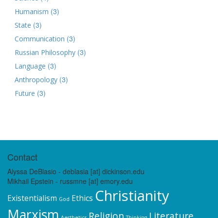
(3)
Humanism
(3)
State
(3)
Communication
(3)
Russian Philosophy
(3)
Language
(3)
Anthropology
(3)
Future
Contact
Alyssa DeBlasio - deblasia [at] dickinson.edu
Mikhail Epstein - russmne [at] emory.edu
Christianity
Existentialism
Ethics
God
Marxism
Religion
Literature
Aesthetics
Thinking