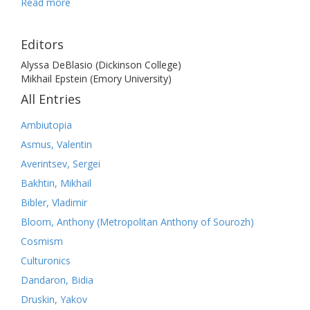
Read more
Editors
Alyssa DeBlasio (Dickinson College)
Mikhail Epstein (Emory University)
All Entries
Ambiutopia
Asmus, Valentin
Averintsev, Sergei
Bakhtin, Mikhail
Bibler, Vladimir
Bloom, Anthony (Metropolitan Anthony of Sourozh)
Cosmism
Culturonics
Dandaron, Bidia
Druskin, Yakov