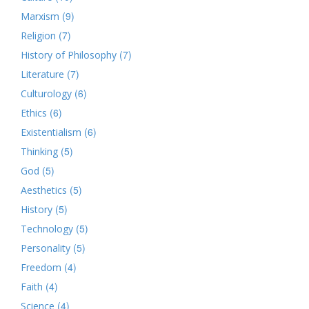
(9)
Marxism
(7)
Religion
(7)
History of Philosophy
(7)
Literature
(6)
Culturology
(6)
Ethics
(6)
Existentialism
(5)
Thinking
(5)
God
(5)
Aesthetics
(5)
History
(5)
Technology
(5)
Personality
(4)
Freedom
(4)
Faith
(4)
Science