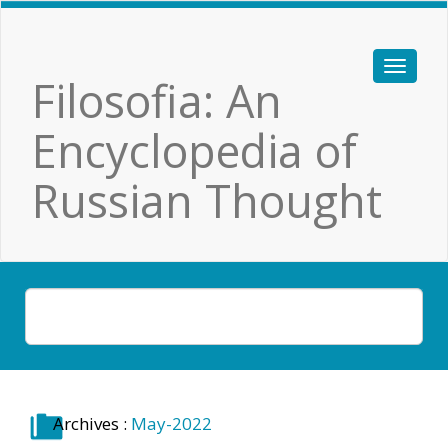
Filosofia: An
Encyclopedia of
Russian Thought
Archives :
May-2022