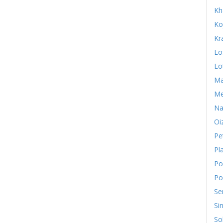
Kh
Ko
Kr
Lo
Lo
Ma
Me
Na
Oi
Pe
Pl
Po
Po
Se
Si
So