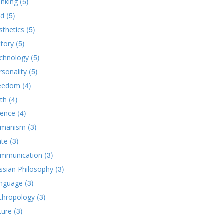
(5)
inking
(5)
d
(5)
sthetics
(5)
story
(5)
chnology
(5)
rsonality
(4)
eedom
(4)
ith
(4)
ience
(3)
manism
(3)
ate
(3)
mmunication
(3)
ssian Philosophy
(3)
nguage
(3)
thropology
(3)
ture