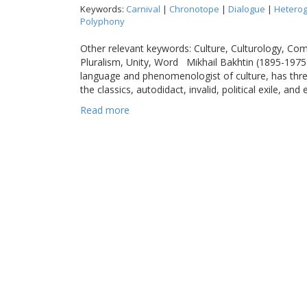
Keywords:
Carnival
|
Chronotope
|
Dialogue
|
Heterog
Polyphony
Other relevant keywords: Culture, Culturology, Co
Pluralism, Unity, Word Mikhail Bakhtin (1895-1975)
language and phenomenologist of culture, has three 
the classics, autodidact, invalid, political exile, and 
Read more