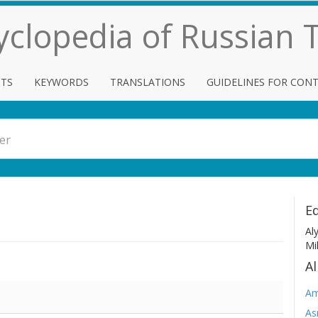
cyclopedia of Russian
TS
KEYWORDS
TRANSLATIONS
GUIDELINES FOR CON
Ed
Al
Mi
Al
Am
As