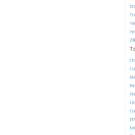
St
Tr
Ya
Ye
Zi
T
Chr
Cu
Ma
Re
Hi
Li
Cu
Et
Ex