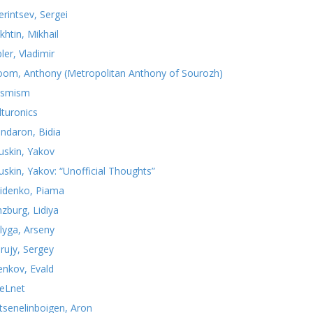
erintsev, Sergei
khtin, Mikhail
ler, Vladimir
oom, Anthony (Metropolitan Anthony of Sourozh)
smism
lturonics
ndaron, Bidia
uskin, Yakov
uskin, Yakov: “Unofficial Thoughts”
idenko, Piama
nzburg, Lidiya
lyga, Arseny
rujy, Sergey
yenkov, Evald
teLnet
tsenelinboigen, Aron