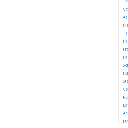
Th
Go
Ae
Hi
Te
Pe
Fr
Fa
Sc
Hu
St
Co
Ru
La
An
Fu