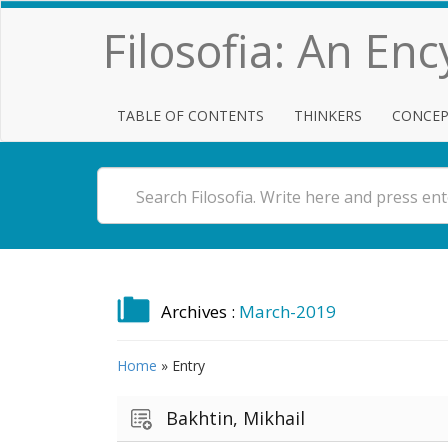
Filosofia: An En
TABLE OF CONTENTS
THINKERS
CONCEP
Archives :
March-2019
Home
»
Entry
Bakhtin, Mikhail