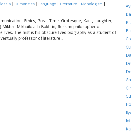
lossia
|
Humanities
|
Language
|
Literature
|
Monologism
|
Av
Ba
mmunication, Ethics, Great Time, Grotesque, Kant, Laughter,
Bib
 Mikhail Mikhailovich Bakhtin, Russian philosopher of
Bl
lives. The first is his obscure lived biography as a student of
eventually professor of literature ..
Co
Cu
Da
Dr
Dr
Ga
Gi
Gu
Ho
Il
In
Ka