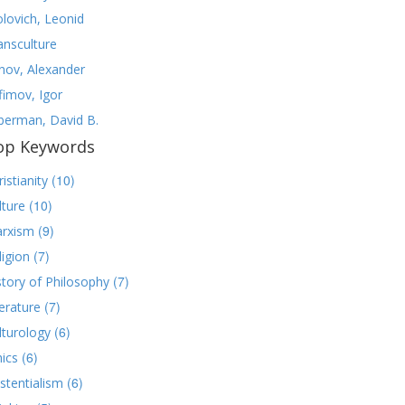
olovich, Leonid
ansculture
nov, Alexander
fimov, Igor
lberman, David B.
op Keywords
(10)
istianity
(10)
lture
(9)
rxism
(7)
ligion
(7)
story of Philosophy
(7)
terature
(6)
lturology
(6)
hics
(6)
istentialism