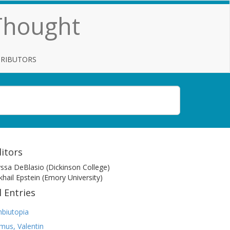
 Thought
TRIBUTORS
itors
yssa DeBlasio (Dickinson College)
khail Epstein (Emory University)
l Entries
biutopia
mus, Valentin