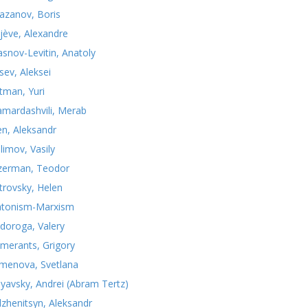
azanov, Boris
jève, Alexandre
asnov-Levitin, Anatoly
sev, Aleksei
tman, Yuri
mardashvili, Merab
n, Aleksandr
limov, Vasily
zerman, Teodor
trovsky, Helen
atonism-Marxism
doroga, Valery
merants, Grigory
menova, Svetlana
nyavsky, Andrei (Abram Tertz)
lzhenitsyn, Aleksandr