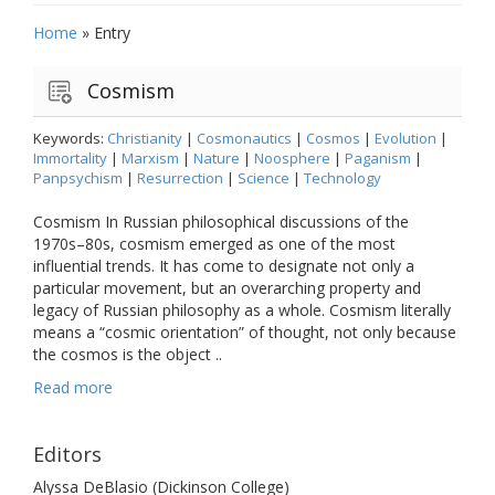
Home
»
Entry
Cosmism
Keywords:
Christianity
|
Cosmonautics
|
Cosmos
|
Evolution
|
Immortality
|
Marxism
|
Nature
|
Noosphere
|
Paganism
|
Panpsychism
|
Resurrection
|
Science
|
Technology
Cosmism In Russian philosophical discussions of the
1970s–80s, cosmism emerged as one of the most
influential trends. It has come to designate not only a
particular movement, but an overarching property and
legacy of Russian philosophy as a whole. Cosmism literally
means a “cosmic orientation” of thought, not only because
the cosmos is the object ..
Read more
Editors
Alyssa DeBlasio (Dickinson College)