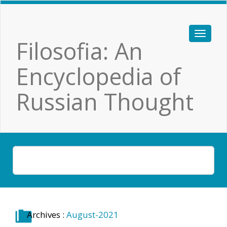
Filosofia: An
Encyclopedia of
Russian Thought
Archives :
August-2021