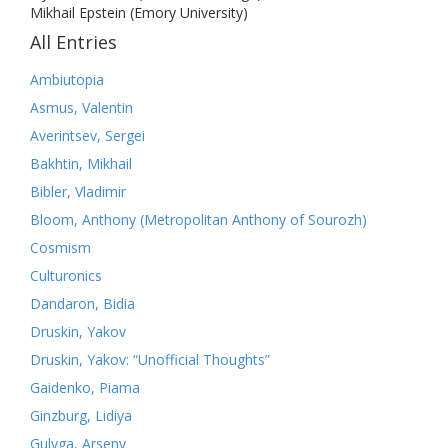
Mikhail Epstein (Emory University)
All Entries
Ambiutopia
Asmus, Valentin
Averintsev, Sergei
Bakhtin, Mikhail
Bibler, Vladimir
Bloom, Anthony (Metropolitan Anthony of Sourozh)
Cosmism
Culturonics
Dandaron, Bidia
Druskin, Yakov
Druskin, Yakov: “Unofficial Thoughts”
Gaidenko, Piama
Ginzburg, Lidiya
Gulyga, Arseny