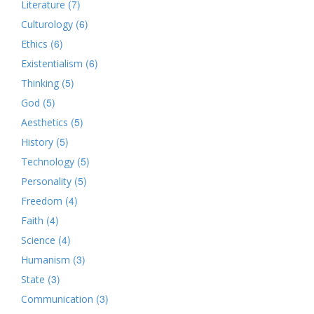
(7)
Literature
(6)
Culturology
(6)
Ethics
(6)
Existentialism
(5)
Thinking
(5)
God
(5)
Aesthetics
(5)
History
(5)
Technology
(5)
Personality
(4)
Freedom
(4)
Faith
(4)
Science
(3)
Humanism
(3)
State
(3)
Communication