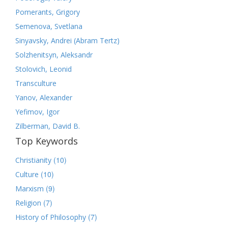
Pomerants, Grigory
Semenova, Svetlana
Sinyavsky, Andrei (Abram Tertz)
Solzhenitsyn, Aleksandr
Stolovich, Leonid
Transculture
Yanov, Alexander
Yefimov, Igor
Zilberman, David B.
Top Keywords
(10)
Christianity
(10)
Culture
(9)
Marxism
(7)
Religion
(7)
History of Philosophy