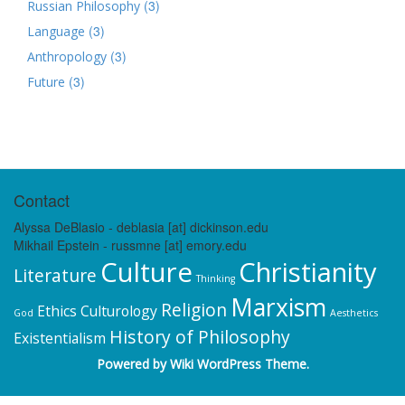
(3)
Russian Philosophy
(3)
Language
(3)
Anthropology
(3)
Future
Contact
Alyssa DeBlasio - deblasia [at] dickinson.edu
Mikhail Epstein - russmne [at] emory.edu
Culture
Christianity
Literature
Thinking
Marxism
Religion
Ethics
Culturology
God
Aesthetics
History of Philosophy
Existentialism
Powered by
Wiki WordPress Theme
.