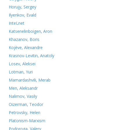
Horujy, Sergey
Ilyenkov, Evald
InteLnet
Katsenelinboigen, Aron
Khazanov, Boris
Kojève, Alexandre
Krasnov-Levitin, Anatoly
Losev, Aleksei
Lotman, Yuri
Mamardashvili, Merab
Men, Aleksandr
Nalimov, Vasily
Oizerman, Teodor
Petrovsky, Helen
Platonism-Marxism
Podoroga, Valery