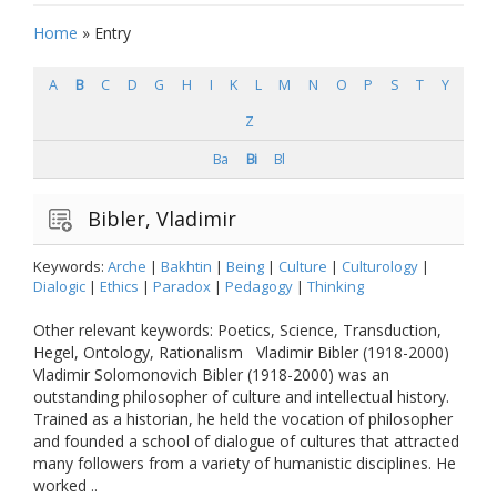
Home
»
Entry
A
B
C
D
G
H
I
K
L
M
N
O
P
S
T
Y
Z
Ba
Bi
Bl
Bibler, Vladimir
Keywords:
Arche
|
Bakhtin
|
Being
|
Culture
|
Culturology
|
Dialogic
|
Ethics
|
Paradox
|
Pedagogy
|
Thinking
Other relevant keywords: Poetics, Science, Transduction,
Hegel, Ontology, Rationalism Vladimir Bibler (1918-2000)
Vladimir Solomonovich Bibler (1918-2000) was an
outstanding philosopher of culture and intellectual history.
Trained as a historian, he held the vocation of philosopher
and founded a school of dialogue of cultures that attracted
many followers from a variety of humanistic disciplines. He
worked ..