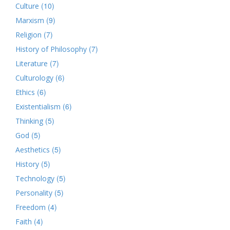
(10)
Culture
(9)
Marxism
(7)
Religion
(7)
History of Philosophy
(7)
Literature
(6)
Culturology
(6)
Ethics
(6)
Existentialism
(5)
Thinking
(5)
God
(5)
Aesthetics
(5)
History
(5)
Technology
(5)
Personality
(4)
Freedom
(4)
Faith