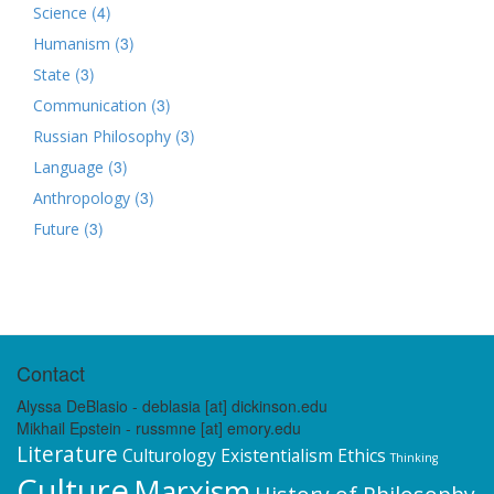
(4)
Science
(3)
Humanism
(3)
State
(3)
Communication
(3)
Russian Philosophy
(3)
Language
(3)
Anthropology
(3)
Future
Contact
Alyssa DeBlasio - deblasia [at] dickinson.edu
Mikhail Epstein - russmne [at] emory.edu
Literature
Culturology
Existentialism
Ethics
Thinking
Culture
Marxism