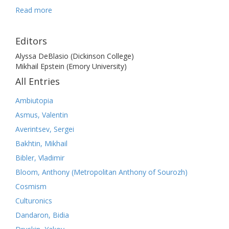
Read more
Editors
Alyssa DeBlasio (Dickinson College)
Mikhail Epstein (Emory University)
All Entries
Ambiutopia
Asmus, Valentin
Averintsev, Sergei
Bakhtin, Mikhail
Bibler, Vladimir
Bloom, Anthony (Metropolitan Anthony of Sourozh)
Cosmism
Culturonics
Dandaron, Bidia