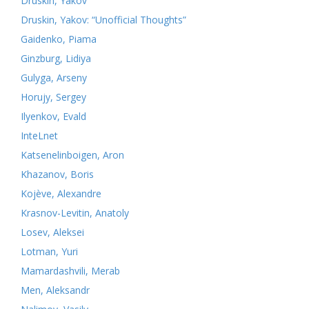
Druskin, Yakov
Druskin, Yakov: “Unofficial Thoughts”
Gaidenko, Piama
Ginzburg, Lidiya
Gulyga, Arseny
Horujy, Sergey
Ilyenkov, Evald
InteLnet
Katsenelinboigen, Aron
Khazanov, Boris
Kojève, Alexandre
Krasnov-Levitin, Anatoly
Losev, Aleksei
Lotman, Yuri
Mamardashvili, Merab
Men, Aleksandr