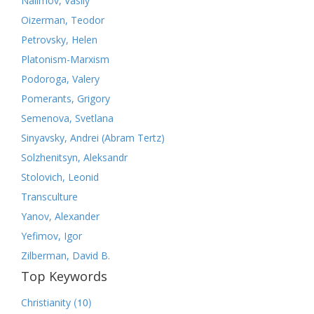
Nalimov, Vasily
Oizerman, Teodor
Petrovsky, Helen
Platonism-Marxism
Podoroga, Valery
Pomerants, Grigory
Semenova, Svetlana
Sinyavsky, Andrei (Abram Tertz)
Solzhenitsyn, Aleksandr
Stolovich, Leonid
Transculture
Yanov, Alexander
Yefimov, Igor
Zilberman, David B.
Top Keywords
(10)
Christianity