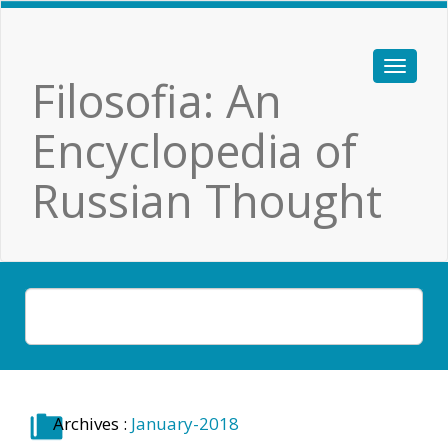
Filosofia: An
Encyclopedia of
Russian Thought
Archives :
January-2018