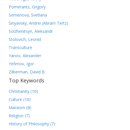
Pomerants, Grigory
Semenova, Svetlana
Sinyavsky, Andrei (Abram Tertz)
Solzhenitsyn, Aleksandr
Stolovich, Leonid
Transculture
Yanov, Alexander
Yefimov, Igor
Zilberman, David B.
Top Keywords
(10)
Christianity
(10)
Culture
(9)
Marxism
(7)
Religion
(7)
History of Philosophy