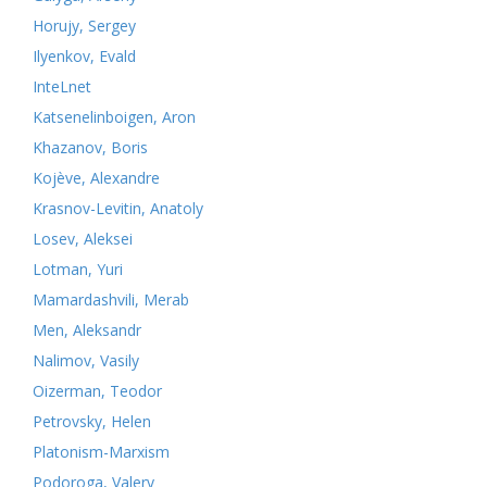
Horujy, Sergey
Ilyenkov, Evald
InteLnet
Katsenelinboigen, Aron
Khazanov, Boris
Kojève, Alexandre
Krasnov-Levitin, Anatoly
Losev, Aleksei
Lotman, Yuri
Mamardashvili, Merab
Men, Aleksandr
Nalimov, Vasily
Oizerman, Teodor
Petrovsky, Helen
Platonism-Marxism
Podoroga, Valery