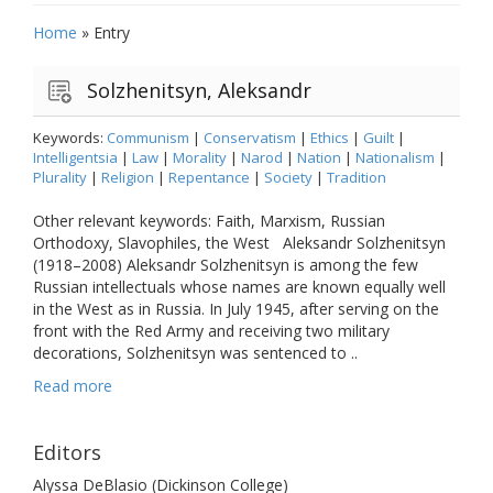
Home
»
Entry
Solzhenitsyn, Aleksandr
Keywords:
Communism
|
Conservatism
|
Ethics
|
Guilt
|
Intelligentsia
|
Law
|
Morality
|
Narod
|
Nation
|
Nationalism
|
Plurality
|
Religion
|
Repentance
|
Society
|
Tradition
Other relevant keywords: Faith, Marxism, Russian
Orthodoxy, Slavophiles, the West Aleksandr Solzhenitsyn
(1918–2008) Aleksandr Solzhenitsyn is among the few
Russian intellectuals whose names are known equally well
in the West as in Russia. In July 1945, after serving on the
front with the Red Army and receiving two military
decorations, Solzhenitsyn was sentenced to ..
Read more
Editors
Alyssa DeBlasio (Dickinson College)