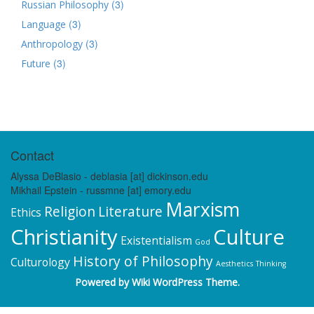
(3)
Russian Philosophy
(3)
Language
(3)
Anthropology
(3)
Future
Contact
Alyssa DeBlasio - deblasia [at] dickinson.edu
Mikhail Epstein - russmne [at] emory.edu
Marxism
Religion
Literature
Ethics
Christianity
Culture
Existentialism
God
History of Philosophy
Culturology
Aesthetics
Thinking
Powered by
Wiki WordPress Theme
.