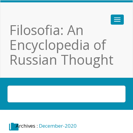
Filosofia: An
Encyclopedia of
Russian Thought
Archives :
December-2020