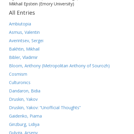
Mikhail Epstein (Emory University)
All Entries
Ambiutopia
Asmus, Valentin
Averintsev, Sergei
Bakhtin, Mikhail
Bibler, Vladimir
Bloom, Anthony (Metropolitan Anthony of Sourozh)
Cosmism
Culturonics
Dandaron, Bidia
Druskin, Yakov
Druskin, Yakov: “Unofficial Thoughts”
Gaidenko, Piama
Ginzburg, Lidiya
Gulyga, Arseny