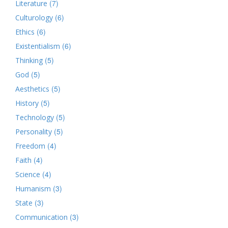
(7)
Literature
(6)
Culturology
(6)
Ethics
(6)
Existentialism
(5)
Thinking
(5)
God
(5)
Aesthetics
(5)
History
(5)
Technology
(5)
Personality
(4)
Freedom
(4)
Faith
(4)
Science
(3)
Humanism
(3)
State
(3)
Communication