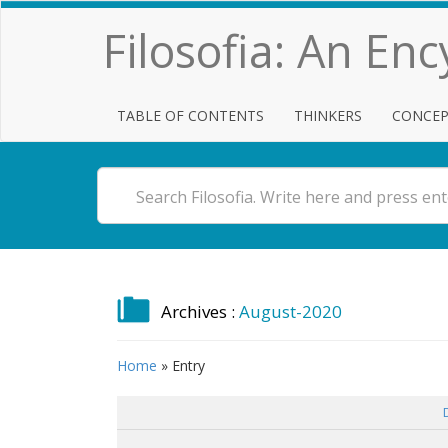
Filosofia: An En
TABLE OF CONTENTS
THINKERS
CONCEP
Archives :
August-2020
Home
»
Entry