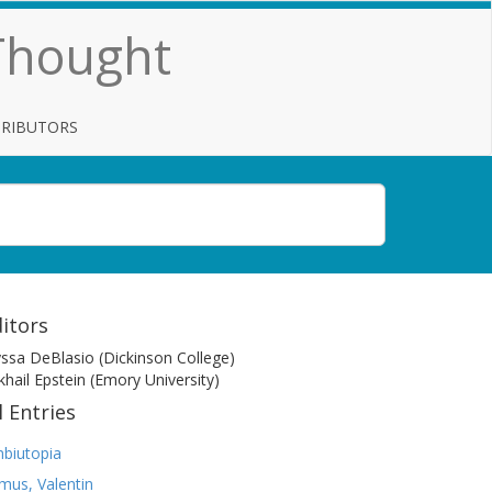
 Thought
TRIBUTORS
itors
yssa DeBlasio (Dickinson College)
khail Epstein (Emory University)
l Entries
biutopia
mus, Valentin