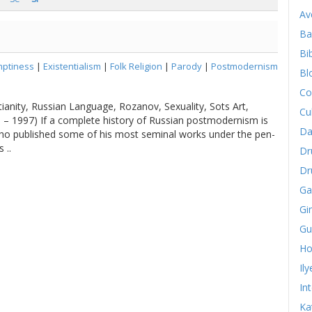
Av
Ba
Bib
ptiness
|
Existentialism
|
Folk Religion
|
Parody
|
Postmodernism
Bl
Co
ianity, Russian Language, Rozanov, Sexuality, Sots Art,
Cu
5 – 1997) If a complete history of Russian postmodernism is
Da
who published some of his most seminal works under the pen-
 ..
Dr
Dr
Ga
Gi
Gu
Ho
Il
In
Ka