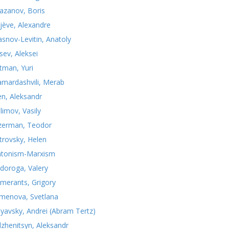
azanov, Boris
jève, Alexandre
asnov-Levitin, Anatoly
sev, Aleksei
tman, Yuri
mardashvili, Merab
n, Aleksandr
limov, Vasily
zerman, Teodor
trovsky, Helen
atonism-Marxism
doroga, Valery
merants, Grigory
menova, Svetlana
nyavsky, Andrei (Abram Tertz)
lzhenitsyn, Aleksandr