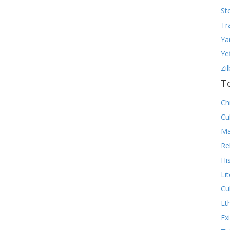
St
Tr
Ya
Ye
Zi
T
Chr
Cu
Ma
Re
Hi
Li
Cu
Et
Ex