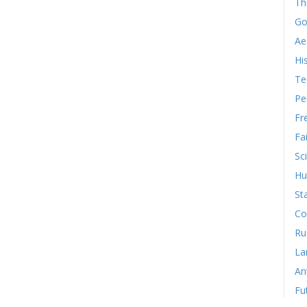
Th
Go
Ae
Hi
Te
Pe
Fr
Fa
Sc
Hu
St
Co
Ru
La
An
Fu