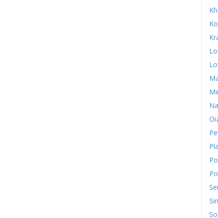
Kh
Ko
Kr
Lo
Lo
Ma
Me
Na
Oi
Pe
Pl
Po
Po
Se
Si
So