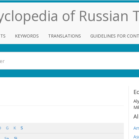
cyclopedia of Russian
TS
KEYWORDS
TRANSLATIONS
GUIDELINES FOR CON
Ed
Al
Mi
Al
Am
D
G
K
S
As
Se
Si