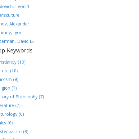
olovich, Leonid
ansculture
nov, Alexander
fimov, Igor
lberman, David B.
op Keywords
(10)
istianity
(10)
lture
(9)
rxism
(7)
ligion
(7)
story of Philosophy
(7)
terature
(6)
lturology
(6)
hics
(6)
istentialism