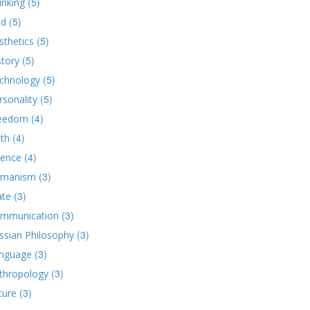
(5)
inking
(5)
d
(5)
sthetics
(5)
story
(5)
chnology
(5)
rsonality
(4)
eedom
(4)
ith
(4)
ience
(3)
manism
(3)
ate
(3)
mmunication
(3)
ssian Philosophy
(3)
nguage
(3)
thropology
(3)
ture