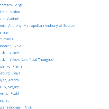
erintsev, Sergei
khtin, Mikhail
ler, Vladimir
oom, Anthony (Metropolitan Anthony of Sourozh)
smism
lturonics
ndaron, Bidia
uskin, Yakov
uskin, Yakov: “Unofficial Thoughts”
idenko, Piama
nzburg, Lidiya
lyga, Arseny
rujy, Sergey
yenkov, Evald
teLnet
tsenelinboigen, Aron