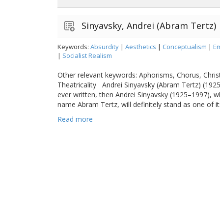
Sinyavsky, Andrei (Abram Tertz)
Keywords:
Absurdity
|
Aesthetics
|
Conceptualism
|
Em
|
Socialist Realism
Other relevant keywords: Aphorisms, Chorus, Christ
Theatricality Andrei Sinyavsky (Abram Tertz) (192
ever written, then Andrei Sinyavsky (1925–1997), 
name Abram Tertz, will definitely stand as one of its
Read more