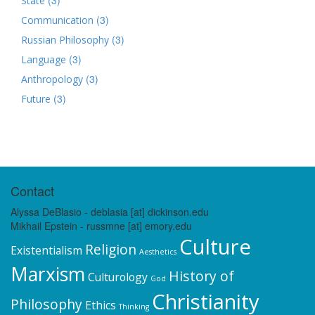
State
(3)
Communication
(3)
Russian Philosophy
(3)
Language
(3)
Anthropology
(3)
Future
Contact
Alyssa DeBlasio - deblasia [at] dickinson.edu
Mikhail Epstein - russmne [at] emory.edu
Culture
Religion
Existentialism
Aesthetics
Marxism
History of
Culturology
God
Christianity
Philosophy
Ethics
Thinking