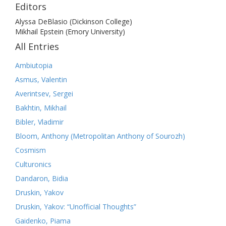
Editors
Alyssa DeBlasio (Dickinson College)
Mikhail Epstein (Emory University)
All Entries
Ambiutopia
Asmus, Valentin
Averintsev, Sergei
Bakhtin, Mikhail
Bibler, Vladimir
Bloom, Anthony (Metropolitan Anthony of Sourozh)
Cosmism
Culturonics
Dandaron, Bidia
Druskin, Yakov
Druskin, Yakov: “Unofficial Thoughts”
Gaidenko, Piama