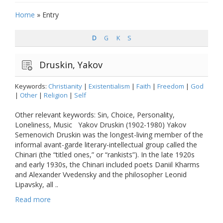
Home
»
Entry
D
G
K
S
Druskin, Yakov
Keywords:
Christianity
|
Existentialism
|
Faith
|
Freedom
|
God
|
Other
|
Religion
|
Self
Other relevant keywords: Sin, Choice, Personality,
Loneliness, Music Yakov Druskin (1902-1980) Yakov
Semenovich Druskin was the longest-living member of the
informal avant-garde literary-intellectual group called the
Chinari (the “titled ones,” or “rankists”). In the late 1920s
and early 1930s, the Chinari included poets Daniil Kharms
and Alexander Vvedensky and the philosopher Leonid
Lipavsky, all ..
Read more