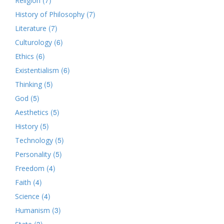
Religion
(7)
History of Philosophy
(7)
Literature
(6)
Culturology
(6)
Ethics
(6)
Existentialism
(5)
Thinking
(5)
God
(5)
Aesthetics
(5)
History
(5)
Technology
(5)
Personality
(4)
Freedom
(4)
Faith
(4)
Science
(3)
Humanism
(3)