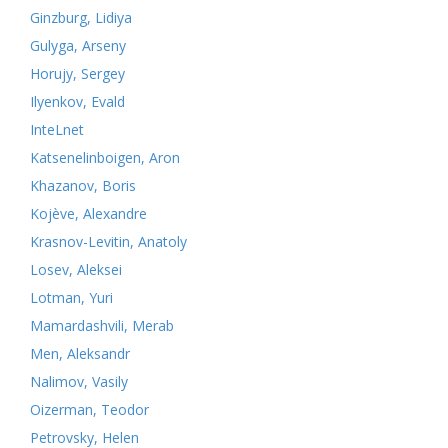
Ginzburg, Lidiya
Gulyga, Arseny
Horujy, Sergey
Ilyenkov, Evald
InteLnet
Katsenelinboigen, Aron
Khazanov, Boris
Kojève, Alexandre
Krasnov-Levitin, Anatoly
Losev, Aleksei
Lotman, Yuri
Mamardashvili, Merab
Men, Aleksandr
Nalimov, Vasily
Oizerman, Teodor
Petrovsky, Helen