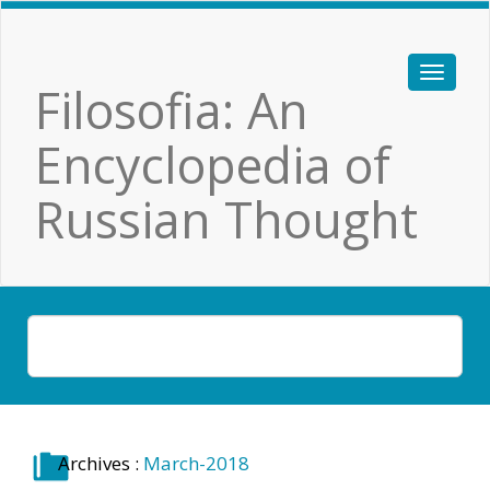
Filosofia: An
Encyclopedia of
Russian Thought
Archives :
March-2018