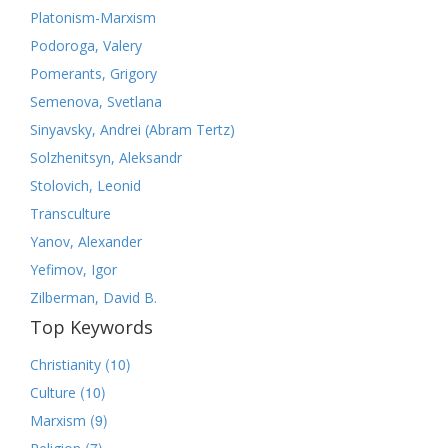
Platonism-Marxism
Podoroga, Valery
Pomerants, Grigory
Semenova, Svetlana
Sinyavsky, Andrei (Abram Tertz)
Solzhenitsyn, Aleksandr
Stolovich, Leonid
Transculture
Yanov, Alexander
Yefimov, Igor
Zilberman, David B.
Top Keywords
(10)
Christianity
(10)
Culture
(9)
Marxism
(7)