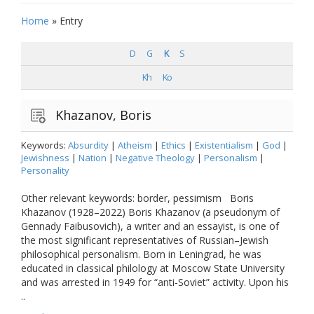
Home
»
Entry
D
G
K
S
Kh
Ko
Khazanov, Boris
Keywords:
Absurdity
|
Atheism
|
Ethics
|
Existentialism
|
God
|
Jewishness
|
Nation
|
Negative Theology
|
Personalism
|
Personality
Other relevant keywords: border, pessimism Boris
Khazanov (1928–2022) Boris Khazanov (a pseudonym of
Gennady Faibusovich), a writer and an essayist, is one of
the most significant representatives of Russian–Jewish
philosophical personalism. Born in Leningrad, he was
educated in classical philology at Moscow State University
and was arrested in 1949 for “anti-Soviet” activity. Upon his
..