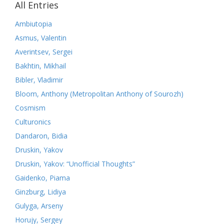
All Entries
Ambiutopia
Asmus, Valentin
Averintsev, Sergei
Bakhtin, Mikhail
Bibler, Vladimir
Bloom, Anthony (Metropolitan Anthony of Sourozh)
Cosmism
Culturonics
Dandaron, Bidia
Druskin, Yakov
Druskin, Yakov: “Unofficial Thoughts”
Gaidenko, Piama
Ginzburg, Lidiya
Gulyga, Arseny
Horujy, Sergey