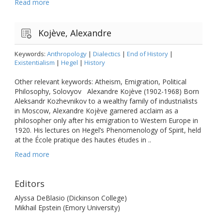
Read more
Kojève, Alexandre
Keywords:
Anthropology
|
Dialectics
|
End of History
|
Existentialism
|
Hegel
|
History
Other relevant keywords: Atheism, Emigration, Political
Philosophy, Solovyov Alexandre Kojève (1902-1968) Born
Aleksandr Kozhevnikov to a wealthy family of industrialists
in Moscow, Alexandre Kojève garnered acclaim as a
philosopher only after his emigration to Western Europe in
1920. His lectures on Hegel’s Phenomenology of Spirit, held
at the École pratique des hautes études in ..
Read more
Editors
Alyssa DeBlasio (Dickinson College)
Mikhail Epstein (Emory University)