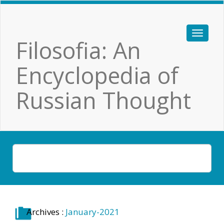
Filosofia: An
Encyclopedia of
Russian Thought
Archives :
January-2021