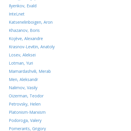
Ilyenkov, Evald
InteLnet
Katsenelinboigen, Aron
Khazanov, Boris
Kojève, Alexandre
Krasnov-Levitin, Anatoly
Losev, Aleksei
Lotman, Yuri
Mamardashvili, Merab
Men, Aleksandr
Nalimov, Vasily
Oizerman, Teodor
Petrovsky, Helen
Platonism-Marxism
Podoroga, Valery
Pomerants, Grigory