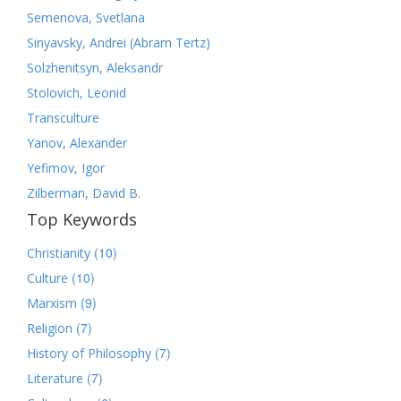
Semenova, Svetlana
Sinyavsky, Andrei (Abram Tertz)
Solzhenitsyn, Aleksandr
Stolovich, Leonid
Transculture
Yanov, Alexander
Yefimov, Igor
Zilberman, David B.
Top Keywords
(10)
Christianity
(10)
Culture
(9)
Marxism
(7)
Religion
(7)
History of Philosophy
(7)
Literature