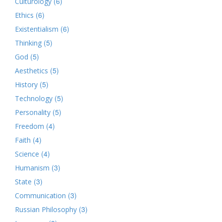
(6)
Culturology
(6)
Ethics
(6)
Existentialism
(5)
Thinking
(5)
God
(5)
Aesthetics
(5)
History
(5)
Technology
(5)
Personality
(4)
Freedom
(4)
Faith
(4)
Science
(3)
Humanism
(3)
State
(3)
Communication
(3)
Russian Philosophy