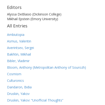
Editors
Alyssa DeBlasio (Dickinson College)
Mikhail Epstein (Emory University)
All Entries
Ambiutopia
Asmus, Valentin
Averintsev, Sergei
Bakhtin, Mikhail
Bibler, Vladimir
Bloom, Anthony (Metropolitan Anthony of Sourozh)
Cosmism
Culturonics
Dandaron, Bidia
Druskin, Yakov
Druskin, Yakov: “Unofficial Thoughts”