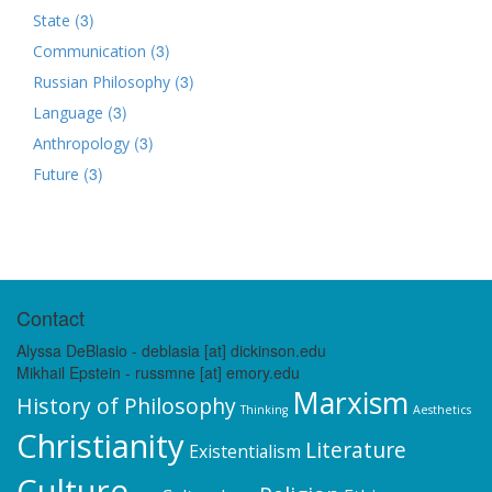
(3)
State
(3)
Communication
(3)
Russian Philosophy
(3)
Language
(3)
Anthropology
(3)
Future
Contact
Alyssa DeBlasio - deblasia [at] dickinson.edu
Mikhail Epstein - russmne [at] emory.edu
Marxism
History of Philosophy
Thinking
Aesthetics
Christianity
Literature
Existentialism
Culture