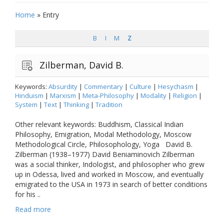
Home
»
Entry
B
I
M
Z
Zilberman, David B.
Keywords:
Absurdity
|
Commentary
|
Culture
|
Hesychasm
|
Hinduism
|
Marxism
|
Meta-Philosophy
|
Modality
|
Religion
|
System
|
Text
|
Thinking
|
Tradition
Other relevant keywords: Buddhism, Classical Indian
Philosophy, Emigration, Modal Methodology, Moscow
Methodological Circle, Philosophology, Yoga David B.
Zilberman (1938–1977) David Beniaminovich Zilberman
was a social thinker, Indologist, and philosopher who grew
up in Odessa, lived and worked in Moscow, and eventually
emigrated to the USA in 1973 in search of better conditions
for his ..
Read more