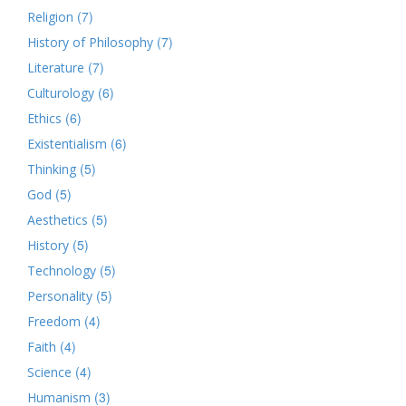
(7)
Religion
(7)
History of Philosophy
(7)
Literature
(6)
Culturology
(6)
Ethics
(6)
Existentialism
(5)
Thinking
(5)
God
(5)
Aesthetics
(5)
History
(5)
Technology
(5)
Personality
(4)
Freedom
(4)
Faith
(4)
Science
(3)
Humanism