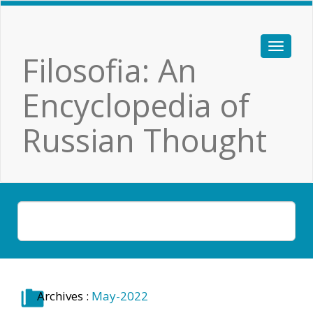
Filosofia: An
Encyclopedia of
Russian Thought
Archives :
May-2022