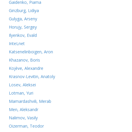
Gaidenko, Piama
Ginzburg, Lidiya
Gulyga, Arseny
Horujy, Sergey
Ilyenkov, Evald
InteLnet
Katsenelinboigen, Aron
Khazanov, Boris
Kojève, Alexandre
Krasnov-Levitin, Anatoly
Losev, Aleksei
Lotman, Yuri
Mamardashvili, Merab
Men, Aleksandr
Nalimov, Vasily
Oizerman, Teodor