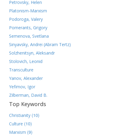
Petrovsky, Helen
Platonism-Marxism
Podoroga, Valery
Pomerants, Grigory
Semenova, Svetlana
Sinyavsky, Andrei (Abram Tertz)
Solzhenitsyn, Aleksandr
Stolovich, Leonid
Transculture
Yanov, Alexander
Yefimov, Igor
Zilberman, David B.
Top Keywords
(10)
Christianity
(10)
Culture
(9)
Marxism