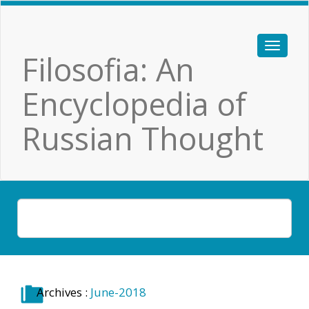
Filosofia: An
Encyclopedia of
Russian Thought
Archives :
June-2018