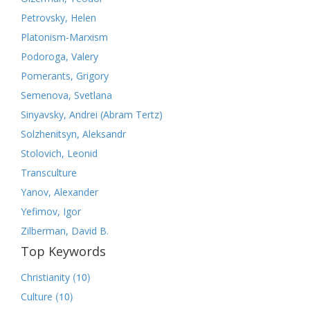
Petrovsky, Helen
Platonism-Marxism
Podoroga, Valery
Pomerants, Grigory
Semenova, Svetlana
Sinyavsky, Andrei (Abram Tertz)
Solzhenitsyn, Aleksandr
Stolovich, Leonid
Transculture
Yanov, Alexander
Yefimov, Igor
Zilberman, David B.
Top Keywords
(10)
Christianity
(10)
Culture