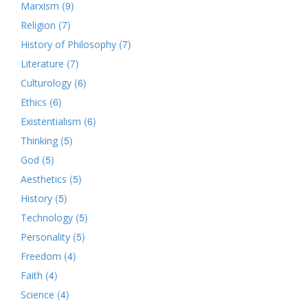
(9)
Marxism
(7)
Religion
(7)
History of Philosophy
(7)
Literature
(6)
Culturology
(6)
Ethics
(6)
Existentialism
(5)
Thinking
(5)
God
(5)
Aesthetics
(5)
History
(5)
Technology
(5)
Personality
(4)
Freedom
(4)
Faith
(4)
Science