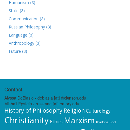
(3)
Humanism
(3)
State
(3)
Communication
(3)
Russian Philosophy
(3)
Language
(3)
Anthropology
(3)
Future
Contact
Alyssa DeBlasio - deblasia [at] dickinson.edu
Mikhail Epstein - russmne [at] emory.edu
History of Philosophy
Religion
Culturology
Christianity
Marxism
Ethics
Thinking
God