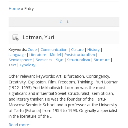
Home
»
Entry
G
L
Lotman, Yuri
Keywords:
Code
|
Communication
|
Culture
|
History
|
Language
|
Literature
|
Model
|
Poststructuralism
|
Semiosphere
|
Semiotics
|
Sign
|
Structuralism
|
Structure
|
Text
|
Typology
Other relevant keywords: Art, Bifurcation, Contingency,
Creativity, Explosion, Film, Freedom, Thinking Yuri Lotman
(1922–1993) Yuri Mikhailovich Lotman was the most
significant and influential Soviet structuralist, semiotician,
and literary thinker. He was the founder of the Tartu-
Moscow Semiotic School and a professor at the University
of Tartu (Estonia) from 1954 to 1993. Originally a specialist
in the literature of the ..
Read more