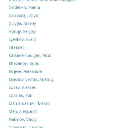
Gaidenko, Piama
Ginzburg, Lidiya
Gulyga, Arseny
Horujy, Sergey
Ilyenkov, Evald
InteLnet
Katsenelinboigen, Aron
Khazanov, Boris
Kojève, Alexandre
Krasnov-Levitin, Anatoly
Losev, Aleksei
Lotman, Yuri
Mamardashvili, Merab
Men, Aleksandr
Nalimov, Vasily
Oizerman, Teodor