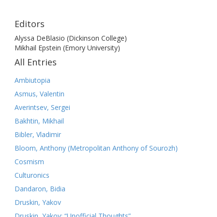
Editors
Alyssa DeBlasio (Dickinson College)
Mikhail Epstein (Emory University)
All Entries
Ambiutopia
Asmus, Valentin
Averintsev, Sergei
Bakhtin, Mikhail
Bibler, Vladimir
Bloom, Anthony (Metropolitan Anthony of Sourozh)
Cosmism
Culturonics
Dandaron, Bidia
Druskin, Yakov
Druskin, Yakov: “Unofficial Thoughts”