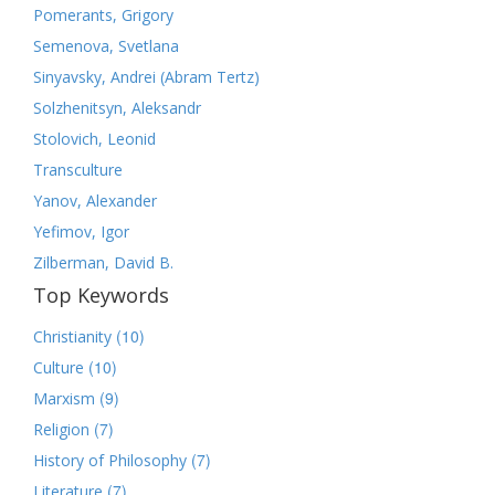
Pomerants, Grigory
Semenova, Svetlana
Sinyavsky, Andrei (Abram Tertz)
Solzhenitsyn, Aleksandr
Stolovich, Leonid
Transculture
Yanov, Alexander
Yefimov, Igor
Zilberman, David B.
Top Keywords
(10)
Christianity
(10)
Culture
(9)
Marxism
(7)
Religion
(7)
History of Philosophy
(7)
Literature