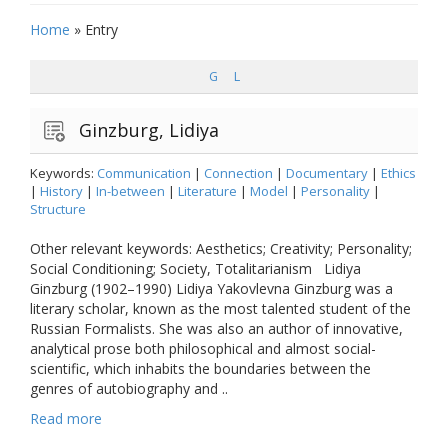
Home
»
Entry
G
L
Ginzburg, Lidiya
Keywords:
Communication
|
Connection
|
Documentary
|
Ethics
|
History
|
In-between
|
Literature
|
Model
|
Personality
|
Structure
Other relevant keywords: Aesthetics; Creativity; Personality;
Social Conditioning; Society, Totalitarianism Lidiya
Ginzburg (1902–1990) Lidiya Yakovlevna Ginzburg was a
literary scholar, known as the most talented student of the
Russian Formalists. She was also an author of innovative,
analytical prose both philosophical and almost social-
scientific, which inhabits the boundaries between the
genres of autobiography and ..
Read more