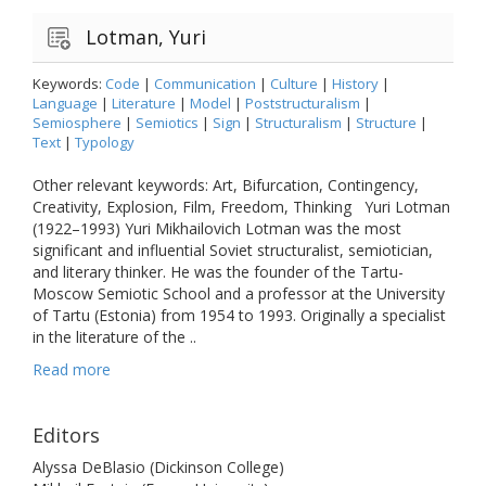
Lotman, Yuri
Keywords:
Code
|
Communication
|
Culture
|
History
|
Language
|
Literature
|
Model
|
Poststructuralism
|
Semiosphere
|
Semiotics
|
Sign
|
Structuralism
|
Structure
|
Text
|
Typology
Other relevant keywords: Art, Bifurcation, Contingency,
Creativity, Explosion, Film, Freedom, Thinking Yuri Lotman
(1922–1993) Yuri Mikhailovich Lotman was the most
significant and influential Soviet structuralist, semiotician,
and literary thinker. He was the founder of the Tartu-
Moscow Semiotic School and a professor at the University
of Tartu (Estonia) from 1954 to 1993. Originally a specialist
in the literature of the ..
Read more
Editors
Alyssa DeBlasio (Dickinson College)