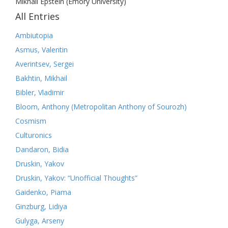
Mikhail Epstein (Emory University)
All Entries
Ambiutopia
Asmus, Valentin
Averintsev, Sergei
Bakhtin, Mikhail
Bibler, Vladimir
Bloom, Anthony (Metropolitan Anthony of Sourozh)
Cosmism
Culturonics
Dandaron, Bidia
Druskin, Yakov
Druskin, Yakov: “Unofficial Thoughts”
Gaidenko, Piama
Ginzburg, Lidiya
Gulyga, Arseny