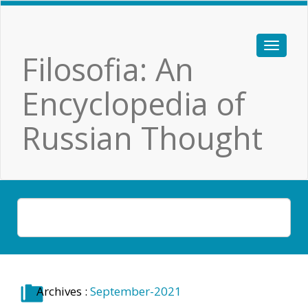
Filosofia: An
Encyclopedia of
Russian Thought
Archives :
September-2021