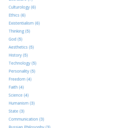
(6)
Culturology
(6)
Ethics
(6)
Existentialism
(5)
Thinking
(5)
God
(5)
Aesthetics
(5)
History
(5)
Technology
(5)
Personality
(4)
Freedom
(4)
Faith
(4)
Science
(3)
Humanism
(3)
State
(3)
Communication
(3)
Russian Philosophy