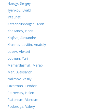
Horujy, Sergey
Ilyenkov, Evald
InteLnet
Katsenelinboigen, Aron
Khazanov, Boris
Kojève, Alexandre
Krasnov-Levitin, Anatoly
Losev, Aleksei
Lotman, Yuri
Mamardashvili, Merab
Men, Aleksandr
Nalimov, Vasily
Oizerman, Teodor
Petrovsky, Helen
Platonism-Marxism
Podoroga, Valery