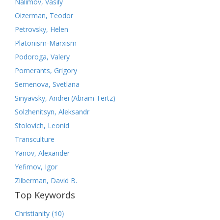
Nalimov, Vasily
Oizerman, Teodor
Petrovsky, Helen
Platonism-Marxism
Podoroga, Valery
Pomerants, Grigory
Semenova, Svetlana
Sinyavsky, Andrei (Abram Tertz)
Solzhenitsyn, Aleksandr
Stolovich, Leonid
Transculture
Yanov, Alexander
Yefimov, Igor
Zilberman, David B.
Top Keywords
(10)
Christianity