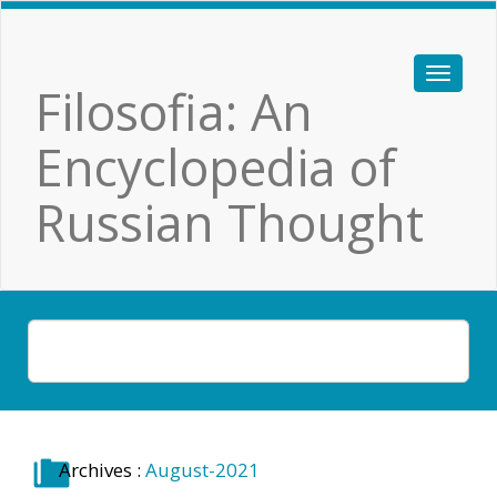
Filosofia: An
Encyclopedia of
Russian Thought
Archives :
August-2021