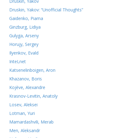
Druskin, Yakov
Druskin, Yakov: “Unofficial Thoughts”
Gaidenko, Piama
Ginzburg, Lidiya
Gulyga, Arseny
Horujy, Sergey
Ilyenkov, Evald
InteLnet
Katsenelinboigen, Aron
Khazanov, Boris
Kojève, Alexandre
Krasnov-Levitin, Anatoly
Losev, Aleksei
Lotman, Yuri
Mamardashvili, Merab
Men, Aleksandr