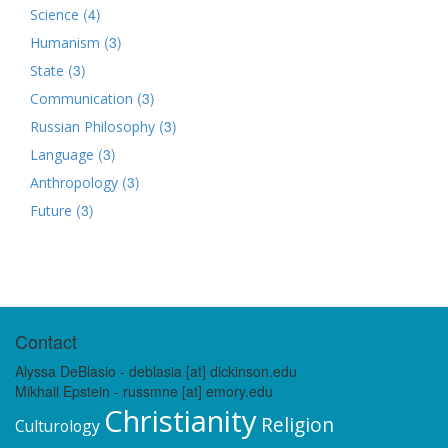
(4)
Science
(3)
Humanism
(3)
State
(3)
Communication
(3)
Russian Philosophy
(3)
Language
(3)
Anthropology
(3)
Future
Contact
Alyssa DeBlasio - deblasia [at] dickinson.edu
Mikhail Epstein - russmne [at] emory.edu
Christianity
Religion
Culturology