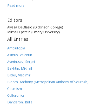
Read more
Editors
Alyssa DeBlasio (Dickinson College)
Mikhail Epstein (Emory University)
All Entries
Ambiutopia
Asmus, Valentin
Averintsev, Sergei
Bakhtin, Mikhail
Bibler, Vladimir
Bloom, Anthony (Metropolitan Anthony of Sourozh)
Cosmism
Culturonics
Dandaron, Bidia