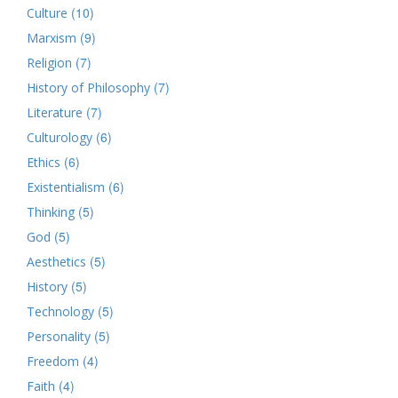
(10)
Culture
(9)
Marxism
(7)
Religion
(7)
History of Philosophy
(7)
Literature
(6)
Culturology
(6)
Ethics
(6)
Existentialism
(5)
Thinking
(5)
God
(5)
Aesthetics
(5)
History
(5)
Technology
(5)
Personality
(4)
Freedom
(4)
Faith