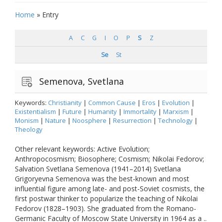
Home
»
Entry
A
C
G
I
O
P
S
Z
Se
St
Semenova, Svetlana
Keywords:
Christianity
|
Common Cause
|
Eros
|
Evolution
|
Existentialism
|
Future
|
Humanity
|
Immortality
|
Marxism
|
Monism
|
Nature
|
Noosphere
|
Resurrection
|
Technology
|
Theology
Other relevant keywords: Active Evolution;
Anthropocosmism; Biosophere; Cosmism; Nikolai Fedorov;
Salvation Svetlana Semenova (1941–2014) Svetlana
Grigoryevna Semenova was the best-known and most
influential figure among late- and post-Soviet cosmists, the
first postwar thinker to popularize the teaching of Nikolai
Fedorov (1828–1903). She graduated from the Romano-
Germanic Faculty of Moscow State University in 1964 as a ..