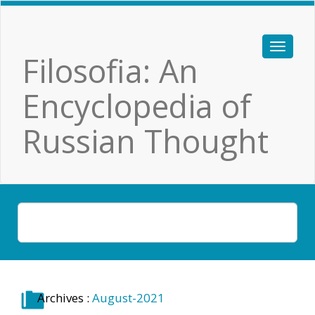
Filosofia: An
Encyclopedia of
Russian Thought
Archives :
August-2021