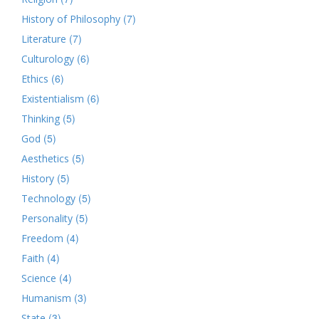
(7)
History of Philosophy
(7)
Literature
(6)
Culturology
(6)
Ethics
(6)
Existentialism
(5)
Thinking
(5)
God
(5)
Aesthetics
(5)
History
(5)
Technology
(5)
Personality
(4)
Freedom
(4)
Faith
(4)
Science
(3)
Humanism
(3)
State