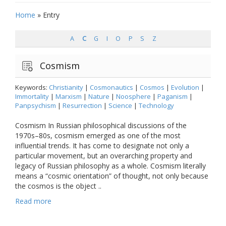
Home
»
Entry
A
C
G
I
O
P
S
Z
Cosmism
Keywords:
Christianity
|
Cosmonautics
|
Cosmos
|
Evolution
|
Immortality
|
Marxism
|
Nature
|
Noosphere
|
Paganism
|
Panpsychism
|
Resurrection
|
Science
|
Technology
Cosmism In Russian philosophical discussions of the
1970s–80s, cosmism emerged as one of the most
influential trends. It has come to designate not only a
particular movement, but an overarching property and
legacy of Russian philosophy as a whole. Cosmism literally
means a “cosmic orientation” of thought, not only because
the cosmos is the object ..
Read more