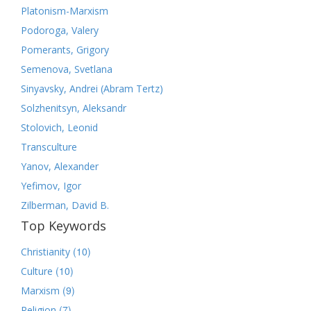
Platonism-Marxism
Podoroga, Valery
Pomerants, Grigory
Semenova, Svetlana
Sinyavsky, Andrei (Abram Tertz)
Solzhenitsyn, Aleksandr
Stolovich, Leonid
Transculture
Yanov, Alexander
Yefimov, Igor
Zilberman, David B.
Top Keywords
(10)
Christianity
(10)
Culture
(9)
Marxism
(7)
Religion