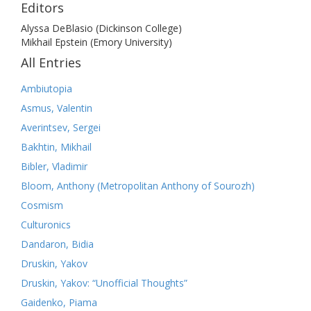
Editors
Alyssa DeBlasio (Dickinson College)
Mikhail Epstein (Emory University)
All Entries
Ambiutopia
Asmus, Valentin
Averintsev, Sergei
Bakhtin, Mikhail
Bibler, Vladimir
Bloom, Anthony (Metropolitan Anthony of Sourozh)
Cosmism
Culturonics
Dandaron, Bidia
Druskin, Yakov
Druskin, Yakov: “Unofficial Thoughts”
Gaidenko, Piama