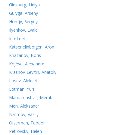
Ginzburg, Lidiya
Gulyga, Arseny
Horujy, Sergey
Ilyenkov, Evald
InteLnet
Katsenelinboigen, Aron
Khazanov, Boris
Kojève, Alexandre
Krasnov-Levitin, Anatoly
Losev, Aleksei
Lotman, Yuri
Mamardashvili, Merab
Men, Aleksandr
Nalimov, Vasily
Oizerman, Teodor
Petrovsky, Helen