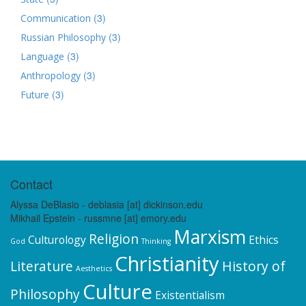
(3)
Communication
(3)
Russian Philosophy
(3)
Language
(3)
Anthropology
(3)
Future
Contact
Alyssa DeBlasio - deblasia [at] dickinson.edu
Mikhail Epstein - russmne [at] emory.edu
Marxism
Religion
Culturology
Ethics
God
Thinking
Christianity
Literature
History of
Aesthetics
Culture
Philosophy
Existentialism