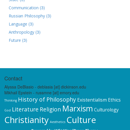
(3)
Communication
(3)
Russian Philosophy
(3)
Language
(3)
Anthropology
(3)
Future
Contact
Alyssa DeBlasio - deblasia [at] dickinson.edu
Mikhail Epstein - russmne [at] emory.edu
History of Philosophy
Existentialism
Ethics
Thinking
Marxism
Literature
Religion
Culturology
God
Christianity
Culture
Aesthetics