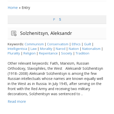
Home
»
Entry
P
S
Solzhenitsyn, Aleksandr
Keywords:
Communism
|
Conservatism
|
Ethics
|
Guilt
|
Intelligentsia
|
Law
|
Morality
|
Narod
|
Nation
|
Nationalism
|
Plurality
|
Religion
|
Repentance
|
Society
|
Tradition
Other relevant keywords: Faith, Marxism, Russian
Orthodoxy, Slavophiles, the West Aleksandr Solzhenitsyn
(1918–2008) Aleksandr Solzhenitsyn is among the few
Russian intellectuals whose names are known equally well
in the West as in Russia. In July 1945, after serving on the
front with the Red Army and receiving two military
decorations, Solzhenitsyn was sentenced to ..
Read more