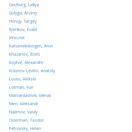
Ginzburg, Lidiya
Gulyga, Arseny
Horujy, Sergey
Ilyenkov, Evald
InteLnet
Katsenelinboigen, Aron
Khazanov, Boris
Kojève, Alexandre
Krasnov-Levitin, Anatoly
Losev, Aleksei
Lotman, Yuri
Mamardashvili, Merab
Men, Aleksandr
Nalimov, Vasily
Oizerman, Teodor
Petrovsky, Helen