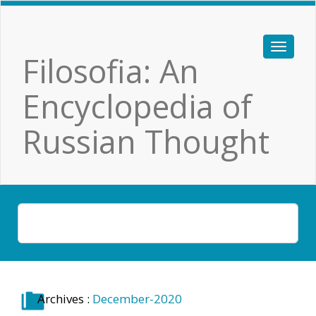
Filosofia: An
Encyclopedia of
Russian Thought
Archives :
December-2020