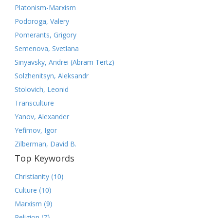
Platonism-Marxism
Podoroga, Valery
Pomerants, Grigory
Semenova, Svetlana
Sinyavsky, Andrei (Abram Tertz)
Solzhenitsyn, Aleksandr
Stolovich, Leonid
Transculture
Yanov, Alexander
Yefimov, Igor
Zilberman, David B.
Top Keywords
(10)
Christianity
(10)
Culture
(9)
Marxism
(7)
Religion