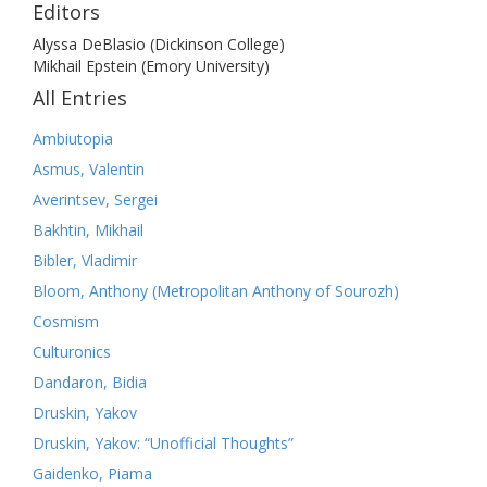
Editors
Alyssa DeBlasio (Dickinson College)
Mikhail Epstein (Emory University)
All Entries
Ambiutopia
Asmus, Valentin
Averintsev, Sergei
Bakhtin, Mikhail
Bibler, Vladimir
Bloom, Anthony (Metropolitan Anthony of Sourozh)
Cosmism
Culturonics
Dandaron, Bidia
Druskin, Yakov
Druskin, Yakov: “Unofficial Thoughts”
Gaidenko, Piama