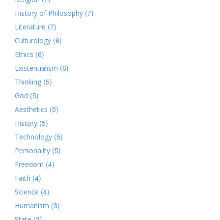
(7)
History of Philosophy
(7)
Literature
(6)
Culturology
(6)
Ethics
(6)
Existentialism
(5)
Thinking
(5)
God
(5)
Aesthetics
(5)
History
(5)
Technology
(5)
Personality
(4)
Freedom
(4)
Faith
(4)
Science
(3)
Humanism
(3)
State