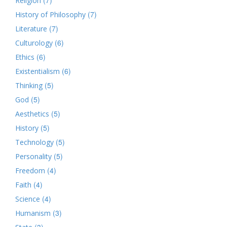
Religion
(7)
History of Philosophy
(7)
Literature
(6)
Culturology
(6)
Ethics
(6)
Existentialism
(5)
Thinking
(5)
God
(5)
Aesthetics
(5)
History
(5)
Technology
(5)
Personality
(4)
Freedom
(4)
Faith
(4)
Science
(3)
Humanism
(3)