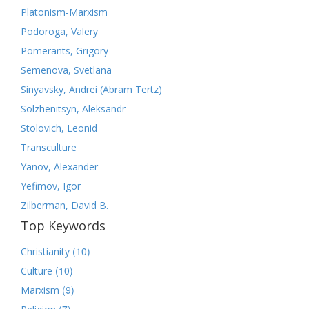
Platonism-Marxism
Podoroga, Valery
Pomerants, Grigory
Semenova, Svetlana
Sinyavsky, Andrei (Abram Tertz)
Solzhenitsyn, Aleksandr
Stolovich, Leonid
Transculture
Yanov, Alexander
Yefimov, Igor
Zilberman, David B.
Top Keywords
(10)
Christianity
(10)
Culture
(9)
Marxism
(7)