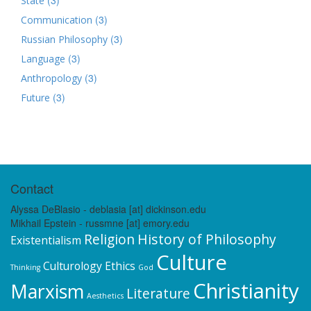
State
(3)
Communication
(3)
Russian Philosophy
(3)
Language
(3)
Anthropology
(3)
Future
Contact
Alyssa DeBlasio - deblasia [at] dickinson.edu
Mikhail Epstein - russmne [at] emory.edu
Religion
History of Philosophy
Existentialism
Culture
Culturology
Ethics
Thinking
God
Christianity
Marxism
Literature
Aesthetics