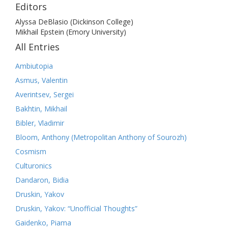
Editors
Alyssa DeBlasio (Dickinson College)
Mikhail Epstein (Emory University)
All Entries
Ambiutopia
Asmus, Valentin
Averintsev, Sergei
Bakhtin, Mikhail
Bibler, Vladimir
Bloom, Anthony (Metropolitan Anthony of Sourozh)
Cosmism
Culturonics
Dandaron, Bidia
Druskin, Yakov
Druskin, Yakov: “Unofficial Thoughts”
Gaidenko, Piama