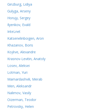
Ginzburg, Lidiya
Gulyga, Arseny
Horujy, Sergey
Ilyenkov, Evald
InteLnet
Katsenelinboigen, Aron
Khazanov, Boris
Kojève, Alexandre
Krasnov-Levitin, Anatoly
Losev, Aleksei
Lotman, Yuri
Mamardashvili, Merab
Men, Aleksandr
Nalimov, Vasily
Oizerman, Teodor
Petrovsky, Helen