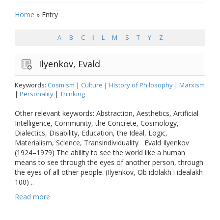
Home
»
Entry
A
B
C
I
L
M
S
T
Y
Z
Ilyenkov, Evald
Keywords:
Cosmism
|
Culture
|
History of Philosophy
|
Marxism
|
Personality
|
Thinking
Other relevant keywords: Abstraction, Aesthetics, Artificial
Intelligence, Community, the Concrete, Cosmology,
Dialectics, Disability, Education, the Ideal, Logic,
Materialism, Science, Transindividuality Evald Ilyenkov
(1924–1979) The ability to see the world like a human
means to see through the eyes of another person, through
the eyes of all other people. (Ilyenkov, Ob idolakh i idealakh
100) ..
Read more