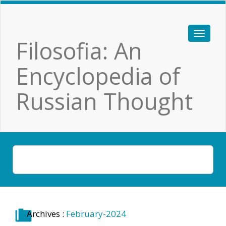
Filosofia: An
Encyclopedia of
Russian Thought
Archives :
February-2024