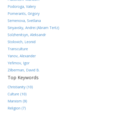
Podoroga, Valery
Pomerants, Grigory
Semenova, Svetlana
Sinyavsky, Andrei (Abram Tertz)
Solzhenitsyn, Aleksandr
Stolovich, Leonid
Transculture
Yanov, Alexander
Yefimov, Igor
Zilberman, David B.
Top Keywords
(10)
Christianity
(10)
Culture
(9)
Marxism
(7)
Religion