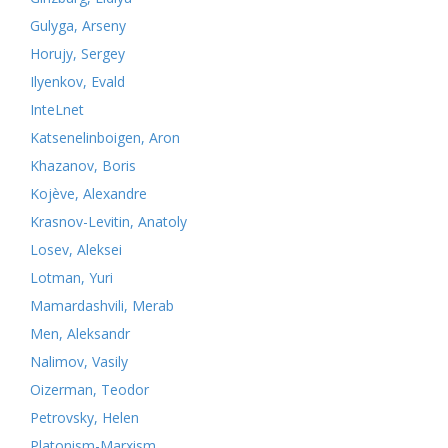
Gulyga, Arseny
Horujy, Sergey
Ilyenkov, Evald
InteLnet
Katsenelinboigen, Aron
Khazanov, Boris
Kojève, Alexandre
Krasnov-Levitin, Anatoly
Losev, Aleksei
Lotman, Yuri
Mamardashvili, Merab
Men, Aleksandr
Nalimov, Vasily
Oizerman, Teodor
Petrovsky, Helen
Platonism-Marxism