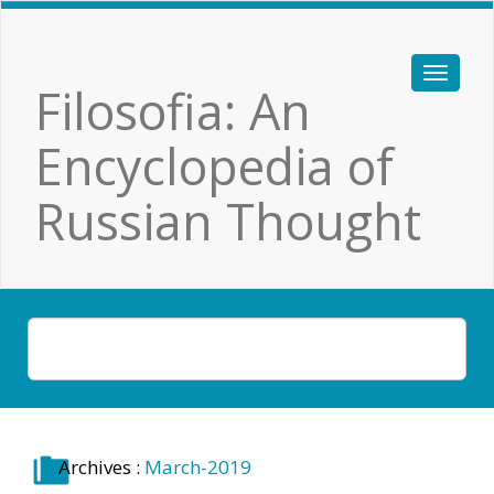
Filosofia: An
Encyclopedia of
Russian Thought
Archives :
March-2019