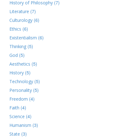
(7)
History of Philosophy
(7)
Literature
(6)
Culturology
(6)
Ethics
(6)
Existentialism
(5)
Thinking
(5)
God
(5)
Aesthetics
(5)
History
(5)
Technology
(5)
Personality
(4)
Freedom
(4)
Faith
(4)
Science
(3)
Humanism
(3)
State