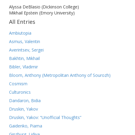
Alyssa DeBlasio (Dickinson College)
Mikhail Epstein (Emory University)
All Entries
Ambiutopia
Asmus, Valentin
Averintsev, Sergei
Bakhtin, Mikhail
Bibler, Vladimir
Bloom, Anthony (Metropolitan Anthony of Sourozh)
Cosmism
Culturonics
Dandaron, Bidia
Druskin, Yakov
Druskin, Yakov: “Unofficial Thoughts”
Gaidenko, Piama
Ginzburg, Lidiya