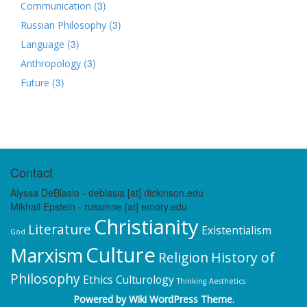
(3)
Communication
(3)
Russian Philosophy
(3)
Language
(3)
Anthropology
(3)
Future
Contact
Alyssa DeBlasio - deblasia [at] dickinson.edu
Mikhail Epstein - russmne [at] emory.edu
Christianity
Literature
Existentialism
God
Culture
Marxism
Religion
History of
Philosophy
Ethics
Culturology
Thinking
Aesthetics
Powered by
Wiki WordPress Theme
.