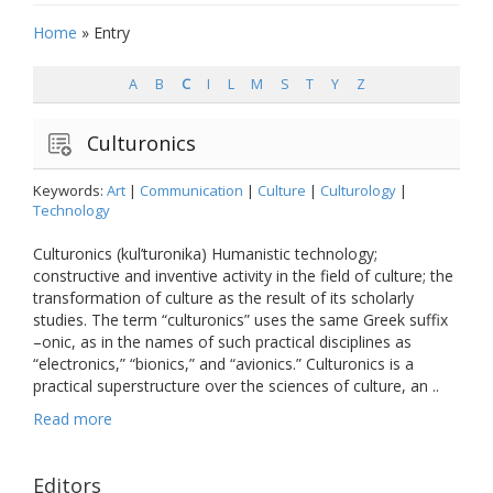
Home
»
Entry
A
B
C
I
L
M
S
T
Y
Z
Culturonics
Keywords:
Art
|
Communication
|
Culture
|
Culturology
|
Technology
Culturonics (kul’turonika) Humanistic technology;
constructive and inventive activity in the field of culture; the
transformation of culture as the result of its scholarly
studies. The term “culturonics” uses the same Greek suffix
–onic, as in the names of such practical disciplines as
“electronics,” “bionics,” and “avionics.” Culturonics is a
practical superstructure over the sciences of culture, an ..
Read more
Editors