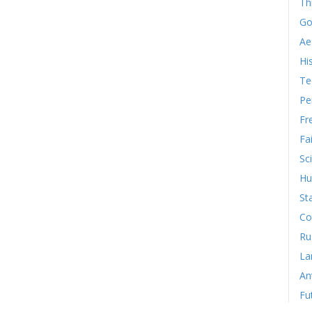
Th
Go
Ae
Hi
Te
Pe
Fr
Fa
Sc
Hu
St
Co
Ru
La
An
Fu