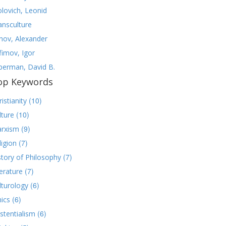
olovich, Leonid
ansculture
nov, Alexander
fimov, Igor
lberman, David B.
op Keywords
(10)
istianity
(10)
lture
(9)
rxism
(7)
ligion
(7)
story of Philosophy
(7)
terature
(6)
lturology
(6)
hics
(6)
istentialism