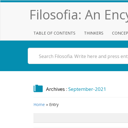
Filosofia: An En
TABLE OF CONTENTS
THINKERS
CONCEP
Archives :
September-2021
Home
»
Entry