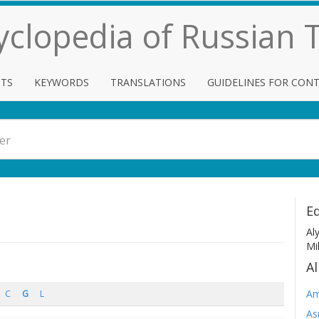
cyclopedia of Russian
TS
KEYWORDS
TRANSLATIONS
GUIDELINES FOR CON
Ed
Al
Mi
Al
Am
C
G
L
As