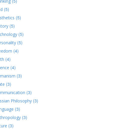
(5)
inking
(5)
d
(5)
sthetics
(5)
story
(5)
chnology
(5)
rsonality
(4)
eedom
(4)
ith
(4)
ience
(3)
manism
(3)
ate
(3)
mmunication
(3)
ssian Philosophy
(3)
nguage
(3)
thropology
(3)
ture