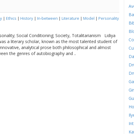
Av
Ba
y
|
Ethics
|
History
|
In-between
|
Literature
|
Model
|
Personality
Bib
Bl
sonality; Social Conditioning; Society, Totalitarianism Lidiya
Co
as a literary scholar, known as the most talented student of
innovative, analytical prose both philosophical and almost
Cu
tween the genres of autobiography and ..
Da
Dr
Dr
Ga
Gi
Gu
Ho
Il
In
Ka