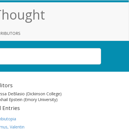
 Thought
TRIBUTORS
itors
yssa DeBlasio (Dickinson College)
khail Epstein (Emory University)
l Entries
biutopia
mus, Valentin