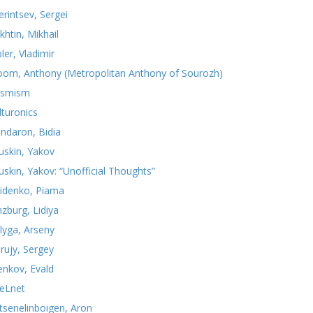
erintsev, Sergei
khtin, Mikhail
ler, Vladimir
oom, Anthony (Metropolitan Anthony of Sourozh)
smism
lturonics
ndaron, Bidia
uskin, Yakov
uskin, Yakov: “Unofficial Thoughts”
idenko, Piama
nzburg, Lidiya
lyga, Arseny
rujy, Sergey
yenkov, Evald
teLnet
tsenelinboigen, Aron