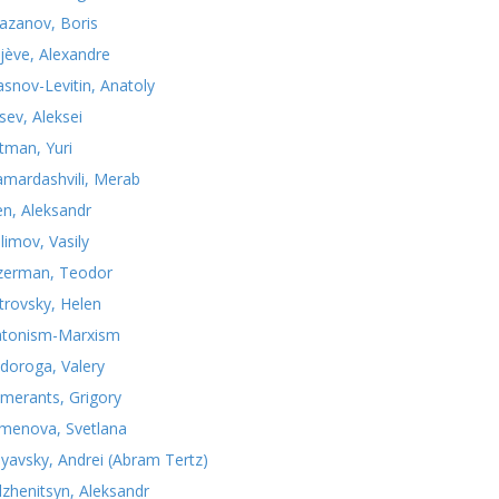
azanov, Boris
jève, Alexandre
asnov-Levitin, Anatoly
sev, Aleksei
tman, Yuri
mardashvili, Merab
n, Aleksandr
limov, Vasily
zerman, Teodor
trovsky, Helen
atonism-Marxism
doroga, Valery
merants, Grigory
menova, Svetlana
nyavsky, Andrei (Abram Tertz)
lzhenitsyn, Aleksandr