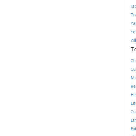
St
Tr
Ya
Ye
Zi
T
Chr
Cu
Ma
Re
Hi
Li
Cu
Et
Ex