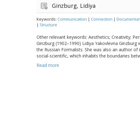
Ginzburg, Lidiya
Keywords:
Communication
|
Connection
|
Documentar
|
Structure
Other relevant keywords: Aesthetics; Creativity; Per
Ginzburg (1902–1990) Lidiya Yakovlevna Ginzburg w
the Russian Formalists. She was also an author of 
social-scientific, which inhabits the boundaries be
Read more