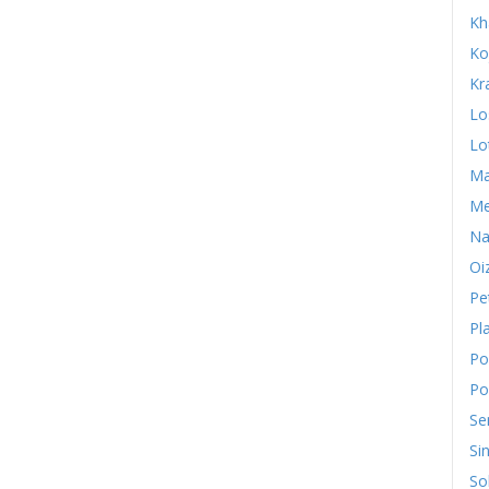
Kh
Ko
Kr
Lo
Lo
Ma
Me
Na
Oi
Pe
Pl
Po
Po
Se
Si
So