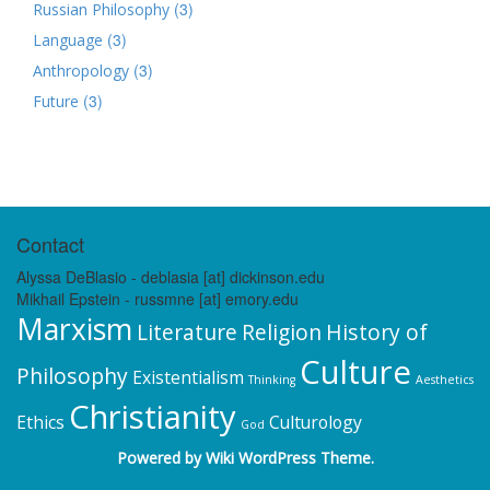
(3)
Russian Philosophy
(3)
Language
(3)
Anthropology
(3)
Future
Contact
Alyssa DeBlasio - deblasia [at] dickinson.edu
Mikhail Epstein - russmne [at] emory.edu
Marxism
Literature
Religion
History of
Culture
Philosophy
Existentialism
Thinking
Aesthetics
Christianity
Ethics
Culturology
God
Powered by
Wiki WordPress Theme
.