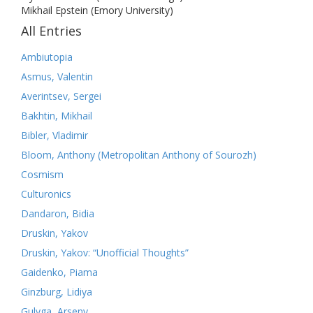
Mikhail Epstein (Emory University)
All Entries
Ambiutopia
Asmus, Valentin
Averintsev, Sergei
Bakhtin, Mikhail
Bibler, Vladimir
Bloom, Anthony (Metropolitan Anthony of Sourozh)
Cosmism
Culturonics
Dandaron, Bidia
Druskin, Yakov
Druskin, Yakov: “Unofficial Thoughts”
Gaidenko, Piama
Ginzburg, Lidiya
Gulyga, Arseny