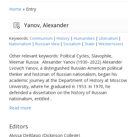
Home
»
Entry
Yanov, Alexander
Keywords:
Communism
|
History
|
Humanities
|
Liberalism
|
Nationalism
|
Russian Idea
|
Socialism
|
State
|
Westernizers
Other relevant keywords: Political Cycles, Slavophile,
Weimar Russia Alexander Yanov (1930–2022) Alexander
Lvovich Yanov, a distinguished Russian-American political
thinker and historian of Russian nationalism, began his
academic journey at the Department of History at Moscow
University, where he graduated in 1953. In 1970, he
defended a dissertation on the history of Russian
nationalism, entitled ..
Read more
Editors
Alyssa DeBlasio (Dickinson College)