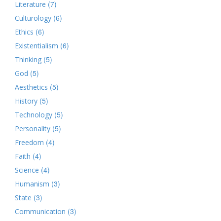
(7)
Literature
(6)
Culturology
(6)
Ethics
(6)
Existentialism
(5)
Thinking
(5)
God
(5)
Aesthetics
(5)
History
(5)
Technology
(5)
Personality
(4)
Freedom
(4)
Faith
(4)
Science
(3)
Humanism
(3)
State
(3)
Communication