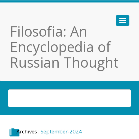
Filosofia: An
Encyclopedia of
Russian Thought
Archives :
September-2024