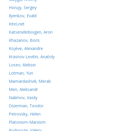
Horujy, Sergey
Ilyenkov, Evald
InteLnet
Katsenelinboigen, Aron
Khazanov, Boris
Kojève, Alexandre
Krasnov-Levitin, Anatoly
Losev, Aleksei
Lotman, Yuri
Mamardashvili, Merab
Men, Aleksandr
Nalimov, Vasily
Oizerman, Teodor
Petrovsky, Helen
Platonism-Marxism
Podoroga, Valery