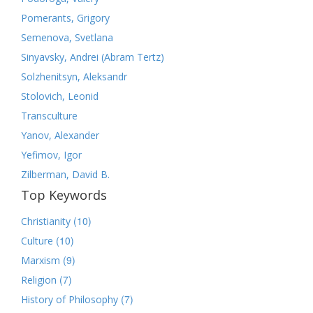
Pomerants, Grigory
Semenova, Svetlana
Sinyavsky, Andrei (Abram Tertz)
Solzhenitsyn, Aleksandr
Stolovich, Leonid
Transculture
Yanov, Alexander
Yefimov, Igor
Zilberman, David B.
Top Keywords
(10)
Christianity
(10)
Culture
(9)
Marxism
(7)
Religion
(7)
History of Philosophy