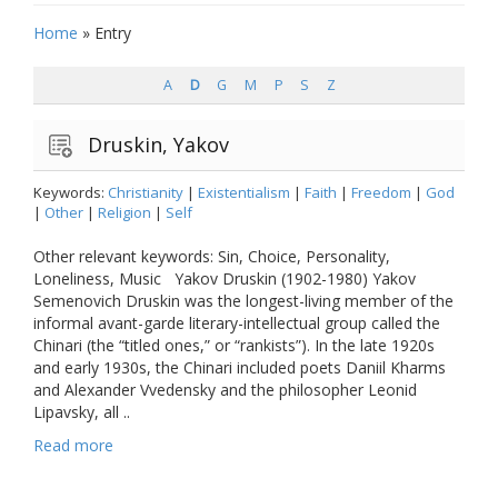
Home
»
Entry
A
D
G
M
P
S
Z
Druskin, Yakov
Keywords:
Christianity
|
Existentialism
|
Faith
|
Freedom
|
God
|
Other
|
Religion
|
Self
Other relevant keywords: Sin, Choice, Personality,
Loneliness, Music Yakov Druskin (1902-1980) Yakov
Semenovich Druskin was the longest-living member of the
informal avant-garde literary-intellectual group called the
Chinari (the “titled ones,” or “rankists”). In the late 1920s
and early 1930s, the Chinari included poets Daniil Kharms
and Alexander Vvedensky and the philosopher Leonid
Lipavsky, all ..
Read more