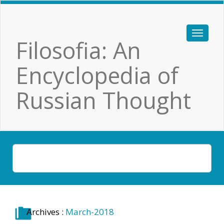
Filosofia: An
Encyclopedia of
Russian Thought
Archives :
March-2018