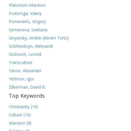
Platonism-Marxism
Podoroga, Valery
Pomerants, Grigory
Semenova, Svetlana
Sinyavsky, Andrei (Abram Tertz)
Solzhenitsyn, Aleksandr
Stolovich, Leonid
Transculture
Yanov, Alexander
Yefimov, Igor
Zilberman, David B.
Top Keywords
(10)
Christianity
(10)
Culture
(9)
Marxism
(7)