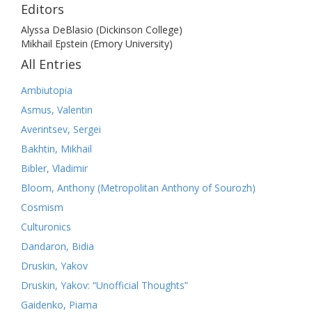
Editors
Alyssa DeBlasio (Dickinson College)
Mikhail Epstein (Emory University)
All Entries
Ambiutopia
Asmus, Valentin
Averintsev, Sergei
Bakhtin, Mikhail
Bibler, Vladimir
Bloom, Anthony (Metropolitan Anthony of Sourozh)
Cosmism
Culturonics
Dandaron, Bidia
Druskin, Yakov
Druskin, Yakov: “Unofficial Thoughts”
Gaidenko, Piama