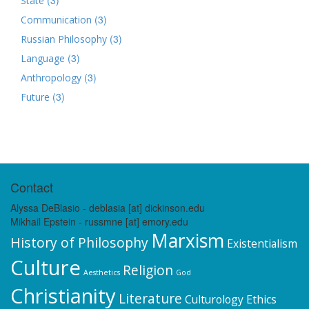
State
(3)
Communication
(3)
Russian Philosophy
(3)
Language
(3)
Anthropology
(3)
Future
Contact
Alyssa DeBlasio - deblasia [at] dickinson.edu
Mikhail Epstein - russmne [at] emory.edu
Marxism
History of Philosophy
Existentialism
Culture
Religion
Aesthetics
God
Christianity
Literature
Culturology
Ethics