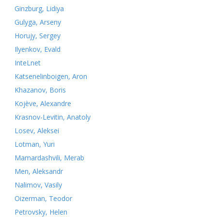
Ginzburg, Lidiya
Gulyga, Arseny
Horujy, Sergey
Ilyenkov, Evald
InteLnet
Katsenelinboigen, Aron
Khazanov, Boris
Kojève, Alexandre
Krasnov-Levitin, Anatoly
Losev, Aleksei
Lotman, Yuri
Mamardashvili, Merab
Men, Aleksandr
Nalimov, Vasily
Oizerman, Teodor
Petrovsky, Helen