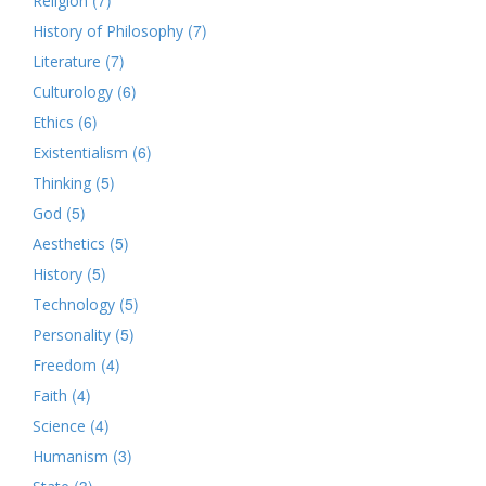
Religion
(7)
History of Philosophy
(7)
Literature
(6)
Culturology
(6)
Ethics
(6)
Existentialism
(5)
Thinking
(5)
God
(5)
Aesthetics
(5)
History
(5)
Technology
(5)
Personality
(4)
Freedom
(4)
Faith
(4)
Science
(3)
Humanism
(3)