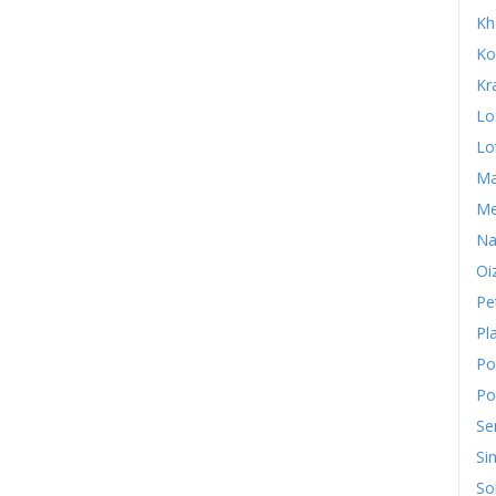
Kh
Ko
Kr
Lo
Lo
Ma
Me
Na
Oi
Pe
Pl
Po
Po
Se
Si
So