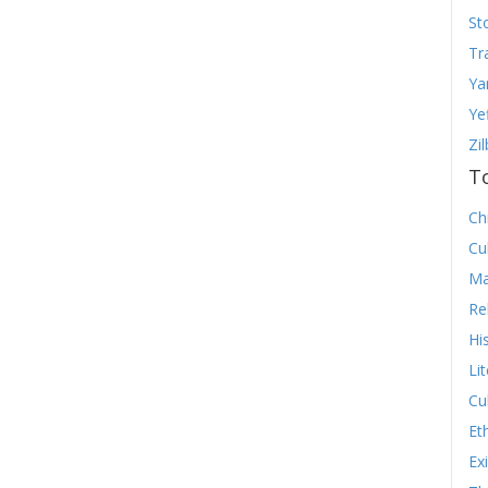
St
Tr
Ya
Ye
Zi
T
Chr
Cu
Ma
Re
Hi
Li
Cu
Et
Ex