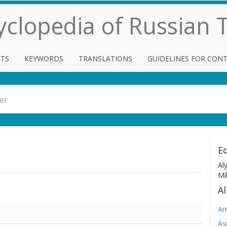
cyclopedia of Russian
TS
KEYWORDS
TRANSLATIONS
GUIDELINES FOR CON
Ed
Al
Mi
Al
Am
As