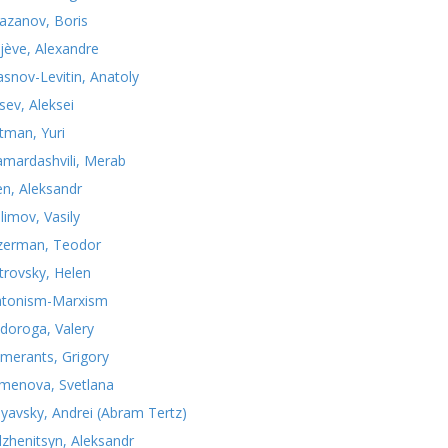
azanov, Boris
jève, Alexandre
asnov-Levitin, Anatoly
sev, Aleksei
tman, Yuri
mardashvili, Merab
n, Aleksandr
limov, Vasily
zerman, Teodor
trovsky, Helen
atonism-Marxism
doroga, Valery
merants, Grigory
menova, Svetlana
nyavsky, Andrei (Abram Tertz)
lzhenitsyn, Aleksandr