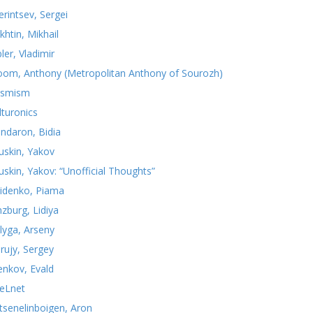
erintsev, Sergei
khtin, Mikhail
ler, Vladimir
oom, Anthony (Metropolitan Anthony of Sourozh)
smism
lturonics
ndaron, Bidia
uskin, Yakov
uskin, Yakov: “Unofficial Thoughts”
idenko, Piama
nzburg, Lidiya
lyga, Arseny
rujy, Sergey
yenkov, Evald
teLnet
tsenelinboigen, Aron