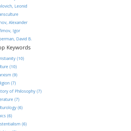
olovich, Leonid
ansculture
nov, Alexander
fimov, Igor
lberman, David B.
op Keywords
(10)
istianity
(10)
lture
(9)
rxism
(7)
ligion
(7)
story of Philosophy
(7)
terature
(6)
lturology
(6)
hics
(6)
istentialism