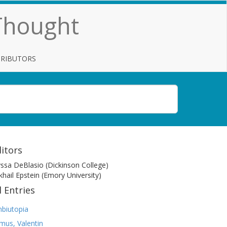
 Thought
TRIBUTORS
itors
yssa DeBlasio (Dickinson College)
khail Epstein (Emory University)
l Entries
biutopia
mus, Valentin