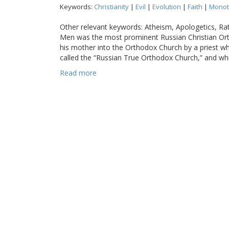
Keywords:
Christianity
|
Evil
|
Evolution
|
Faith
|
Monot
Other relevant keywords: Atheism, Apologetics, R
Men was the most prominent Russian Christian Ort
his mother into the Orthodox Church by a priest
called the “Russian True Orthodox Church,” and whi
Read more