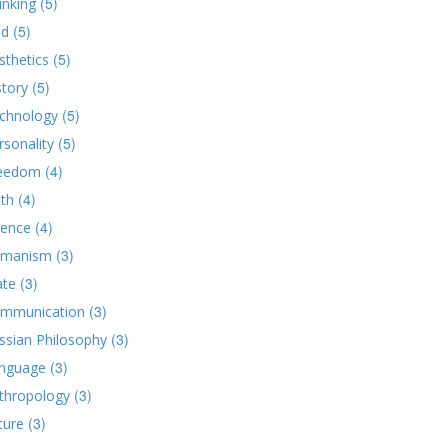
(5)
inking
(5)
d
(5)
sthetics
(5)
story
(5)
chnology
(5)
rsonality
(4)
eedom
(4)
ith
(4)
ience
(3)
manism
(3)
ate
(3)
mmunication
(3)
ssian Philosophy
(3)
nguage
(3)
thropology
(3)
ture