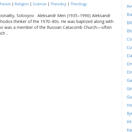
heism
|
Religion
|
Science
|
Theodicy
|
Theology
Av
Ba
ationality, Solovyov Aleksandr Men (1935–1990) Aleksandr
hodox thinker of the 1970–80s. He was baptized along with
Bib
 who was a member of the Russian Catacomb Church—often
Bl
ch ..
Co
Cu
Da
Dr
Dr
Ga
Gi
Gu
Ho
Il
In
Ka