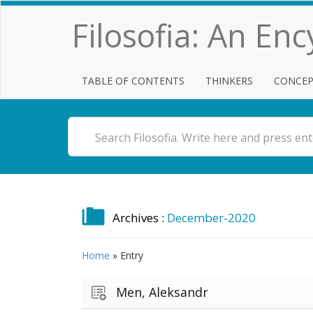
Filosofia: An En
TABLE OF CONTENTS
THINKERS
CONCEP
Archives :
December-2020
Home
»
Entry
Men, Aleksandr