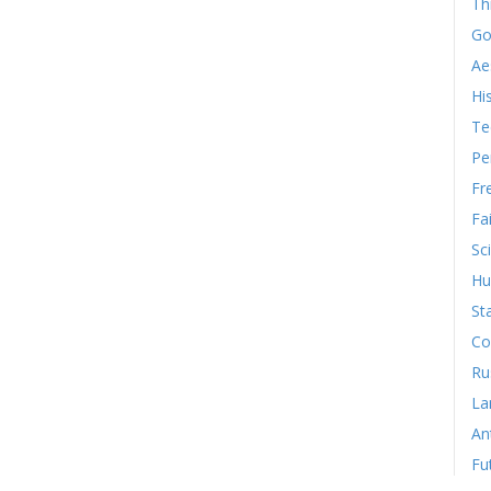
Th
Go
Ae
Hi
Te
Pe
Fr
Fa
Sc
Hu
St
Co
Ru
La
An
Fu