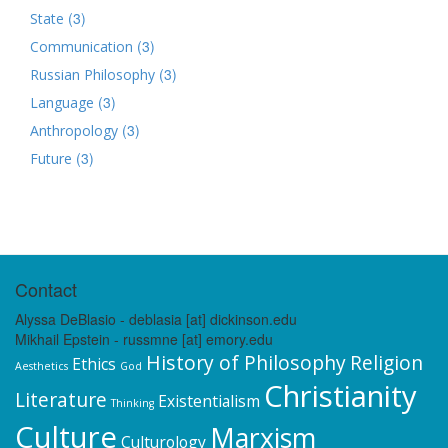
(3)
State
(3)
Communication
(3)
Russian Philosophy
(3)
Language
(3)
Anthropology
(3)
Future
Contact
Alyssa DeBlasio - deblasia [at] dickinson.edu
Mikhail Epstein - russmne [at] emory.edu
History of Philosophy
Religion
Ethics
Aesthetics
God
Christianity
Literature
Existentialism
Thinking
Culture
Marxism
Culturology