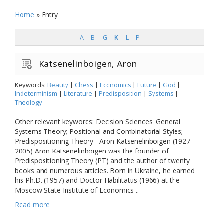
Home
»
Entry
A
B
G
K
L
P
Katsenelinboigen, Aron
Keywords:
Beauty
|
Chess
|
Economics
|
Future
|
God
|
Indeterminism
|
Literature
|
Predisposition
|
Systems
|
Theology
Other relevant keywords: Decision Sciences; General
Systems Theory; Positional and Combinatorial Styles;
Predispositioning Theory Aron Katsenelinboigen (1927–
2005) Aron Katsenelinboigen was the founder of
Predispositioning Theory (PT) and the author of twenty
books and numerous articles. Born in Ukraine, he earned
his Ph.D. (1957) and Doctor Habilitatus (1966) at the
Moscow State Institute of Economics ..
Read more