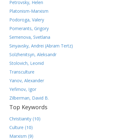
Petrovsky, Helen
Platonism-Marxism
Podoroga, Valery
Pomerants, Grigory
Semenova, Svetlana
Sinyavsky, Andrei (Abram Tertz)
Solzhenitsyn, Aleksandr
Stolovich, Leonid
Transculture
Yanov, Alexander
Yefimov, Igor
Zilberman, David B.
Top Keywords
(10)
Christianity
(10)
Culture
(9)
Marxism