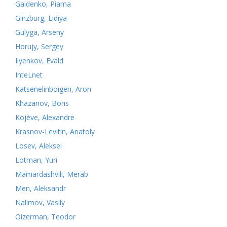
Gaidenko, Piama
Ginzburg, Lidiya
Gulyga, Arseny
Horujy, Sergey
Ilyenkov, Evald
InteLnet
Katsenelinboigen, Aron
Khazanov, Boris
Kojève, Alexandre
Krasnov-Levitin, Anatoly
Losev, Aleksei
Lotman, Yuri
Mamardashvili, Merab
Men, Aleksandr
Nalimov, Vasily
Oizerman, Teodor