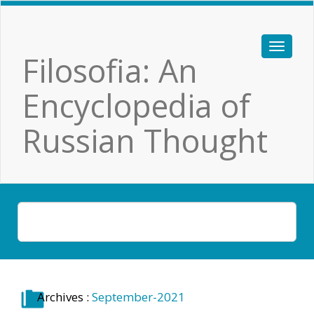
Filosofia: An
Encyclopedia of
Russian Thought
Archives :
September-2021