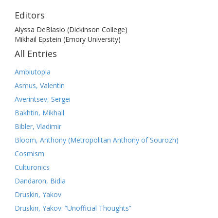
Editors
Alyssa DeBlasio (Dickinson College)
Mikhail Epstein (Emory University)
All Entries
Ambiutopia
Asmus, Valentin
Averintsev, Sergei
Bakhtin, Mikhail
Bibler, Vladimir
Bloom, Anthony (Metropolitan Anthony of Sourozh)
Cosmism
Culturonics
Dandaron, Bidia
Druskin, Yakov
Druskin, Yakov: “Unofficial Thoughts”