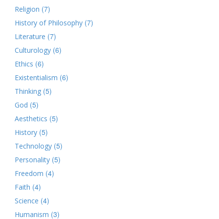
(7)
Religion
(7)
History of Philosophy
(7)
Literature
(6)
Culturology
(6)
Ethics
(6)
Existentialism
(5)
Thinking
(5)
God
(5)
Aesthetics
(5)
History
(5)
Technology
(5)
Personality
(4)
Freedom
(4)
Faith
(4)
Science
(3)
Humanism