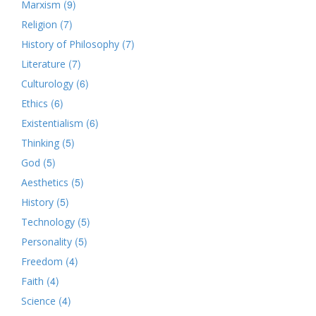
(9)
Marxism
(7)
Religion
(7)
History of Philosophy
(7)
Literature
(6)
Culturology
(6)
Ethics
(6)
Existentialism
(5)
Thinking
(5)
God
(5)
Aesthetics
(5)
History
(5)
Technology
(5)
Personality
(4)
Freedom
(4)
Faith
(4)
Science