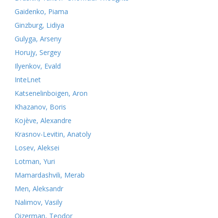
Gaidenko, Piama
Ginzburg, Lidiya
Gulyga, Arseny
Horujy, Sergey
Ilyenkov, Evald
InteLnet
Katsenelinboigen, Aron
Khazanov, Boris
Kojève, Alexandre
Krasnov-Levitin, Anatoly
Losev, Aleksei
Lotman, Yuri
Mamardashvili, Merab
Men, Aleksandr
Nalimov, Vasily
Oizerman, Teodor