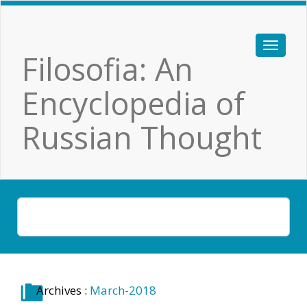
Filosofia: An
Encyclopedia of
Russian Thought
Archives :
March-2018