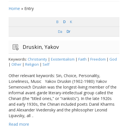
Home
»
Entry
B
D
K
Da
Dr
Druskin, Yakov
Keywords:
Christianity
|
Existentialism
|
Faith
|
Freedom
|
God
|
Other
|
Religion
|
Self
Other relevant keywords: Sin, Choice, Personality,
Loneliness, Music Yakov Druskin (1902-1980) Yakov
Semenovich Druskin was the longest-living member of the
informal avant-garde literary-intellectual group called the
Chinari (the “titled ones,” or “rankists”). In the late 1920s
and early 1930s, the Chinari included poets Daniil Kharms
and Alexander Vvedensky and the philosopher Leonid
Lipavsky, all ..
Read more