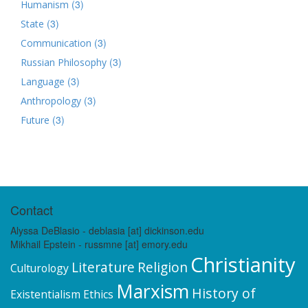
(3)
Humanism
(3)
State
(3)
Communication
(3)
Russian Philosophy
(3)
Language
(3)
Anthropology
(3)
Future
Contact
Alyssa DeBlasio - deblasia [at] dickinson.edu
Mikhail Epstein - russmne [at] emory.edu
Christianity
Literature
Religion
Culturology
Marxism
History of
Existentialism
Ethics