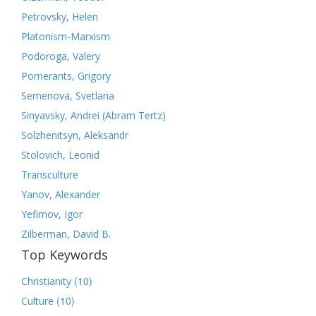
Petrovsky, Helen
Platonism-Marxism
Podoroga, Valery
Pomerants, Grigory
Semenova, Svetlana
Sinyavsky, Andrei (Abram Tertz)
Solzhenitsyn, Aleksandr
Stolovich, Leonid
Transculture
Yanov, Alexander
Yefimov, Igor
Zilberman, David B.
Top Keywords
(10)
Christianity
(10)
Culture