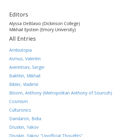
Editors
Alyssa DeBlasio (Dickinson College)
Mikhail Epstein (Emory University)
All Entries
Ambiutopia
Asmus, Valentin
Averintsev, Sergei
Bakhtin, Mikhail
Bibler, Vladimir
Bloom, Anthony (Metropolitan Anthony of Sourozh)
Cosmism
Culturonics
Dandaron, Bidia
Druskin, Yakov
Druskin, Yakov: “Unofficial Thoughts”