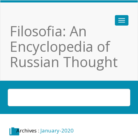
Filosofia: An
Encyclopedia of
Russian Thought
Archives :
January-2020