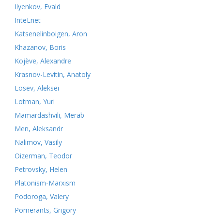
Ilyenkov, Evald
InteLnet
Katsenelinboigen, Aron
Khazanov, Boris
Kojève, Alexandre
Krasnov-Levitin, Anatoly
Losev, Aleksei
Lotman, Yuri
Mamardashvili, Merab
Men, Aleksandr
Nalimov, Vasily
Oizerman, Teodor
Petrovsky, Helen
Platonism-Marxism
Podoroga, Valery
Pomerants, Grigory