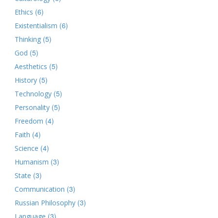
(6)
Ethics
(6)
Existentialism
(5)
Thinking
(5)
God
(5)
Aesthetics
(5)
History
(5)
Technology
(5)
Personality
(4)
Freedom
(4)
Faith
(4)
Science
(3)
Humanism
(3)
State
(3)
Communication
(3)
Russian Philosophy
(3)
Language