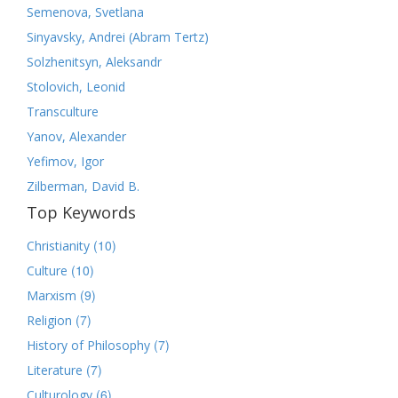
Semenova, Svetlana
Sinyavsky, Andrei (Abram Tertz)
Solzhenitsyn, Aleksandr
Stolovich, Leonid
Transculture
Yanov, Alexander
Yefimov, Igor
Zilberman, David B.
Top Keywords
(10)
Christianity
(10)
Culture
(9)
Marxism
(7)
Religion
(7)
History of Philosophy
(7)
Literature
(6)
Culturology