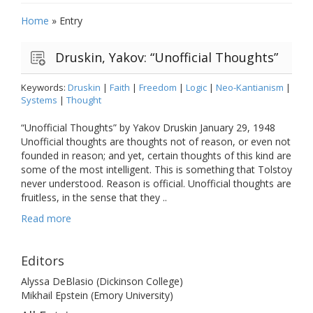
Home
»
Entry
Druskin, Yakov: “Unofficial Thoughts”
Keywords:
Druskin
|
Faith
|
Freedom
|
Logic
|
Neo-Kantianism
|
Systems
|
Thought
“Unofficial Thoughts” by Yakov Druskin January 29, 1948
Unofficial thoughts are thoughts not of reason, or even not
founded in reason; and yet, certain thoughts of this kind are
some of the most intelligent. This is something that Tolstoy
never understood. Reason is official. Unofficial thoughts are
fruitless, in the sense that they ..
Read more
Editors
Alyssa DeBlasio (Dickinson College)
Mikhail Epstein (Emory University)