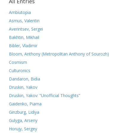
All Entries
Ambiutopia
Asmus, Valentin
Averintsev, Sergei
Bakhtin, Mikhail
Bibler, Vladimir
Bloom, Anthony (Metropolitan Anthony of Sourozh)
Cosmism
Culturonics
Dandaron, Bidia
Druskin, Yakov
Druskin, Yakov: “Unofficial Thoughts”
Gaidenko, Piama
Ginzburg, Lidiya
Gulyga, Arseny
Horujy, Sergey