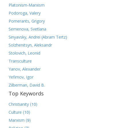
Platonism-Marxism
Podoroga, Valery
Pomerants, Grigory
Semenova, Svetlana
Sinyavsky, Andrei (Abram Tertz)
Solzhenitsyn, Aleksandr
Stolovich, Leonid
Transculture
Yanov, Alexander
Yefimov, Igor
Zilberman, David B.
Top Keywords
(10)
Christianity
(10)
Culture
(9)
Marxism
(7)