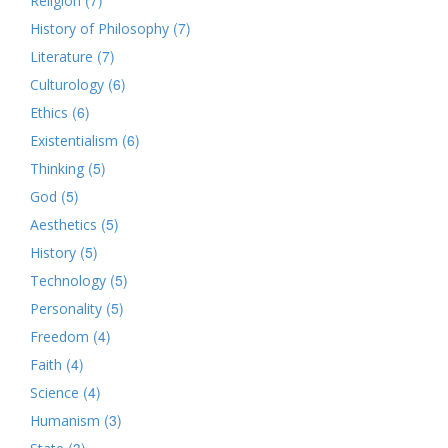
Religion
(7)
History of Philosophy
(7)
Literature
(6)
Culturology
(6)
Ethics
(6)
Existentialism
(5)
Thinking
(5)
God
(5)
Aesthetics
(5)
History
(5)
Technology
(5)
Personality
(4)
Freedom
(4)
Faith
(4)
Science
(3)
Humanism
(3)