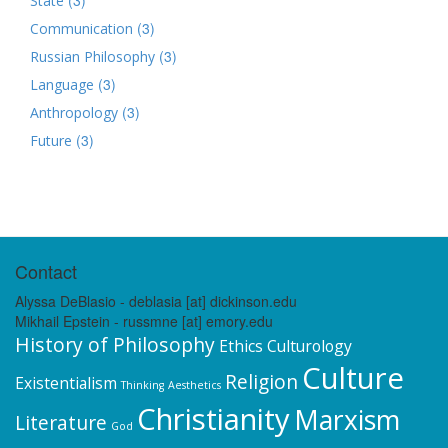
State
(3)
Communication
(3)
Russian Philosophy
(3)
Language
(3)
Anthropology
(3)
Future
Contact
Alyssa DeBlasio - deblasia [at] dickinson.edu
Mikhail Epstein - russmne [at] emory.edu
History of Philosophy
Ethics
Culturology
Culture
Religion
Existentialism
Thinking
Aesthetics
Christianity
Marxism
Literature
God