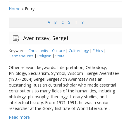
Home
»
Entry
A
B
C
S
T
Y
Averintsev, Sergei
Keywords:
Christianity
|
Culture
|
Culturology
|
Ethics
|
Hermeneutics
|
Religion
|
State
Other relevant keywords: Interpretation, Orthodoxy,
Philology, Secularism, Symbol, Wisdom Sergei Averintsev
(1937–2004) Sergei Sergeevich Averintsev was an
outstanding Russian cultural scholar who made essential
contributions to many fields of the humanities, including
philology, philosophy, theology, literary studies, and
intellectual history. From 1971-1991, he was a senior
researcher at the Gorky Institute of World Literature ..
Read more