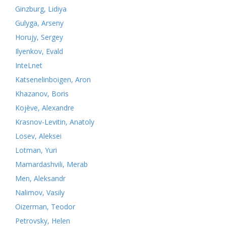
Ginzburg, Lidiya
Gulyga, Arseny
Horujy, Sergey
Ilyenkov, Evald
InteLnet
Katsenelinboigen, Aron
Khazanov, Boris
Kojève, Alexandre
Krasnov-Levitin, Anatoly
Losev, Aleksei
Lotman, Yuri
Mamardashvili, Merab
Men, Aleksandr
Nalimov, Vasily
Oizerman, Teodor
Petrovsky, Helen