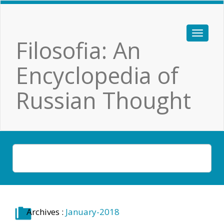
Filosofia: An
Encyclopedia of
Russian Thought
Archives :
January-2018