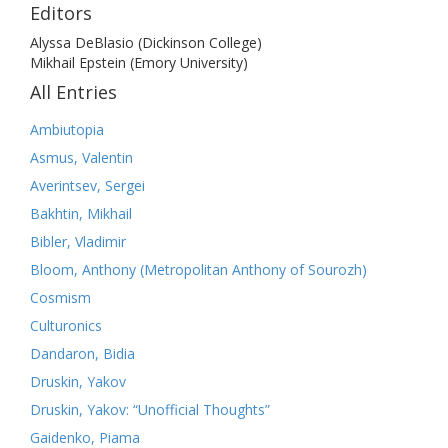
Editors
Alyssa DeBlasio (Dickinson College)
Mikhail Epstein (Emory University)
All Entries
Ambiutopia
Asmus, Valentin
Averintsev, Sergei
Bakhtin, Mikhail
Bibler, Vladimir
Bloom, Anthony (Metropolitan Anthony of Sourozh)
Cosmism
Culturonics
Dandaron, Bidia
Druskin, Yakov
Druskin, Yakov: “Unofficial Thoughts”
Gaidenko, Piama