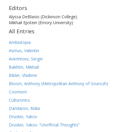
Editors
Alyssa DeBlasio (Dickinson College)
Mikhail Epstein (Emory University)
All Entries
Ambiutopia
Asmus, Valentin
Averintsev, Sergei
Bakhtin, Mikhail
Bibler, Vladimir
Bloom, Anthony (Metropolitan Anthony of Sourozh)
Cosmism
Culturonics
Dandaron, Bidia
Druskin, Yakov
Druskin, Yakov: “Unofficial Thoughts”