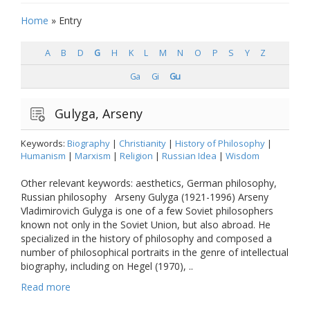
Home
»
Entry
A
B
D
G
H
K
L
M
N
O
P
S
Y
Z
Ga
Gi
Gu
Gulyga, Arseny
Keywords:
Biography
|
Christianity
|
History of Philosophy
|
Humanism
|
Marxism
|
Religion
|
Russian Idea
|
Wisdom
Other relevant keywords: aesthetics, German philosophy,
Russian philosophy Arseny Gulyga (1921-1996) Arseny
Vladimirovich Gulyga is one of a few Soviet philosophers
known not only in the Soviet Union, but also abroad. He
specialized in the history of philosophy and composed a
number of philosophical portraits in the genre of intellectual
biography, including on Hegel (1970), ..
Read more