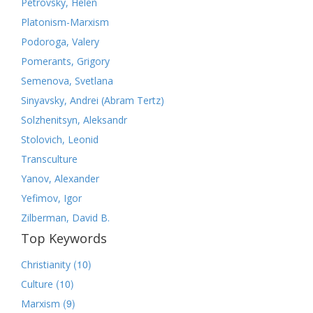
Petrovsky, Helen
Platonism-Marxism
Podoroga, Valery
Pomerants, Grigory
Semenova, Svetlana
Sinyavsky, Andrei (Abram Tertz)
Solzhenitsyn, Aleksandr
Stolovich, Leonid
Transculture
Yanov, Alexander
Yefimov, Igor
Zilberman, David B.
Top Keywords
(10)
Christianity
(10)
Culture
(9)
Marxism