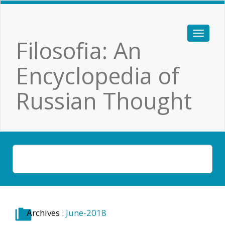
Filosofia: An
Encyclopedia of
Russian Thought
Archives :
June-2018