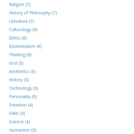
(7)
Religion
(7)
History of Philosophy
(7)
Literature
(6)
Culturology
(6)
Ethics
(6)
Existentialism
(5)
Thinking
(5)
God
(5)
Aesthetics
(5)
History
(5)
Technology
(5)
Personality
(4)
Freedom
(4)
Faith
(4)
Science
(3)
Humanism