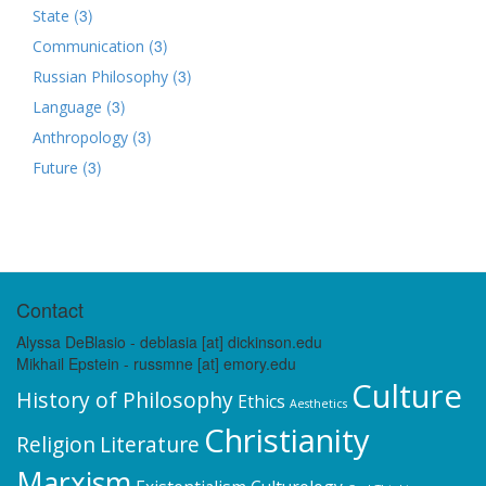
(3)
State
(3)
Communication
(3)
Russian Philosophy
(3)
Language
(3)
Anthropology
(3)
Future
Contact
Alyssa DeBlasio - deblasia [at] dickinson.edu
Mikhail Epstein - russmne [at] emory.edu
Culture
History of Philosophy
Ethics
Aesthetics
Christianity
Religion
Literature
Marxism