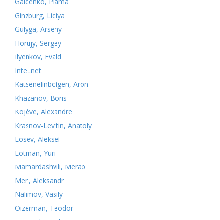
Gaidenko, Piama
Ginzburg, Lidiya
Gulyga, Arseny
Horujy, Sergey
Ilyenkov, Evald
InteLnet
Katsenelinboigen, Aron
Khazanov, Boris
Kojève, Alexandre
Krasnov-Levitin, Anatoly
Losev, Aleksei
Lotman, Yuri
Mamardashvili, Merab
Men, Aleksandr
Nalimov, Vasily
Oizerman, Teodor