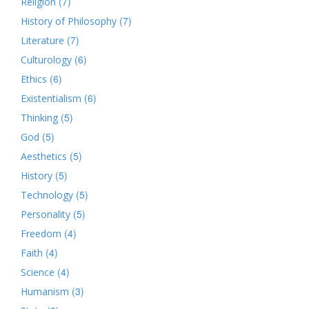
(7)
Religion
(7)
History of Philosophy
(7)
Literature
(6)
Culturology
(6)
Ethics
(6)
Existentialism
(5)
Thinking
(5)
God
(5)
Aesthetics
(5)
History
(5)
Technology
(5)
Personality
(4)
Freedom
(4)
Faith
(4)
Science
(3)
Humanism