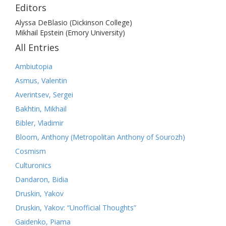
Editors
Alyssa DeBlasio (Dickinson College)
Mikhail Epstein (Emory University)
All Entries
Ambiutopia
Asmus, Valentin
Averintsev, Sergei
Bakhtin, Mikhail
Bibler, Vladimir
Bloom, Anthony (Metropolitan Anthony of Sourozh)
Cosmism
Culturonics
Dandaron, Bidia
Druskin, Yakov
Druskin, Yakov: “Unofficial Thoughts”
Gaidenko, Piama