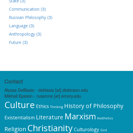
(3)
State
(3)
Communication
(3)
Russian Philosophy
(3)
Language
(3)
Anthropology
(3)
Future
Contact
Alyssa DeBlasio - deblasia [at] dickinson.edu
Mikhail Epstein - russmne [at] emory.edu
Culture
History of Philosophy
Ethics
Thinking
Marxism
Literature
Existentialism
Aesthetics
Christianity
Religion
Culturology
God