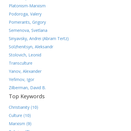
Platonism-Marxism
Podoroga, Valery
Pomerants, Grigory
Semenova, Svetlana
Sinyavsky, Andrei (Abram Tertz)
Solzhenitsyn, Aleksandr
Stolovich, Leonid
Transculture
Yanov, Alexander
Yefimov, Igor
Zilberman, David B.
Top Keywords
(10)
Christianity
(10)
Culture
(9)
Marxism