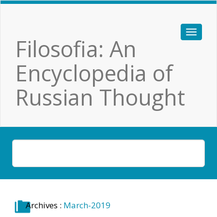
Filosofia: An
Encyclopedia of
Russian Thought
Archives :
March-2019