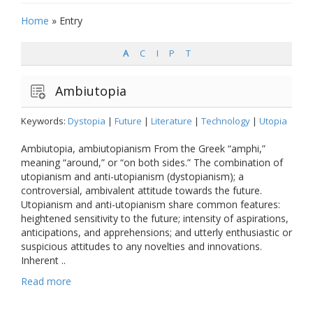
Home
»
Entry
A
C
I
P
T
Ambiutopia
Keywords:
Dystopia
|
Future
|
Literature
|
Technology
|
Utopia
Ambiutopia, ambiutopianism From the Greek “amphi,”
meaning “around,” or “on both sides.” The combination of
utopianism and anti-utopianism (dystopianism); a
controversial, ambivalent attitude towards the future.
Utopianism and anti-utopianism share common features:
heightened sensitivity to the future; intensity of aspirations,
anticipations, and apprehensions; and utterly enthusiastic or
suspicious attitudes to any novelties and innovations.
Inherent ..
Read more