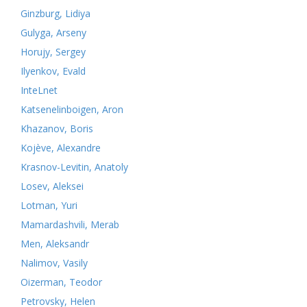
Ginzburg, Lidiya
Gulyga, Arseny
Horujy, Sergey
Ilyenkov, Evald
InteLnet
Katsenelinboigen, Aron
Khazanov, Boris
Kojève, Alexandre
Krasnov-Levitin, Anatoly
Losev, Aleksei
Lotman, Yuri
Mamardashvili, Merab
Men, Aleksandr
Nalimov, Vasily
Oizerman, Teodor
Petrovsky, Helen